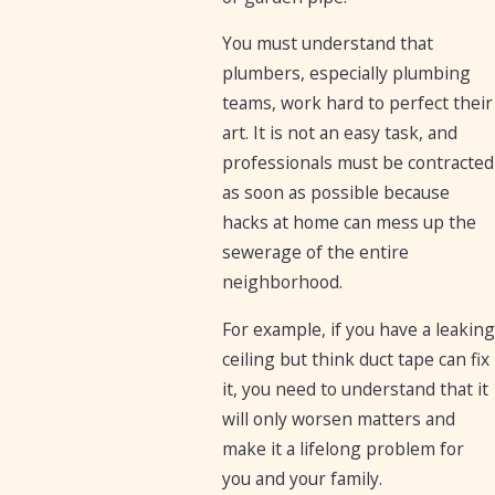
You must understand that
plumbers, especially plumbing
teams, work hard to perfect their
art. It is not an easy task, and
professionals must be contracted
as soon as possible because
hacks at home can mess up the
sewerage of the entire
neighborhood.
For example, if you have a leaking
ceiling but think duct tape can fix
it, you need to understand that it
will only worsen matters and
make it a lifelong problem for
you and your family.