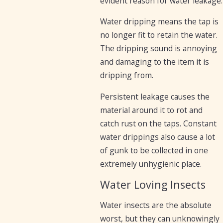
evident reason for water leakage.
Water dripping means the tap is
no longer fit to retain the water.
The dripping sound is annoying
and damaging to the item it is
dripping from.
Persistent leakage causes the
material around it to rot and
catch rust on the taps. Constant
water drippings also cause a lot
of gunk to be collected in one
extremely unhygienic place.
Water Loving Insects
Water insects are the absolute
worst, but they can unknowingly