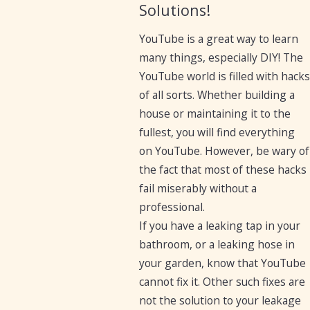
Solutions!
YouTube is a great way to learn
many things, especially DIY! The
YouTube world is filled with hacks
of all sorts. Whether building a
house or maintaining it to the
fullest, you will find everything
on YouTube. However, be wary of
the fact that most of these hacks
fail miserably without a
professional.
If you have a leaking tap in your
bathroom, or a leaking hose in
your garden, know that YouTube
cannot fix it. Other such fixes are
not the solution to your leakage