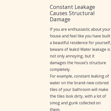
Constant Leakage
Causes Structural
Damage
If you are enthusiastic about your
house and feel like you have built
a beautiful residence for yourself,
beware of leaks! Water leakage is
not only annoying, but it
damages the house’s structure
completely.
For example, constant leaking of
water on the brand-new colored
tiles of your bathroom will make
the tiles look dirty, with a lot of
smog and gunk collected on
them.