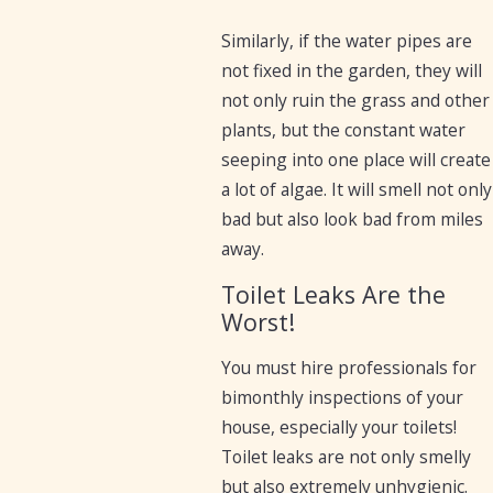
Similarly, if the water pipes are
not fixed in the garden, they will
not only ruin the grass and other
plants, but the constant water
seeping into one place will create
a lot of algae. It will smell not only
bad but also look bad from miles
away.
Toilet Leaks Are the
Worst!
You must hire professionals for
bimonthly inspections of your
house, especially your toilets!
Toilet leaks are not only smelly
but also extremely unhygienic.