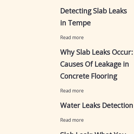
Detecting Slab Leaks
in Tempe
Read more
Why Slab Leaks Occur:
Causes Of Leakage in
Concrete Flooring
Read more
Water Leaks Detection
Read more