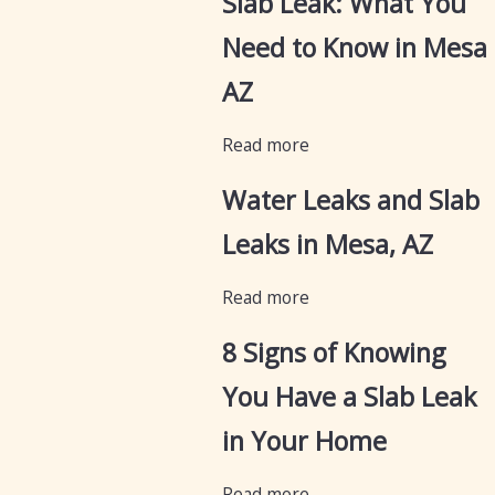
Slab Leak: What You
Need to Know in Mesa
AZ
Read more
Water Leaks and Slab
Leaks in Mesa, AZ
Read more
8 Signs of Knowing
You Have a Slab Leak
in Your Home
Read more