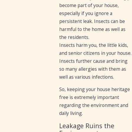
become part of your house,
especially if you ignore a
persistent leak. Insects can be
harmful to the home as well as
the residents.
Insects harm you, the little kids,
and senior citizens in your house.
Insects further cause and bring
so many allergies with them as
well as various infections.
So, keeping your house heritage
free is extremely important
regarding the environment and
daily living.
Leakage Ruins the