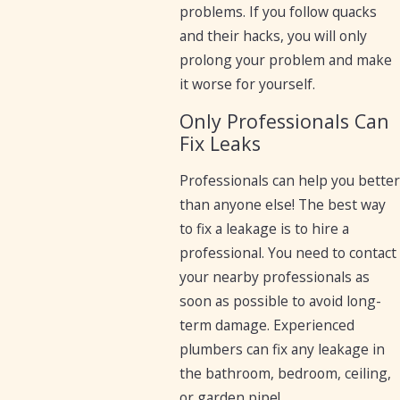
problems. If you follow quacks
and their hacks, you will only
prolong your problem and make
it worse for yourself.
Only Professionals Can
Fix Leaks
Professionals can help you better
than anyone else! The best way
to fix a leakage is to hire a
professional. You need to contact
your nearby professionals as
soon as possible to avoid long-
term damage. Experienced
plumbers can fix any leakage in
the bathroom, bedroom, ceiling,
or garden pipe!