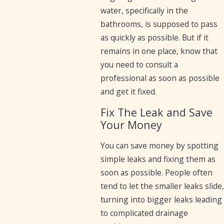
water, specifically in the
bathrooms, is supposed to pass
as quickly as possible. But if it
remains in one place, know that
you need to consult a
professional as soon as possible
and get it fixed.
Fix The Leak and Save
Your Money
You can save money by spotting
simple leaks and fixing them as
soon as possible. People often
tend to let the smaller leaks slide,
turning into bigger leaks leading
to complicated drainage