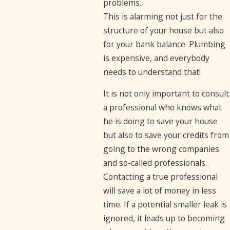
problems.
This is alarming not just for the
structure of your house but also
for your bank balance. Plumbing
is expensive, and everybody
needs to understand that!
It is not only important to consult
a professional who knows what
he is doing to save your house
but also to save your credits from
going to the wrong companies
and so-called professionals.
Contacting a true professional
will save a lot of money in less
time. If a potential smaller leak is
ignored, it leads up to becoming