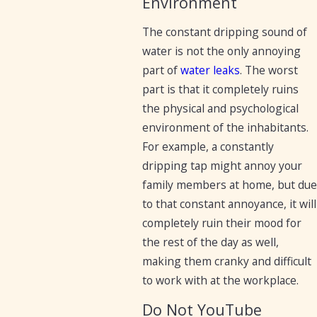
Environment
The constant dripping sound of
water is not the only annoying
part of
water leaks
. The worst
part is that it completely ruins
the physical and psychological
environment of the inhabitants.
For example, a constantly
dripping tap might annoy your
family members at home, but due
to that constant annoyance, it will
completely ruin their mood for
the rest of the day as well,
making them cranky and difficult
to work with at the workplace.
Do Not YouTube