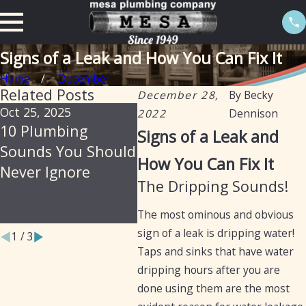
Signs of a Leak and How You Can Fix It
Home
December
Related Posts
December 28,
By
Becky
Oct 25, 2025
Jul 30, 2025
Feb 2
2022
Dennison
10 Plumbing
Soil, Slabs &
The 
Signs of a Leak and
Sounds You Should
Summer: Why
Isol
How You Can Fix It
Never Ignore
Arizona Homes Are
Prev
The Dripping Sounds!
Prone to Hidden
Leak
Plumbing Leaks
The most ominous and obvious
sign of a leak is dripping water!
1
/
3
Taps and sinks that have water
dripping hours after you are
done using them are the most