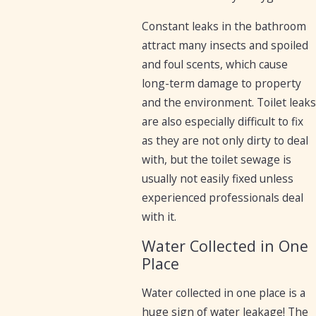
Constant leaks in the bathroom
attract many insects and spoiled
and foul scents, which cause
long-term damage to property
and the environment. Toilet leaks
are also especially difficult to fix
as they are not only dirty to deal
with, but the toilet sewage is
usually not easily fixed unless
experienced professionals deal
with it.
Water Collected in One
Place
Water collected in one place is a
huge sign of water leakage! The