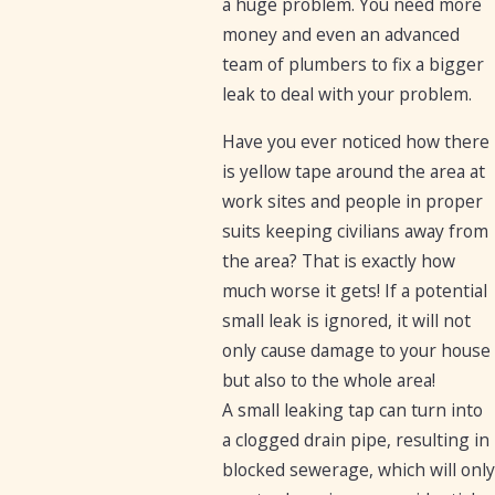
a huge problem. You need more
money and even an advanced
team of plumbers to fix a bigger
leak to deal with your problem.
Have you ever noticed how there
is yellow tape around the area at
work sites and people in proper
suits keeping civilians away from
the area? That is exactly how
much worse it gets! If a potential
small leak is ignored, it will not
only cause damage to your house
but also to the whole area!
A small leaking tap can turn into
a clogged drain pipe, resulting in
blocked sewerage, which will only