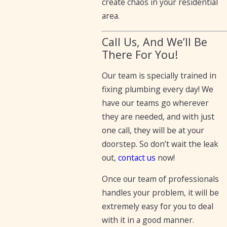
create chaos in your residential
area.
Call Us, And We’ll Be
There For You!
Our team is specially trained in
fixing plumbing every day! We
have our teams go wherever
they are needed, and with just
one call, they will be at your
doorstep. So don’t wait the leak
out,
contact us
now!
Once our team of professionals
handles your problem, it will be
extremely easy for you to deal
with it in a good manner.