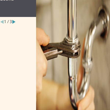
Property
Owners
1
/
3