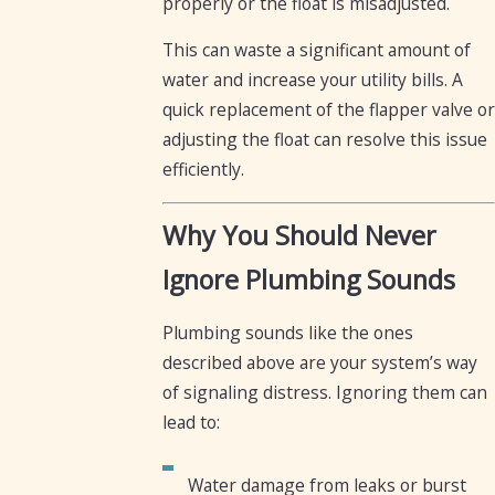
properly or the float is misadjusted.
This can waste a significant amount of
water and increase your utility bills. A
quick replacement of the flapper valve or
adjusting the float can resolve this issue
efficiently.
Why You Should Never
Ignore Plumbing Sounds
Plumbing sounds like the ones
described above are your system’s way
of signaling distress. Ignoring them can
lead to:
Water damage from leaks or burst