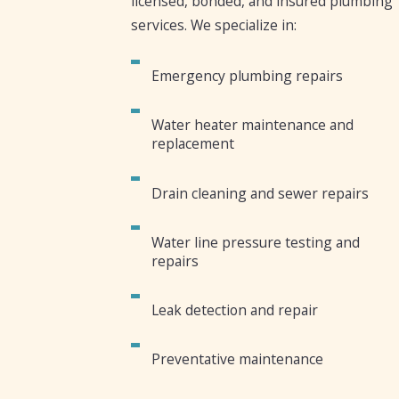
licensed, bonded, and insured plumbing
services. We specialize in:
Emergency plumbing repairs
Water heater maintenance and
replacement
Drain cleaning and sewer repairs
Water line pressure testing and
repairs
Leak detection and repair
Preventative maintenance