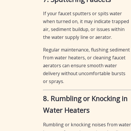
If your faucet sputters or spits water
when turned on, it may indicate trapped
air, sediment buildup, or issues within
the water supply line or aerator.
Regular maintenance, flushing sediment
from water heaters, or cleaning faucet
aerators can ensure smooth water
delivery without uncomfortable bursts
or sprays.
8. Rumbling or Knocking in
Water Heaters
Rumbling or knocking noises from water