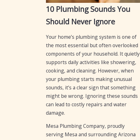
10 Plumbing Sounds You
Should Never Ignore
Your home’s plumbing system is one of
the most essential but often overlooked
components of your household. It quietly
supports daily activities like showering,
cooking, and cleaning. However, when
your plumbing starts making unusual
sounds, it’s a clear sign that something
might be wrong. Ignoring these sounds
can lead to costly repairs and water
damage.
Mesa Plumbing Company, proudly
serving Mesa and surrounding Arizona