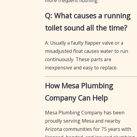
more frequent flushing.
Q: What causes a running
toilet sound all the time?
A: Usually a faulty flapper valve or a
misadjusted float causes water to run
continuously. These parts are
inexpensive and easy to replace.
How Mesa Plumbing
Company Can Help
Mesa Plumbing Company has been
proudly serving Mesa and nearby
Arizona communities for 75 years with