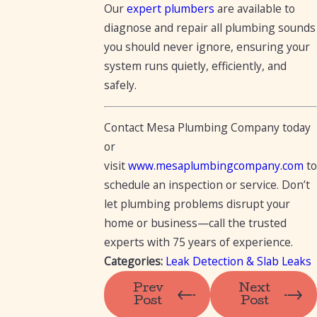
Our
expert plumbers
are available to
diagnose and repair all plumbing sounds
you should never ignore, ensuring your
system runs quietly, efficiently, and
safely.
Contact Mesa Plumbing Company today
or
visit
www.mesaplumbingcompany.com
to
schedule an inspection or service. Don’t
let plumbing problems disrupt your
home or business—call the trusted
experts with 75 years of experience.
Categories:
Leak Detection & Slab Leaks
Prev
Next
Post
Post