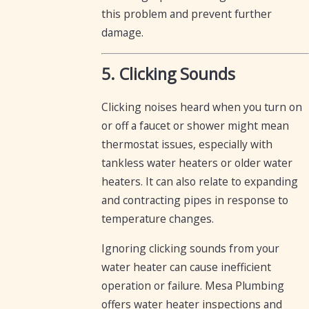
this problem and prevent further
damage.
5. Clicking Sounds
Clicking noises heard when you turn on
or off a faucet or shower might mean
thermostat issues, especially with
tankless water heaters or older water
heaters. It can also relate to expanding
and contracting pipes in response to
temperature changes.
Ignoring clicking sounds from your
water heater can cause inefficient
operation or failure. Mesa Plumbing
offers water heater inspections and