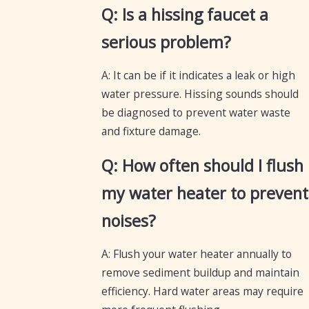
Q: Is a hissing faucet a
serious problem?
A: It can be if it indicates a leak or high
water pressure. Hissing sounds should
be diagnosed to prevent water waste
and fixture damage.
Q: How often should I flush
my water heater to prevent
noises?
A: Flush your water heater annually to
remove sediment buildup and maintain
efficiency. Hard water areas may require