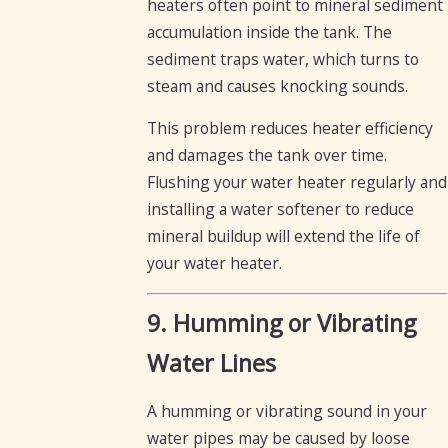
heaters often point to mineral sediment
accumulation inside the tank. The
sediment traps water, which turns to
steam and causes knocking sounds.
This problem reduces heater efficiency
and damages the tank over time.
Flushing your water heater regularly and
installing a water softener to reduce
mineral buildup will extend the life of
your water heater.
9. Humming or Vibrating
Water Lines
A humming or vibrating sound in your
water pipes may be caused by loose