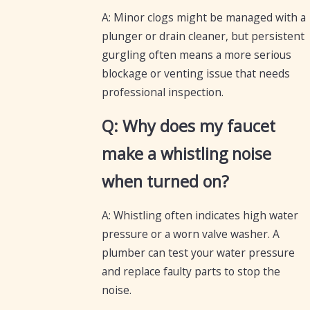
A: Minor clogs might be managed with a
plunger or drain cleaner, but persistent
gurgling often means a more serious
blockage or venting issue that needs
professional inspection.
Q: Why does my faucet
make a whistling noise
when turned on?
A: Whistling often indicates high water
pressure or a worn valve washer. A
plumber can test your water pressure
and replace faulty parts to stop the
noise.