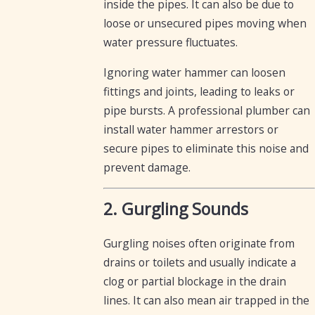
inside the pipes. It can also be due to
loose or unsecured pipes moving when
water pressure fluctuates.
Ignoring water hammer can loosen
fittings and joints, leading to leaks or
pipe bursts. A professional plumber can
install water hammer arrestors or
secure pipes to eliminate this noise and
prevent damage.
2. Gurgling Sounds
Gurgling noises often originate from
drains or toilets and usually indicate a
clog or partial blockage in the drain
lines. It can also mean air trapped in the