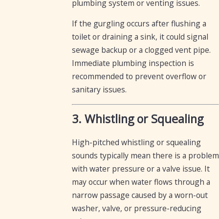
plumbing system or venting issues.
If the gurgling occurs after flushing a
toilet or draining a sink, it could signal
sewage backup or a clogged vent pipe.
Immediate plumbing inspection is
recommended to prevent overflow or
sanitary issues.
3. Whistling or Squealing
High-pitched whistling or squealing
sounds typically mean there is a problem
with water pressure or a valve issue. It
may occur when water flows through a
narrow passage caused by a worn-out
washer, valve, or pressure-reducing