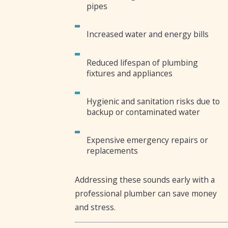
pipes
Increased water and energy bills
Reduced lifespan of plumbing
fixtures and appliances
Hygienic and sanitation risks due to
backup or contaminated water
Expensive emergency repairs or
replacements
Addressing these sounds early with a
professional plumber can save money
and stress.