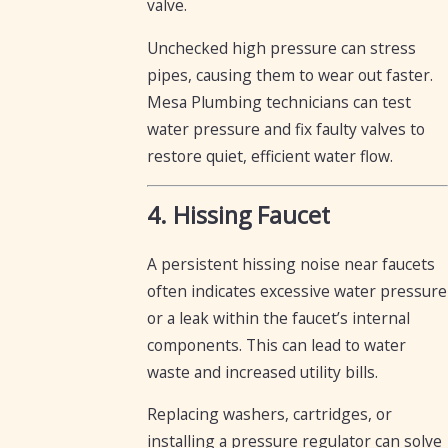
valve.
Unchecked high pressure can stress
pipes, causing them to wear out faster.
Mesa Plumbing technicians can test
water pressure and fix faulty valves to
restore quiet, efficient water flow.
4. Hissing Faucet
A persistent hissing noise near faucets
often indicates excessive water pressure
or a leak within the faucet’s internal
components. This can lead to water
waste and increased utility bills.
Replacing washers, cartridges, or
installing a pressure regulator can solve