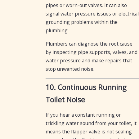
pipes or worn-out valves. It can also
signal water pressure issues or electrical
grounding problems within the
plumbing.
Plumbers can diagnose the root cause
by inspecting pipe supports, valves, and
water pressure and make repairs that
stop unwanted noise.
10. Continuous Running
Toilet Noise
If you hear a constant running or
trickling water sound from your toilet, it
means the flapper valve is not sealing