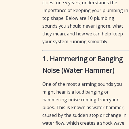
cities for 75 years, understands the
importance of keeping your plumbing in
top shape. Below are 10 plumbing
sounds you should never ignore, what
they mean, and how we can help keep
your system running smoothly.
1. Hammering or Banging
Noise (Water Hammer)
One of the most alarming sounds you
might hear is a loud banging or
hammering noise coming from your
pipes. This is known as water hammer,
caused by the sudden stop or change in
water flow, which creates a shock wave