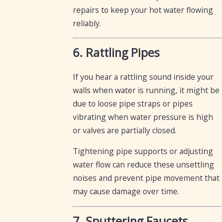
repairs to keep your hot water flowing
reliably.
6. Rattling Pipes
If you hear a rattling sound inside your
walls when water is running, it might be
due to loose pipe straps or pipes
vibrating when water pressure is high
or valves are partially closed.
Tightening pipe supports or adjusting
water flow can reduce these unsettling
noises and prevent pipe movement that
may cause damage over time.
7. Sputtering Faucets