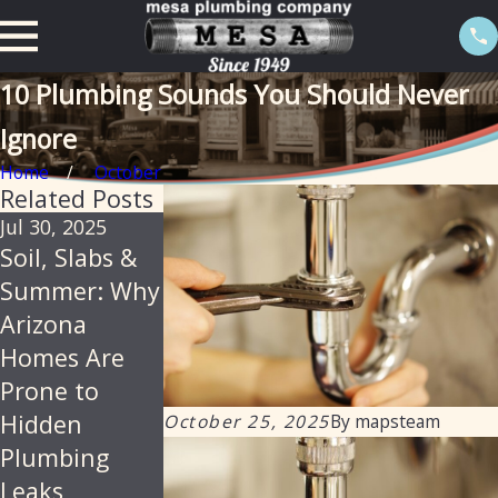
10 Plumbing Sounds You Should Never
Ignore
Home
October
Related Posts
Jul 30, 2025
Feb 20, 2025
Sep 19, 2024
Soil, Slabs &
The
Addressing
Summer: Why
Importance of
Water Leaks:
Arizona
Isolation
How Mesa
Homes Are
Valves in
Plumbing
Prone to
Preventing
Assists
Hidden
Water Leaks
Homeowners
October 25, 2025
By
mapsteam
Plumbing
and
Leaks
Commercial