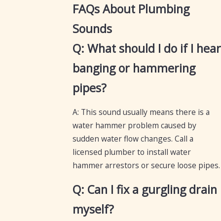
FAQs About Plumbing
Sounds
Q: What should I do if I hear
banging or hammering
pipes?
A: This sound usually means there is a
water hammer problem caused by
sudden water flow changes. Call a
licensed plumber to install water
hammer arrestors or secure loose pipes.
Q: Can I fix a gurgling drain
myself?