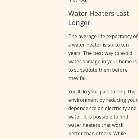
Water Heaters Last
Longer
The average life expectancy of
a water heater is six to ten
years. The best way to avoid
water damage in your home is
to substitute them before
they fail.
You’ll do your part to help the
environment by reducing your
dependence on electricity and
water. It is possible to find
water heaters that work
better than others. While