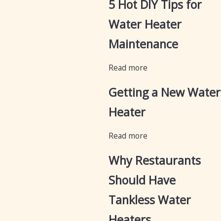
5 Hot DIY Tips for
Water Heater
Maintenance
Read more
Getting a New Water
Heater
Read more
Why Restaurants
Should Have
Tankless Water
Heaters