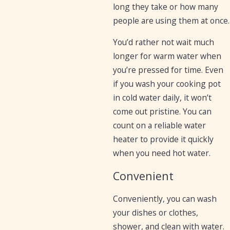
long they take or how many
people are using them at once.
You’d rather not wait much
longer for warm water when
you’re pressed for time. Even
if you wash your cooking pot
in cold water daily, it won’t
come out pristine. You can
count on a reliable water
heater to provide it quickly
when you need hot water.
Convenient
Conveniently, you can wash
your dishes or clothes,
shower, and clean with water.