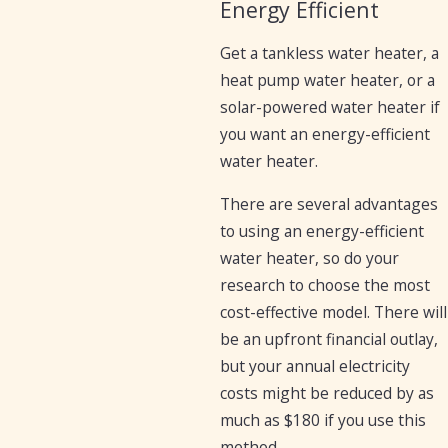
Energy Efficient
Get a tankless water heater, a
heat pump water heater, or a
solar-powered water heater if
you want an energy-efficient
water heater.
There are several advantages
to using an energy-efficient
water heater, so do your
research to choose the most
cost-effective model. There will
be an upfront financial outlay,
but your annual electricity
costs might be reduced by as
much as $180 if you use this
method.