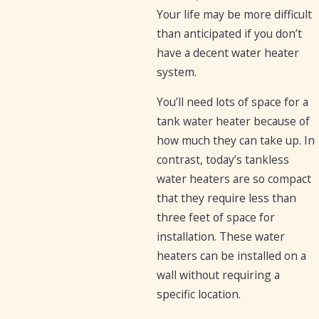
Your life may be more difficult
than anticipated if you don’t
have a decent water heater
system.
You’ll need lots of space for a
tank water heater because of
how much they can take up. In
contrast, today’s tankless
water heaters are so compact
that they require less than
three feet of space for
installation. These water
heaters can be installed on a
wall without requiring a
specific location.