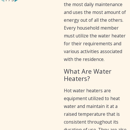
the most daily maintenance
and uses the most amount of
energy out of all the others.
Every household member
must utilize the water heater
for their requirements and
various activities associated
with the residence.
What Are Water
Heaters?
Hot water heaters are
equipment utilized to heat
water and maintain it at a
raised temperature that is
consistent throughout its
duration of use. They are also