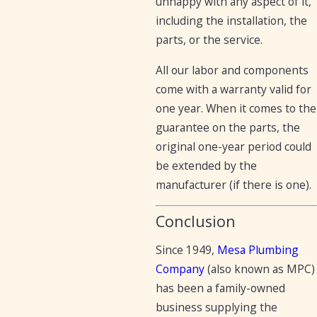
unhappy with any aspect of it,
including the installation, the
parts, or the service.
All our labor and components
come with a warranty valid for
one year. When it comes to the
guarantee on the parts, the
original one-year period could
be extended by the
manufacturer (if there is one).
Conclusion
Since 1949,
Mesa Plumbing
Company
(also known as MPC)
has been a family-owned
business supplying the