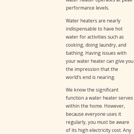
performance levels.
Water heaters are nearly
indispensable to have hot
water for activities such as
cooking, doing laundry, and
bathing. Having issues with
your water heater can give you
the impression that the
world’s end is nearing.
We know the significant
function a water heater serves
within the home. However,
because everyone uses it
regularly, you must be aware
of its high electricity cost. Any