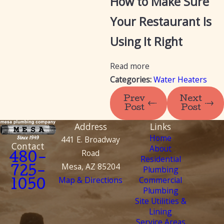
How to Make Sure
Your Restaurant Is
Using It Right
Read more
Categories:
Water Heaters
Prev
Next
Post
Post
Address
Links
Home
441 E. Broadway
Contact
About
Road
480-
Residential
Mesa, AZ 85204
Plumbing
725-
Map & Directions
Commercial
1050
Plumbing
Site Utilities &
Lining
Service Areas