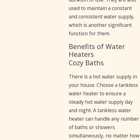
used to maintain a constant
and consistent water supply,
which is another significant
function for them.
Benefits of Water
Heaters
Cozy Baths
There is a hot water supply in
your house. Choose a tankless
water heater to ensure a
steady hot water supply day
and night. A tankless water
heater can handle any number
of baths or showers
simultaneously, no matter how