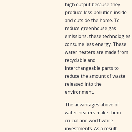
high output because they
produce less pollution inside
and outside the home. To
reduce greenhouse gas
emissions, these technologies
consume less energy. These
water heaters are made from
recyclable and
interchangeable parts to
reduce the amount of waste
released into the
environment.
The advantages above of
water heaters make them
crucial and worthwhile
investments. As a result,