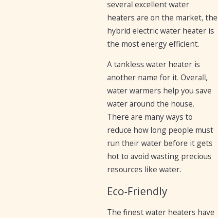
several excellent water
heaters are on the market, the
hybrid electric water heater is
the most energy efficient.
A tankless water heater is
another name for it. Overall,
water warmers help you save
water around the house.
There are many ways to
reduce how long people must
run their water before it gets
hot to avoid wasting precious
resources like water.
Eco-Friendly
The finest water heaters have