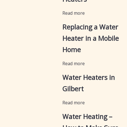
Read more
Replacing a Water
Heater in a Mobile
Home
Read more
Water Heaters in
Gilbert
Read more
Water Heating –