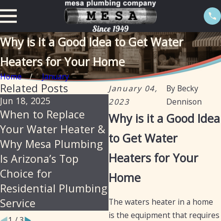
Why is it a Good Idea to Get Water
Heaters for Your Home
Home
January
Related Posts
January 04,
By
Becky
Jun 18, 2025
Feb 20, 2025
2023
Dennison
When to Replace
The importance of
Why is it a Good Idea
Your Water Heater &
descaling water
to Get Water
Why Mesa Plumbing
heaters annually in
Heaters for Your
Is Arizona’s Top
Arizona
Choice for
Home
Residential Plumbing
Service
The waters heater in a home
is the equipment that requires
1
/
3