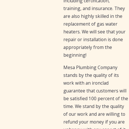
including certification,
training, and insurance. They
are also highly skilled in the
replacement of gas water
heaters. We will see that your
repair or installation is done
appropriately from the
beginning!
Mesa Plumbing Company
stands by the quality of its
work with an ironclad
guarantee that customers will
be satisfied 100 percent of the
time. We stand by the quality
of our work and are willing to
refund your money if you are