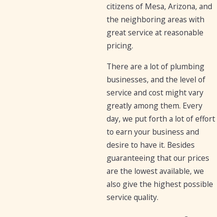
citizens of Mesa, Arizona, and
the neighboring areas with
great service at reasonable
pricing.
There are a lot of plumbing
businesses, and the level of
service and cost might vary
greatly among them. Every
day, we put forth a lot of effort
to earn your business and
desire to have it. Besides
guaranteeing that our prices
are the lowest available, we
also give the highest possible
service quality.