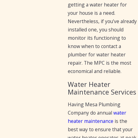
getting a water heater for
your house is a need.
Nevertheless, if you’ve already
installed one, you should
monitor its functioning to
know when to contact a
plumber for water heater
repair. The MPC is the most
economical and reliable.
Water Heater
Maintenance Services
Having Mesa Plumbing
Company do annual
water
heater maintenance
is the
best way to ensure that your
water heater operates at peak