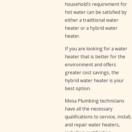
household’s requirement for
hot water can be satisfied by
either a traditional water
heater or a hybrid water
heater.
If you are looking for a water
heater that is better for the
environment and offers
greater cost savings, the
hybrid water heater is your
best option.
Mesa Plumbing technicians
have all the necessary
qualifications to service, install,
and repair water heaters,