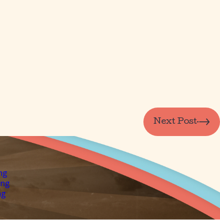
Next Post
ng
ing
ng