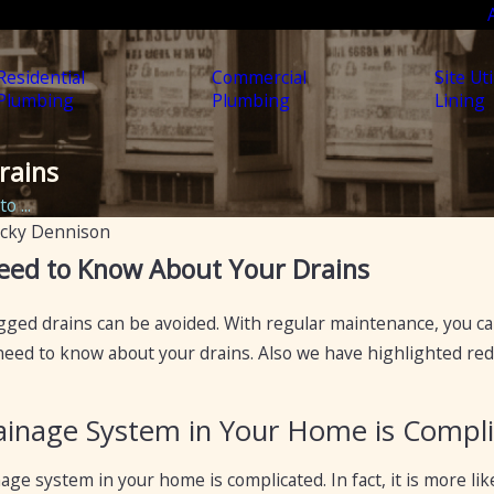
Residential
Commercial
Site Uti
Plumbing
Plumbing
Lining
rains
 ...
cky Dennison
Apr 19, 2023
eed to Know About Your Drains
:
5 Ways to Fix a Clogged Drain
ts to
ogged drains can be avoided. With regular maintenance, you c
Blockages
eed to know about your drains. Also we have highlighted red 
ainage System in Your Home is Compl
inage system in your home is complicated. In fact, it is more l