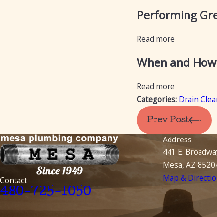
Performing Gre
Read more
When and How t
Read more
Categories:
Drain Clea
Prev Post
Address
441 E. Broadwa
Mesa, AZ 8520
Map & Directio
Contact
480-725-1050