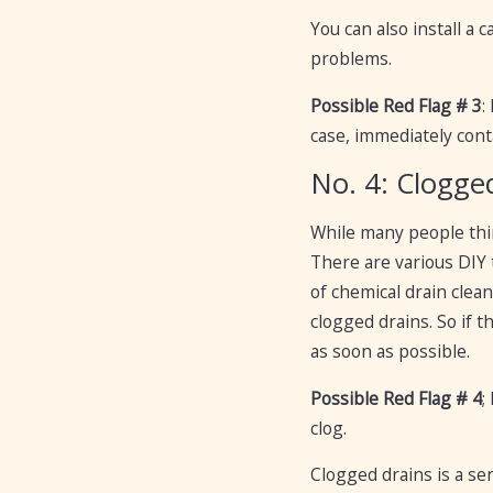
You can also install a
problems.
Possible Red Flag # 3
:
case, immediately cont
No. 4: Clogge
While many people thin
There are various DIY 
of chemical drain clea
clogged drains. So if 
as soon as possible.
Possible Red Flag # 4
;
clog.
Clogged drains is a se