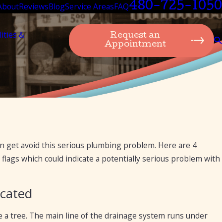
480-725-1050
About
Reviews
Blog
Service Areas
FAQ
lities &
Request an
Appointment
an get avoid this serious plumbing problem. Here are 4
flags which could indicate a potentially serious problem with
icated
ike a tree. The main line of the drainage system runs under