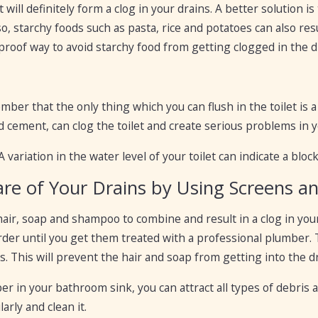
it will definitely form a clog in your drains. A better solution 
so, starchy foods such as pasta, rice and potatoes can also res
l proof way to avoid starchy food from getting clogged in the d
mber that the only thing which you can flush in the toilet is 
d cement, can clog the toilet and create serious problems in 
 A variation in the water level of your toilet can indicate a blo
are of Your Drains by Using Screens a
hair, soap and shampoo to combine and result in a clog in y
der until you get them treated with a professional plumber. T
s. This will prevent the hair and soap from getting into the d
per in your bathroom sink, you can attract all types of debris 
arly and clean it.