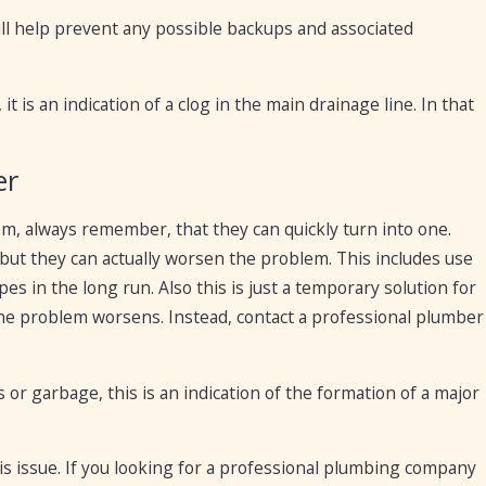
will help prevent any possible backups and associated
t is an indication of a clog in the main drainage line. In that
er
m, always remember, that they can quickly turn into one.
but they can actually worsen the problem. This includes use
s in the long run. Also this is just a temporary solution for
l the problem worsens. Instead, contact a professional plumber
s or garbage, this is an indication of the formation of a major
his issue. If you looking for a professional plumbing company