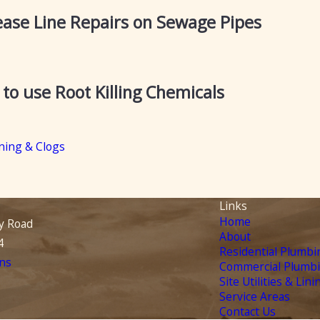
ase Line Repairs on Sewage Pipes
o use Root Killing Chemicals
ning & Clogs
Links
Home
y Road
About
4
Residential Plumbi
ns
Commercial Plumb
Site Utilities & Lini
Service Areas
Contact Us