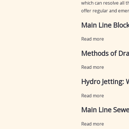
which can resolve all t
offer regular and emerg
Main Line Bloc
Read more
Methods of Dra
Read more
Hydro Jetting: 
Read more
Main Line Sewe
Read more