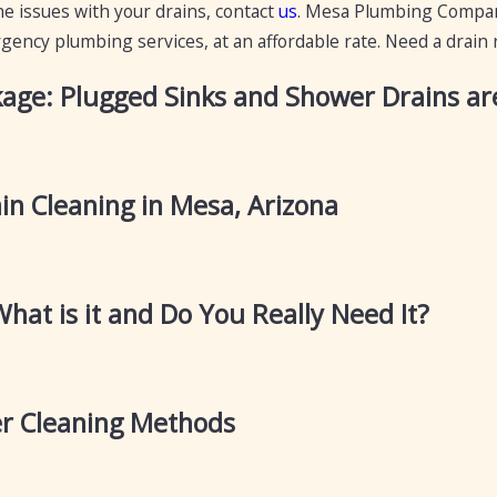
he issues with your drains, contact
us
. Mesa Plumbing Company
ency plumbing services, at an affordable rate. Need a drain re
kage: Plugged Sinks and Shower Drains are
in Cleaning in Mesa, Arizona
What is it and Do You Really Need It?
r Cleaning Methods