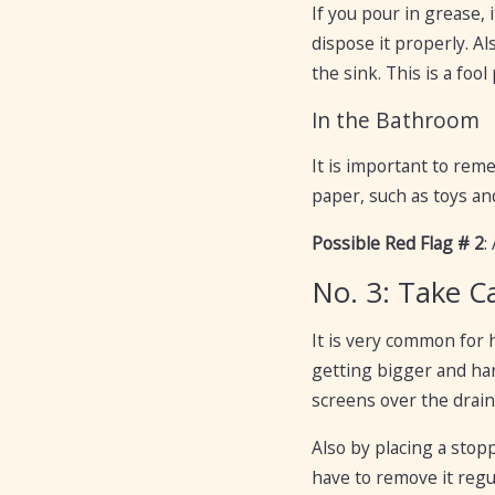
If you pour in grease, 
dispose it properly. Al
the sink. This is a foo
In the Bathroom
It is important to reme
paper, such as toys an
Possible Red Flag # 2
:
No. 3: Take C
It is very common for 
getting bigger and har
screens over the drain
Also by placing a stop
have to remove it regul