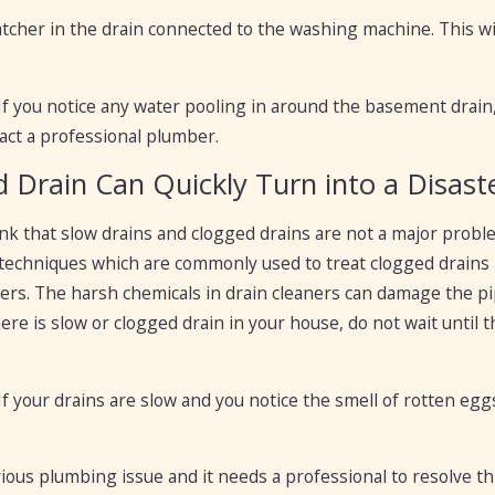
 catcher in the drain connected to the washing machine. This 
 If you notice any water pooling in around the basement drain, i
act a professional plumber.
d Drain Can Quickly Turn into a Disast
k that slow drains and clogged drains are not a major proble
techniques which are commonly used to treat clogged drains 
ners. The harsh chemicals in drain cleaners can damage the pipe
there is slow or clogged drain in your house, do not wait unti
 If your drains are slow and you notice the smell of rotten egg
rious plumbing issue and it needs a professional to resolve t