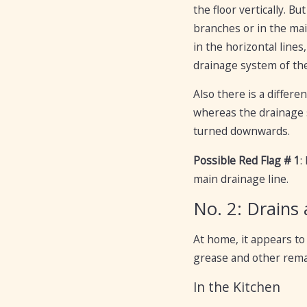
the floor vertically. B
branches or in the main
in the horizontal lines,
drainage system of the 
Also there is a diffe
whereas the drainage s
turned downwards.
Possible Red Flag # 1
:
main drainage line.
No. 2: Drains
At home, it appears to 
grease and other rema
In the Kitchen