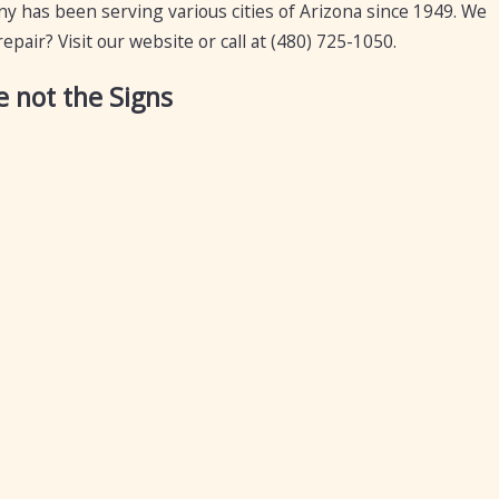
 has been serving various cities of Arizona since 1949. We
pair? Visit our website or call at
(480) 725-1050
.
 not the Signs