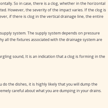
zontally. So in case, there is a clog, whether in the horizontal
ted. However, the severity of the impact varies. If the clog is
ver, if there is clog in the vertical drainage line, the entire
r supply system. The supply system depends on pressure
y all the fixtures associated with the drainage system are
rgling sound, It is an indication that a clog is forming in the
do the dishes, it is highly likely that you will dump the
emely careful about what you are dumping in your drains.