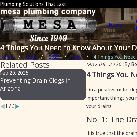
Plumbing Solutions That Last
Home
4 Things You Need to Know About Your D
Home
Blog
2020
May
4 Things You Need to
Related Posts
May 06, 2020
|
By
Be
Feb 20, 2025
Feb 14, 2024
4 Things You N
Preventing Drain Clogs in
From Slow to Flow
Arizona
Professional Secre
On a positive note, cl
Preventing Drain 
important things you n
your drains.
1
/
3
No. 1: The Dr
It is true that the dra