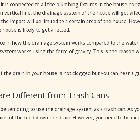
ut it is connected to all the plumbing fixtures in the house hori
 vertical line, the drainage system of the house will get affec
 the impact will be limited to a certain area of the house. Howe
house is likely to get affected.
rence in how the drainage system works compared to the wate
ystem works using the force of gravity. This is the reason wh
 If the drain in your house is not clogged but you can hear a gu
 are Different from Trash Cans
be tempting to use the drainage system as a trash can. As you 
ins of the food down the drain. However, you need to be extr