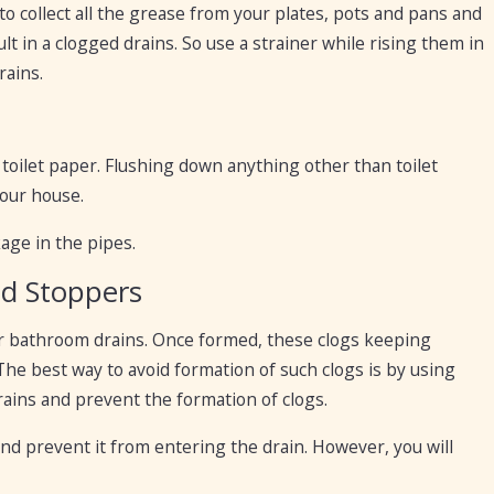
is to collect all the grease from your plates, pots and pans and
ult in a clogged drains. So use a strainer while rising them in
rains.
a toilet paper. Flushing down anything other than toilet
your house.
ckage in the pipes.
nd Stoppers
our bathroom drains. Once formed, these clogs keeping
he best way to avoid formation of such clogs is by using
rains and prevent the formation of clogs.
and prevent it from entering the drain. However, you will