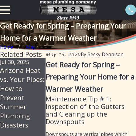
Get Ready for Spring – Preparing Your
Home for a Warmer Weather
Home
May
Related Posts
May 13, 2020
By
Becky Dennison
Jul 30, 2025
May 5, 2025
Mar 11, 2025
Get Ready for Spring –
Arizona Heat
Get Your
How Mesa
Preparing Your Home for a
vs. Your Pipes:
Home Ready
Plumbing Can
How to
Warmer Weather
for Summer
Assist with
Prevent
with Mesa
Preparing
Maintenance Tip # 1:
Inspection of the Gutters
Summer
Plumbing:
Your Home
and Clearing up the
Plumbing
Essential
for the
Downspouts
Disasters
Plumbing Tips
Summer
for Arizona
Downspouts are vertical pipes which