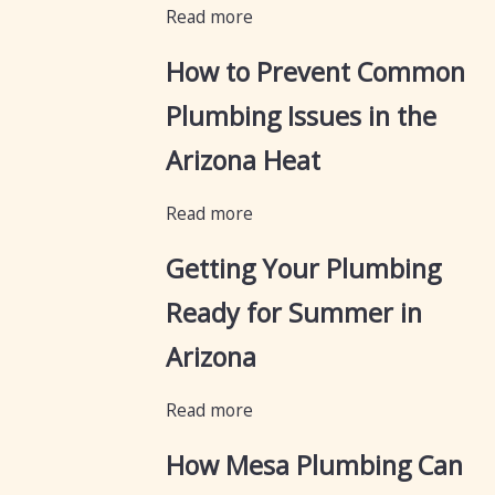
Read more
How to Prevent Common
Plumbing Issues in the
Arizona Heat
Read more
Getting Your Plumbing
Ready for Summer in
Arizona
Read more
How Mesa Plumbing Can