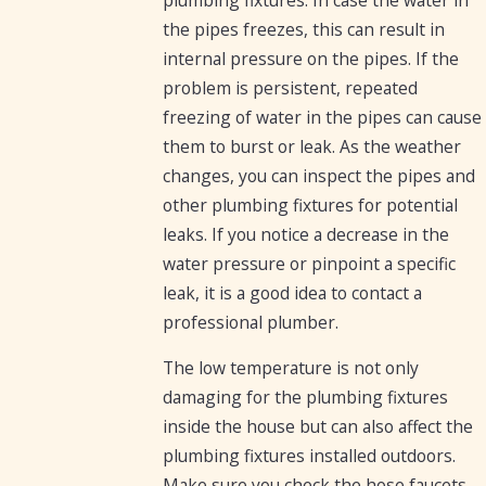
the pipes freezes, this can result in
internal pressure on the pipes. If the
problem is persistent, repeated
freezing of water in the pipes can cause
them to burst or leak. As the weather
changes, you can inspect the pipes and
other plumbing fixtures for potential
leaks. If you notice a decrease in the
water pressure or pinpoint a specific
leak, it is a good idea to contact a
professional plumber.
The low temperature is not only
damaging for the plumbing fixtures
inside the house but can also affect the
plumbing fixtures installed outdoors.
Make sure you check the hose faucets.