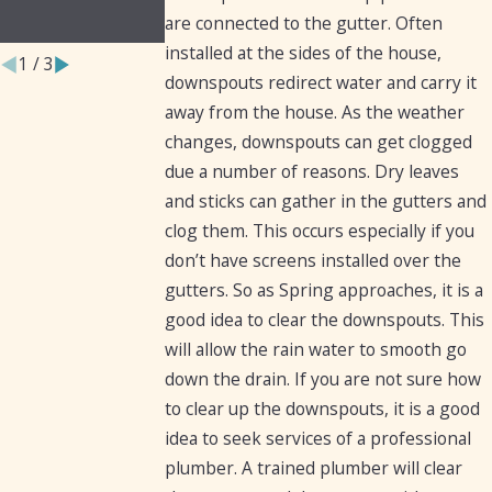
Homeowners
are connected to the gutter. Often
installed at the sides of the house,
1
/
3
downspouts redirect water and carry it
away from the house. As the weather
changes, downspouts can get clogged
due a number of reasons. Dry leaves
and sticks can gather in the gutters and
clog them. This occurs especially if you
don’t have screens installed over the
gutters. So as Spring approaches, it is a
good idea to clear the downspouts. This
will allow the rain water to smooth go
down the drain. If you are not sure how
to clear up the downspouts, it is a good
idea to seek services of a professional
plumber. A trained plumber will clear