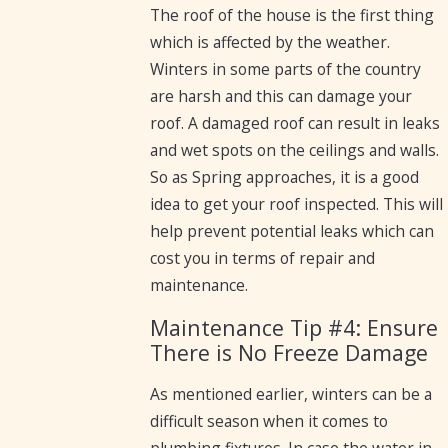
The roof of the house is the first thing
which is affected by the weather.
Winters in some parts of the country
are harsh and this can damage your
roof. A damaged roof can result in leaks
and wet spots on the ceilings and walls.
So as Spring approaches, it is a good
idea to get your roof inspected. This will
help prevent potential leaks which can
cost you in terms of repair and
maintenance.
Maintenance Tip #4: Ensure
There is No Freeze Damage
As mentioned earlier, winters can be a
difficult season when it comes to
plumbing fixtures. In case the water in