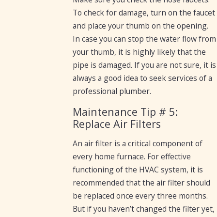
To check for damage, turn on the faucet
and place your thumb on the opening.
In case you can stop the water flow from
your thumb, it is highly likely that the
pipe is damaged. If you are not sure, it is
always a good idea to seek services of a
professional plumber.
Maintenance Tip # 5:
Replace Air Filters
An air filter is a critical component of
every home furnace. For effective
functioning of the HVAC system, it is
recommended that the air filter should
be replaced once every three months.
But if you haven’t changed the filter yet,