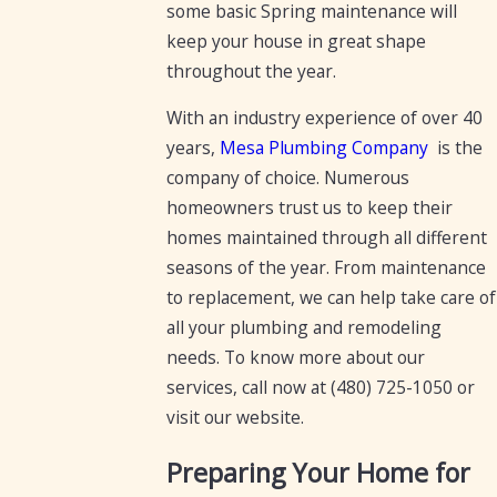
some basic Spring maintenance will
keep your house in great shape
throughout the year.
With an industry experience of over 40
years,
Mesa Plumbing Company
is the
company of choice. Numerous
homeowners trust us to keep their
homes maintained through all different
seasons of the year. From maintenance
to replacement, we can help take care of
all your plumbing and remodeling
needs. To know more about our
services, call now at
(480) 725-1050
or
visit our website.
Preparing Your Home for