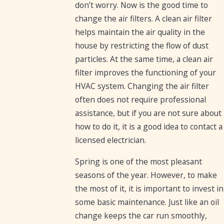
don’t worry. Now is the good time to
change the air filters. A clean air filter
helps maintain the air quality in the
house by restricting the flow of dust
particles. At the same time, a clean air
filter improves the functioning of your
HVAC system. Changing the air filter
often does not require professional
assistance, but if you are not sure about
how to do it, it is a good idea to contact a
licensed electrician.
Spring is one of the most pleasant
seasons of the year. However, to make
the most of it, it is important to invest in
some basic maintenance. Just like an oil
change keeps the car run smoothly,