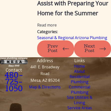
Assist with Preparing Your
Home for the Summer
Read more
Categories:
Seasonal & Regional Arizona Plumbing
Prev
Next
Post
Post
Address
Links
Home
441 E. Broadway
Contact
About
Road
480-
Residential
Mesa, AZ 85204
Plumbing
725-
Map & Directions
Commercial
1050
Plumbing
Site Utilities &
Lining
Service Areas