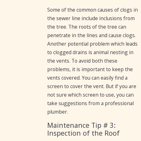
Some of the common causes of clogs in
the sewer line include inclusions from
the tree. The roots of the tree can
penetrate in the lines and cause clogs.
Another potential problem which leads
to clogged drains is animal nesting in
the vents. To avoid both these
problems, it is important to keep the
vents covered. You can easily find a
screen to cover the vent. But if you are
not sure which screen to use, you can
take suggestions from a professional
plumber.
Maintenance Tip # 3:
Inspection of the Roof