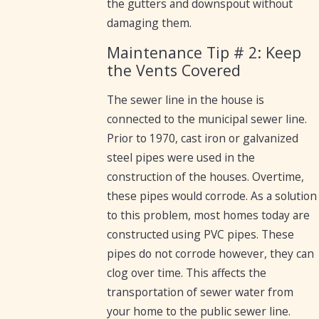
the gutters and downspout without
damaging them.
Maintenance Tip # 2: Keep
the Vents Covered
The sewer line in the house is
connected to the municipal sewer line.
Prior to 1970, cast iron or galvanized
steel pipes were used in the
construction of the houses. Overtime,
these pipes would corrode. As a solution
to this problem, most homes today are
constructed using PVC pipes. These
pipes do not corrode however, they can
clog over time. This affects the
transportation of sewer water from
your home to the public sewer line.