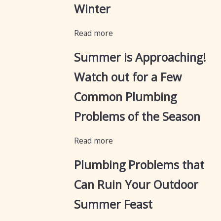
Winter
Read more
Summer is Approaching!
Watch out for a Few
Common Plumbing
Problems of the Season
Read more
Plumbing Problems that
Can Ruin Your Outdoor
Summer Feast