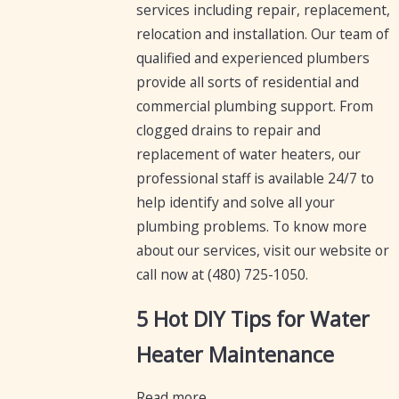
services including repair, replacement,
relocation and installation. Our team of
qualified and experienced plumbers
provide all sorts of residential and
commercial plumbing support. From
clogged drains to repair and
replacement of water heaters, our
professional staff is available 24/7 to
help identify and solve all your
plumbing problems. To know more
about our services, visit our website or
call now at
(480) 725-1050
.
5 Hot DIY Tips for Water
Heater Maintenance
Read more