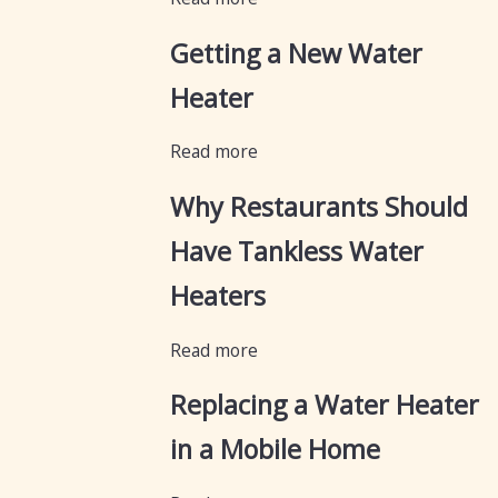
Getting a New Water
Heater
Read more
Why Restaurants Should
Have Tankless Water
Heaters
Read more
Replacing a Water Heater
in a Mobile Home