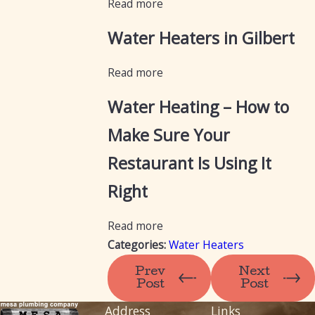
Read more
Water Heaters in Gilbert
Read more
Water Heating – How to
Make Sure Your
Restaurant Is Using It
Right
Read more
Categories:
Water Heaters
Prev
Next
Post
Post
Address
Links