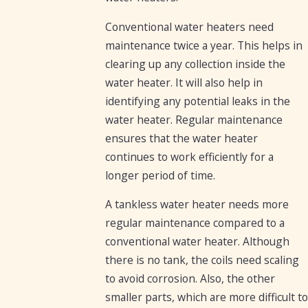
Conventional water heaters need
maintenance twice a year. This helps in
clearing up any collection inside the
water heater. It will also help in
identifying any potential leaks in the
water heater. Regular maintenance
ensures that the water heater
continues to work efficiently for a
longer period of time.
A tankless water heater needs more
regular maintenance compared to a
conventional water heater. Although
there is no tank, the coils need scaling
to avoid corrosion. Also, the other
smaller parts, which are more difficult to