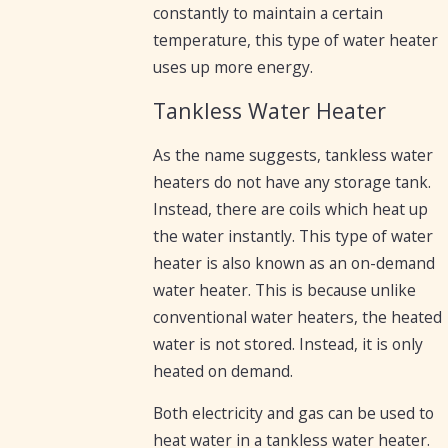
constantly to maintain a certain
temperature, this type of water heater
uses up more energy.
Tankless Water Heater
As the name suggests, tankless water
heaters do not have any storage tank.
Instead, there are coils which heat up
the water instantly. This type of water
heater is also known as an on-demand
water heater. This is because unlike
conventional water heaters, the heated
water is not stored. Instead, it is only
heated on demand.
Both electricity and gas can be used to
heat water in a tankless water heater.