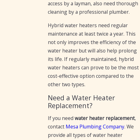
access by a layman, also need thorough
cleaning by a professional plumber.
Hybrid water heaters need regular
maintenance at least twice a year. This
not only improves the efficiency of the
water heater but will also help prolong
its life. If regularly maintained, hybrid
water heaters can prove to be the most
cost-effective option compared to the
other two types.
Need a Water Heater
Replacement?
If you need
water heater replacement
,
contact
Mesa Plumbing Company
. We
provide all types of water heater