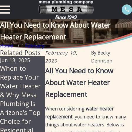
All You Need to Know About Water
Heater Replacement
Home
February
Related Posts
February 19,
By
Becky
Jun 18, 2025
Feb 20, 2025
Jan 13, 2025
2020
Dennison
When to
The
Tankless
All You Need to Know
Replace Your
importance of
water heater
About Water Heater
Water Heater
descaling
: Now with an
Replacement
& Why Mesa
water heaters
electric optio
Plumbing Is
annually in
When considering
water heater
Arizona’s Top
Arizona
replacement
, you need to know many
Choice for
things about water heaters. Below is
Residential