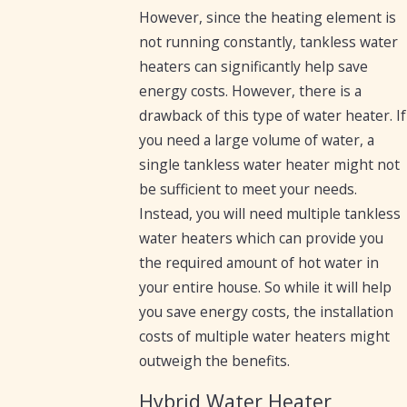
However, since the heating element is
not running constantly, tankless water
heaters can significantly help save
energy costs. However, there is a
drawback of this type of water heater. If
you need a large volume of water, a
single tankless water heater might not
be sufficient to meet your needs.
Instead, you will need multiple tankless
water heaters which can provide you
the required amount of hot water in
your entire house. So while it will help
you save energy costs, the installation
costs of multiple water heaters might
outweigh the benefits.
Hybrid Water Heater