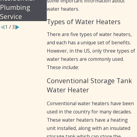
some important information about
Plumbing
water heaters.
Service
Types of Water Heaters
1
/
3
There are five types of water heaters,
and each has a unique set of benefits.
However, in the US, only three types of
water heaters are commonly used.
These include:
Conventional Storage Tank
Water Heater
Conventional water heaters have been
used in the country for many decades.
These water heaters have a heating
unit installed, along with an insulated
storage tank which can store the