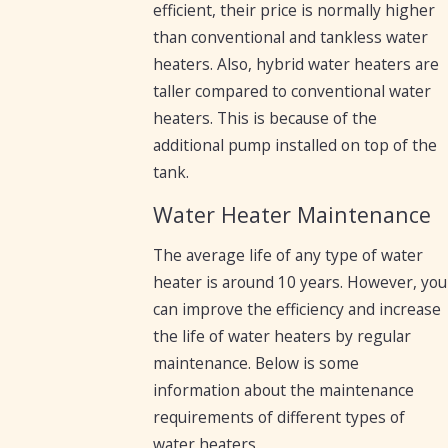
efficient, their price is normally higher
than conventional and tankless water
heaters. Also, hybrid water heaters are
taller compared to conventional water
heaters. This is because of the
additional pump installed on top of the
tank.
Water Heater Maintenance
The average life of any type of water
heater is around 10 years. However, you
can improve the efficiency and increase
the life of water heaters by regular
maintenance. Below is some
information about the maintenance
requirements of different types of
water heaters.