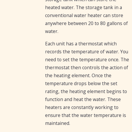
heated water. The storage tank in a
conventional water heater can store
anywhere between 20 to 80 gallons of
water.
Each unit has a thermostat which
records the temperature of water. You
need to set the temperature once. The
thermostat then controls the action of
the heating element. Once the
temperature drops below the set
rating, the heating element begins to
function and heat the water. These
heaters are constantly working to
ensure that the water temperature is
maintained.