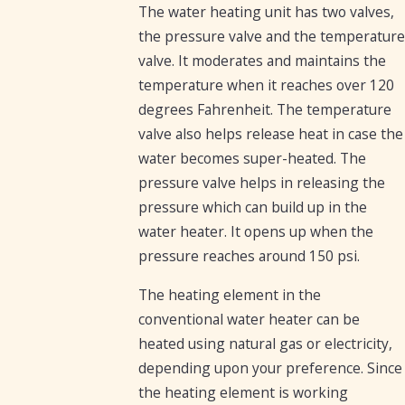
The water heating unit has two valves,
the pressure valve and the temperature
valve. It moderates and maintains the
temperature when it reaches over 120
degrees Fahrenheit. The temperature
valve also helps release heat in case the
water becomes super-heated. The
pressure valve helps in releasing the
pressure which can build up in the
water heater. It opens up when the
pressure reaches around 150 psi.
The heating element in the
conventional water heater can be
heated using natural gas or electricity,
depending upon your preference. Since
the heating element is working