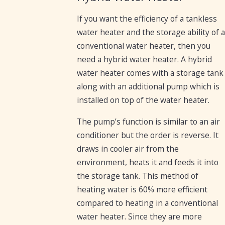
If you want the efficiency of a tankless
water heater and the storage ability of a
conventional water heater, then you
need a hybrid water heater. A hybrid
water heater comes with a storage tank
along with an additional pump which is
installed on top of the water heater.
The pump’s function is similar to an air
conditioner but the order is reverse. It
draws in cooler air from the
environment, heats it and feeds it into
the storage tank. This method of
heating water is 60% more efficient
compared to heating in a conventional
water heater. Since they are more