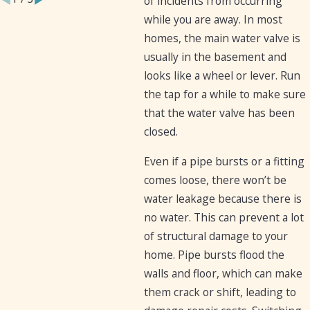
of incidents from occurring
while you are away. In most
homes, the main water valve is
usually in the basement and
looks like a wheel or lever. Run
the tap for a while to make sure
that the water valve has been
closed.
Even if a pipe bursts or a fitting
comes loose, there won’t be
water leakage because there is
no water. This can prevent a lot
of structural damage to your
home. Pipe bursts flood the
walls and floor, which can make
them crack or shift, leading to