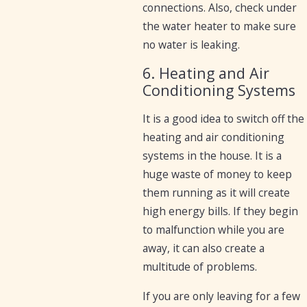
connections. Also, check under
the water heater to make sure
no water is leaking.
6. Heating and Air
Conditioning Systems
It is a good idea to switch off the
heating and air conditioning
systems in the house. It is a
huge waste of money to keep
them running as it will create
high energy bills. If they begin
to malfunction while you are
away, it can also create a
multitude of problems.
If you are only leaving for a few