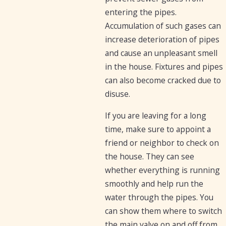
entering the pipes.
Accumulation of such gases can
increase deterioration of pipes
and cause an unpleasant smell
in the house. Fixtures and pipes
can also become cracked due to
disuse.
If you are leaving for a long
time, make sure to appoint a
friend or neighbor to check on
the house. They can see
whether everything is running
smoothly and help run the
water through the pipes. You
can show them where to switch
the main valve on and off from.