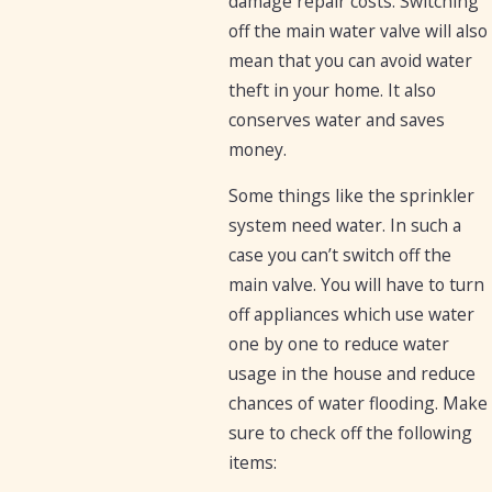
damage repair costs. Switching
off the main water valve will also
mean that you can avoid water
theft in your home. It also
conserves water and saves
money.
Some things like the sprinkler
system need water. In such a
case you can’t switch off the
main valve. You will have to turn
off appliances which use water
one by one to reduce water
usage in the house and reduce
chances of water flooding. Make
sure to check off the following
items: