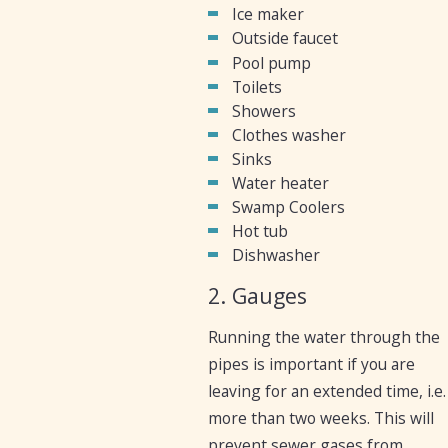
Ice maker
Outside faucet
Pool pump
Toilets
Showers
Clothes washer
Sinks
Water heater
Swamp Coolers
Hot tub
Dishwasher
2. Gauges
Running the water through the
pipes is important if you are
leaving for an extended time, i.e.
more than two weeks. This will
prevent sewer gases from