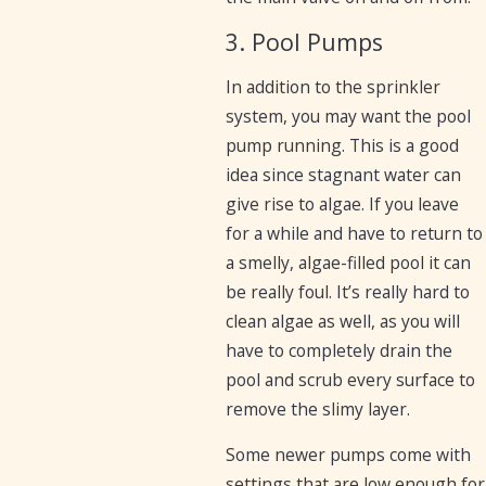
3. Pool Pumps
In addition to the sprinkler
system, you may want the pool
pump running. This is a good
idea since stagnant water can
give rise to algae. If you leave
for a while and have to return to
a smelly, algae-filled pool it can
be really foul. It’s really hard to
clean algae as well, as you will
have to completely drain the
pool and scrub every surface to
remove the slimy layer.
Some newer pumps come with
settings that are low enough for