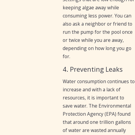
keeping algae away while
consuming less power. You can
also ask a neighbor or friend to
run the pump for the pool once
or twice while you are away,
depending on how long you go
for.
4. Preventing Leaks
Water consumption continues to
increase and with a lack of
resources, it is important to
save water. The Environmental
Protection Agency (EPA) found
that around one trillion gallons
of water are wasted annually