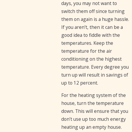
days, you may not want to
switch them off since turning
them on again is a huge hassle.
If you aren’t, then it can be a
good idea to fiddle with the
temperatures. Keep the
temperature for the air
conditioning on the highest
temperature. Every degree you
turn up will result in savings of
up to 12 percent.
For the heating system of the
house, turn the temperature
down. This will ensure that you
don’t use up too much energy
heating up an empty house.