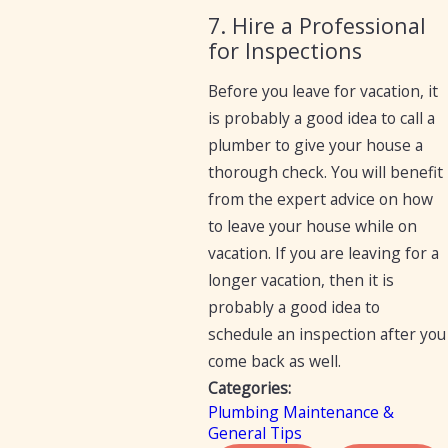
7. Hire a Professional
for Inspections
Before you leave for vacation, it
is probably a good idea to call a
plumber to give your house a
thorough check. You will benefit
from the expert advice on how
to leave your house while on
vacation. If you are leaving for a
longer vacation, then it is
probably a good idea to
schedule an inspection after you
come back as well.
Categories:
Plumbing Maintenance &
General Tips