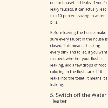
due to household leaks. If you fix
leaky faucets, it can actually lead
to a 10 percent saving in water
bills.
Before leaving the house, make
sure every faucet in the house is
closed. This means checking
every sink and toilet. If you want
to check whether your flush is
leaking, add a few drops of food
coloring in the flush tank. If it
leaks into the toilet, it means it’s
leaking.
5. Switch off the Water
Heater