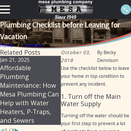
Plumbing Checklist before Leaving for
Vacation
Home
October
Related Posts
October 03,
By
Becky
Jan 21, 2025
Sep 19, 2024
Nov
2018
Dennison
Affordable
Preventative
Ho
Use the checklist below to leave
Plumbing
Maintenance for
Yo
your home in top condition to
prevent any incident.
Maintenance: How
Plumbing: Fall Tips
Ma
Mesa Plumbing Can
for Arizona Homes
1. Turn off the Main
Help with Water
and Businesses
Water Supply
Heaters, P-Traps,
Turning off the water should be
and Sewers
your first step to prevent a lot
1
/
3