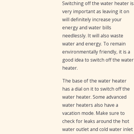
Switching off the water heater is
very important as leaving it on
will definitely increase your
energy and water bills
needlessly. It will also waste
water and energy. To remain
environmentally friendly, it is a
good idea to switch off the water
heater.
The base of the water heater
has a dial on it to switch off the
water heater. Some advanced
water heaters also have a
vacation mode. Make sure to
check for leaks around the hot
water outlet and cold water inlet