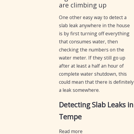
are climbing up
One other easy way to detect a
slab leak anywhere in the house
is by first turning off everything
that consumes water, then
checking the numbers on the
water meter. If they still go up
after at least a half an hour of
complete water shutdown, this
could mean that there is definitely
a leak somewhere.
Detecting Slab Leaks in
Tempe
Read more