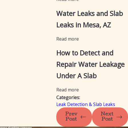
Water Leaks and Slab
Leaks in Mesa, AZ
Read more
How to Detect and
Repair Water Leakage
Under A Slab
Read more
Categories:
Leak Detection & Slab Leaks
Prev
Next
Post
Post