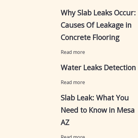
Why Slab Leaks Occur:
Causes Of Leakage in
Concrete Flooring
Read more
Water Leaks Detection
Read more
Slab Leak: What You
Need to Know in Mesa
AZ
Read more