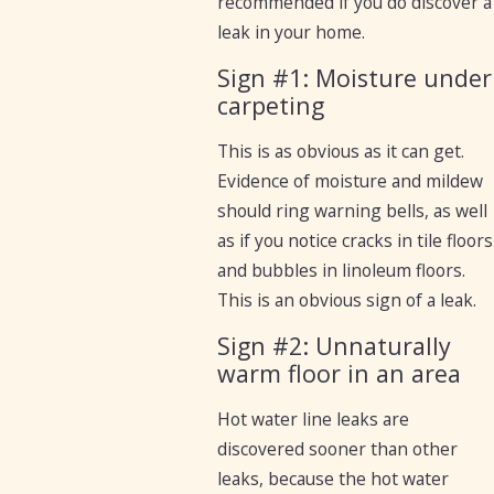
recommended if you do discover a
leak in your home.
Sign #1: Moisture under
carpeting
This is as obvious as it can get.
Evidence of moisture and mildew
should ring warning bells, as well
as if you notice cracks in tile floors
and bubbles in linoleum floors.
This is an obvious sign of a leak.
Sign #2: Unnaturally
warm floor in an area
Hot water line leaks are
discovered sooner than other
leaks, because the hot water