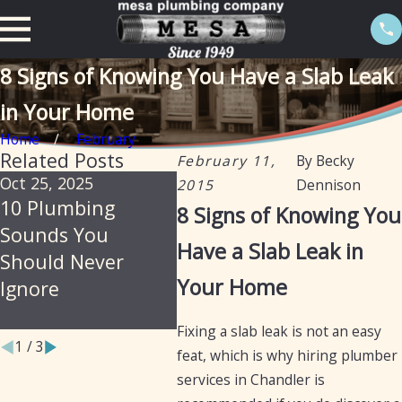
8 Signs of Knowing You Have a Slab Leak
in Your Home
Home
February
Related Posts
February 11,
By
Becky
Oct 25, 2025
Jul 30, 2025
Feb 20
2015
Dennison
10 Plumbing
Soil, Slabs &
The 
8 Signs of Knowing You
Sounds You
Summer: Why
Isola
Have a Slab Leak in
Should Never
Arizona Homes Are
Prev
Your Home
Ignore
Prone to Hidden
Leak
Plumbing Leaks
Fixing a slab leak is not an easy
1
/
3
feat, which is why hiring plumber
services in Chandler is