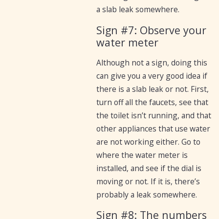
a slab leak somewhere.
Sign #7: Observe your
water meter
Although not a sign, doing this
can give you a very good idea if
there is a slab leak or not. First,
turn off all the faucets, see that
the toilet isn’t running, and that
other appliances that use water
are not working either. Go to
where the water meter is
installed, and see if the dial is
moving or not. If it is, there’s
probably a leak somewhere.
Sign #8: The numbers