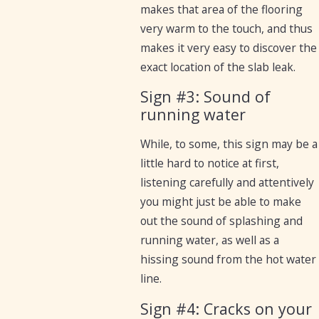
makes that area of the flooring
very warm to the touch, and thus
makes it very easy to discover the
exact location of the slab leak.
Sign #3: Sound of
running water
While, to some, this sign may be a
little hard to notice at first,
listening carefully and attentively
you might just be able to make
out the sound of splashing and
running water, as well as a
hissing sound from the hot water
line.
Sign #4: Cracks on your