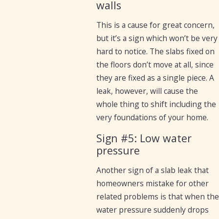
walls
This is a cause for great concern,
but it’s a sign which won’t be very
hard to notice. The slabs fixed on
the floors don’t move at all, since
they are fixed as a single piece. A
leak, however, will cause the
whole thing to shift including the
very foundations of your home.
Sign #5: Low water
pressure
Another sign of a slab leak that
homeowners mistake for other
related problems is that when the
water pressure suddenly drops