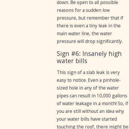
down. Be open to all possible
reasons for a sudden low
pressure, but remember that if
there is even a tiny leak in the
main water line, the water
pressure will drop significantly.
Sign #6: Insanely high
water bills
This sign of a slab leak is very
easy to notice. Even a pinhole-
sized hole in any of the water
pipes can result in 10,000 gallons
of water leakage in a month! So, if
you are still without an idea why
your water bills have started
touching the roof, there might be