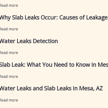
Read more
Why Slab Leaks Occur: Causes of Leakage 
Read more
Water Leaks Detection
Read more
Slab Leak: What You Need to Know in Me
Read more
Water Leaks and Slab Leaks in Mesa, AZ
Read more