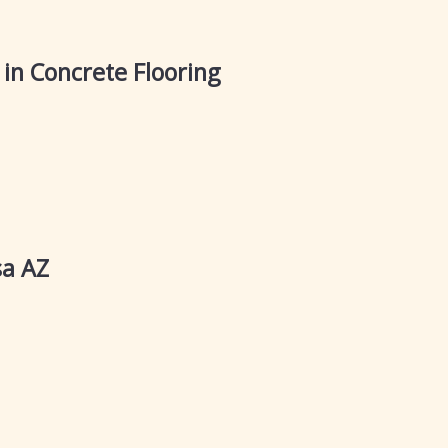
in Concrete Flooring
sa AZ