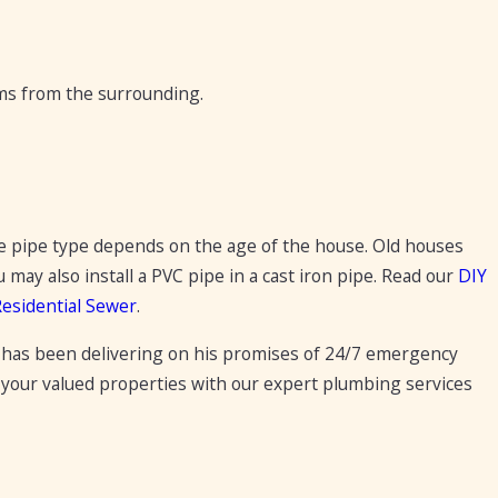
ems from the surrounding.
e pipe type depends on the age of the house. Old houses
ay also install a PVC pipe in a cast iron pipe. Read our
DIY
Residential Sewer
.
has been delivering on his promises of 24/7 emergency
 your valued properties with our expert plumbing services