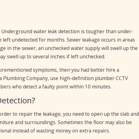
r. Underground water leak detection is tougher than under-
be left undetected for months. Sewer leakage occurs in areas
age in the sewer, an unchecked water supply will swell up the
y swell up to several inches if left unchecked.
aforementioned symptoms, then you had better hire a
esa Plumbing Company, use high-definition plumber CCTV
bers who detect a faulty point within 10 minutes.
Detection?
 order to repair the leakage, you need to open up the slab and
urniture and surroundings. Sometimes the floor may also be
ional instead of wasting money on extra repairs.