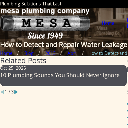
Plumbing Solutions That Last
Home
How to Detect and Repair Water Leakage
Home
Blog
2015
April
How to Detect and .
Related Posts
Oct 25, 2025
10 Plumbing Sounds You Should Never Ignore
1
/
3