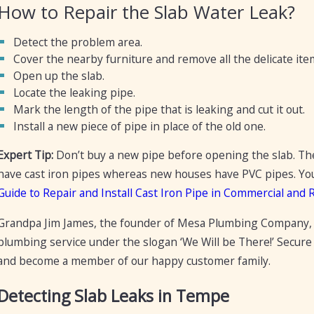
How to Repair the Slab Water Leak?
Detect the problem area.
Cover the nearby furniture and remove all the delicate it
Open up the slab.
Locate the leaking pipe.
Mark the length of the pipe that is leaking and cut it out.
Install a new piece of pipe in place of the old one.
Expert Tip:
Don’t buy a new pipe before opening the slab. Th
have cast iron pipes whereas new houses have PVC pipes. You m
Guide to Repair and Install Cast Iron Pipe in Commercial and 
Grandpa Jim James, the founder of Mesa Plumbing Company, 
plumbing service under the slogan ‘We Will be There!’ Secure
and become a member of our happy customer family.
Detecting Slab Leaks in Tempe