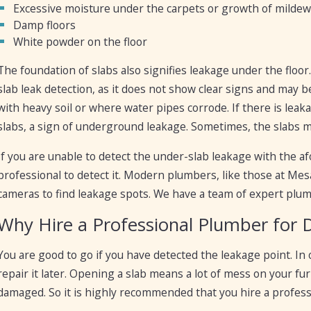
Excessive moisture under the carpets or growth of mildew
Damp floors
White powder on the floor
The foundation of slabs also signifies leakage under the floo
slab leak detection, as it does not show clear signs and may 
with heavy soil or where water pipes corrode. If there is leak
slabs, a sign of underground leakage. Sometimes, the slabs ma
If you are unable to detect the under-slab leakage with the 
professional to detect it. Modern plumbers, like those at M
cameras to find leakage spots. We have a team of expert plum
Why Hire a Professional Plumber for 
You are good to go if you have detected the leakage point. In
repair it later. Opening a slab means a lot of mess on your f
damaged. So it is highly recommended that you hire a profess