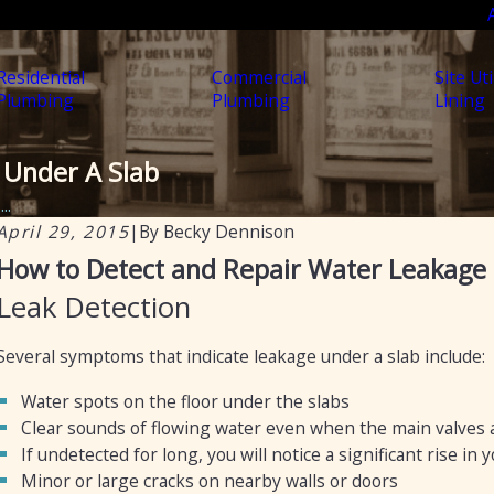
Residential
Commercial
Site Uti
Plumbing
Plumbing
Lining
 Under A Slab
..
April 29, 2015
|
By
Becky Dennison
Jul 30, 2025
F
How to Detect and Repair Water Leakage 
Soil, Slabs & Summer: Why Arizona Homes Are
Leak Detection
Prone to Hidden Plumbing Leaks
Several symptoms that indicate leakage under a slab include:
Water spots on the floor under the slabs
Clear sounds of flowing water even when the main valves a
If undetected for long, you will notice a significant rise in y
Minor or large cracks on nearby walls or doors