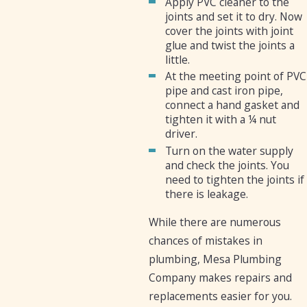
Apply PVC cleaner to the
joints and set it to dry. Now
cover the joints with joint
glue and twist the joints a
little.
At the meeting point of PVC
pipe and cast iron pipe,
connect a hand gasket and
tighten it with a ¼ nut
driver.
Turn on the water supply
and check the joints. You
need to tighten the joints if
there is leakage.
While there are numerous
chances of mistakes in
plumbing, Mesa Plumbing
Company makes repairs and
replacements easier for you.