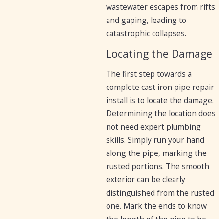
wastewater escapes from rifts
and gaping, leading to
catastrophic collapses.
Locating the Damage
The first step towards a
complete cast iron pipe repair
install is to locate the damage.
Determining the location does
not need expert plumbing
skills. Simply run your hand
along the pipe, marking the
rusted portions. The smooth
exterior can be clearly
distinguished from the rusted
one. Mark the ends to know
the length of the pipe to be