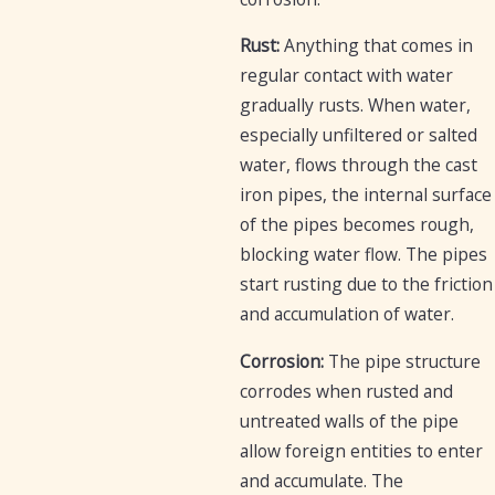
Rust:
Anything that comes in
regular contact with water
gradually rusts. When water,
especially unfiltered or salted
water, flows through the cast
iron pipes, the internal surface
of the pipes becomes rough,
blocking water flow. The pipes
start rusting due to the friction
and accumulation of water.
Corrosion:
The pipe structure
corrodes when rusted and
untreated walls of the pipe
allow foreign entities to enter
and accumulate. The