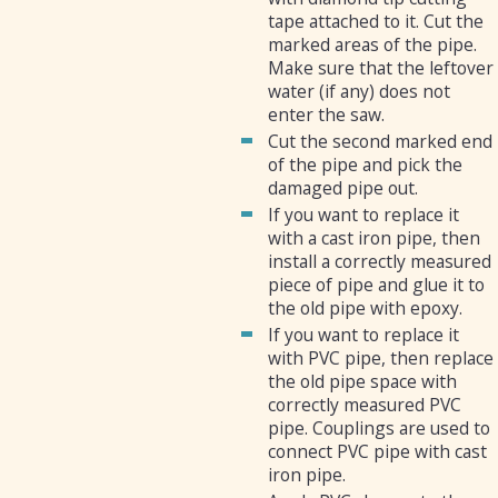
tape attached to it. Cut the
marked areas of the pipe.
Make sure that the leftover
water (if any) does not
enter the saw.
Cut the second marked end
of the pipe and pick the
damaged pipe out.
If you want to replace it
with a cast iron pipe, then
install a correctly measured
piece of pipe and glue it to
the old pipe with epoxy.
If you want to replace it
with PVC pipe, then replace
the old pipe space with
correctly measured PVC
pipe. Couplings are used to
connect PVC pipe with cast
iron pipe.