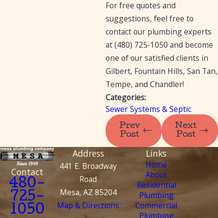
For free quotes and
suggestions, feel free to
contact our plumbing experts
at
(480) 725-1050
and become
one of our satisfied clients in
Gilbert, Fountain Hills, San Tan,
Tempe, and Chandler!
Categories:
Sewer Systems & Septic
Prev
Next
Post
Post
Address
Links
Home
441 E. Broadway
Contact
About
Road
480-
Residential
Mesa, AZ 85204
Plumbing
725-
Map & Directions
Commercial
1050
Plumbing