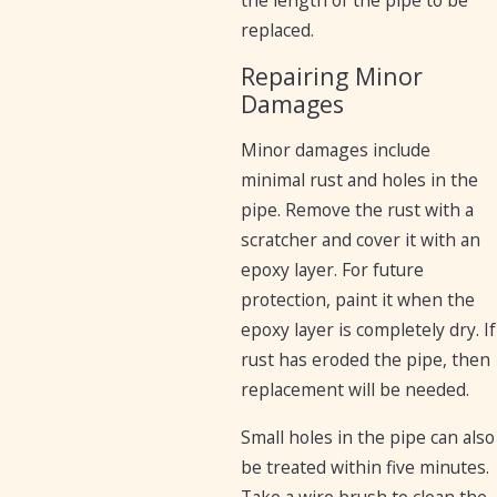
replaced.
Repairing Minor
Damages
Minor damages include
minimal rust and holes in the
pipe. Remove the rust with a
scratcher and cover it with an
epoxy layer. For future
protection, paint it when the
epoxy layer is completely dry. If
rust has eroded the pipe, then
replacement will be needed.
Small holes in the pipe can also
be treated within five minutes.
Take a wire brush to clean the