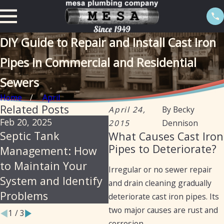
DIY Guide to Repair and Install Cast Iron
Pipes in Commercial and Residential
Sewers
Home
April
Related Posts
April 24,
By
Becky
Feb 20, 2025
Feb 20, 2025
S
2015
Dennison
Septic Tank
Certification of
T
What Causes Cast Iron
Pipes to Deteriorate?
Management: How
septic tanks in
P
to Maintain Your
Arizona for the
S
Irregular or no sewer repair
System and Identify
purpose of selling a
P
and drain cleaning gradually
Problems
home
Y
deteriorate cast iron pipes. Its
two major causes are rust and
1
/
3
corrosion.