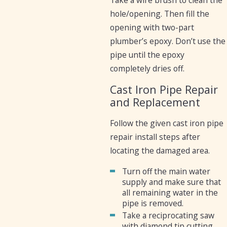
hole/opening. Then fill the
opening with two-part
plumber’s epoxy. Don’t use the
pipe until the epoxy
completely dries off.
Cast Iron Pipe Repair
and Replacement
Follow the given cast iron pipe
repair install steps after
locating the damaged area.
Turn off the main water
supply and make sure that
all remaining water in the
pipe is removed.
Take a reciprocating saw
with diamond tip cutting