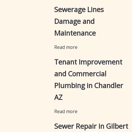
Sewerage Lines
Damage and
Maintenance
Read more
Tenant Improvement
and Commercial
Plumbing in Chandler
AZ
Read more
Sewer Repair in Gilbert