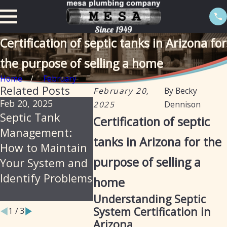
Certification of septic tanks in Arizona for
the purpose of selling a home
Home
February
Related Posts
February 20,
By
Becky
Feb 20, 2025
Sep 19, 2024
Aug 23, 
2025
Dennison
Septic Tank
Transitioning
Storm 
Certification of septic
Management:
from Private
Installa
tanks in Arizona for the
How to Maintain
Septic to City
Mesa P
purpose of selling a
Your System and
Sewer: How Mesa
Identify Problems
Plumbing Can
home
Assist You
Understanding Septic
System Certification in
1
/
3
Arizona