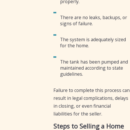
properly.
There are no leaks, backups, or
signs of failure.
The system is adequately sized
for the home.
The tank has been pumped and
maintained according to state
guidelines.
Failure to complete this process can
result in legal complications, delays
in closing, or even financial
liabilities for the seller.
Steps to Selling a Home