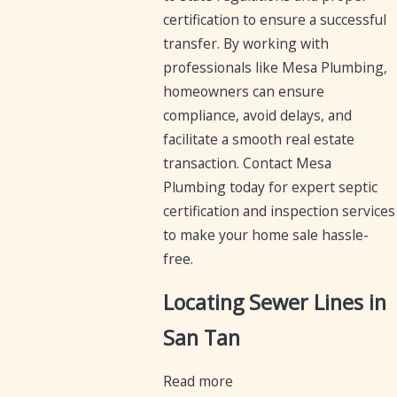
certification to ensure a successful
transfer. By working with
professionals like Mesa Plumbing,
homeowners can ensure
compliance, avoid delays, and
facilitate a smooth real estate
transaction. Contact Mesa
Plumbing today for expert septic
certification and inspection services
to make your home sale hassle-
free.
Locating Sewer Lines in
San Tan
Read more