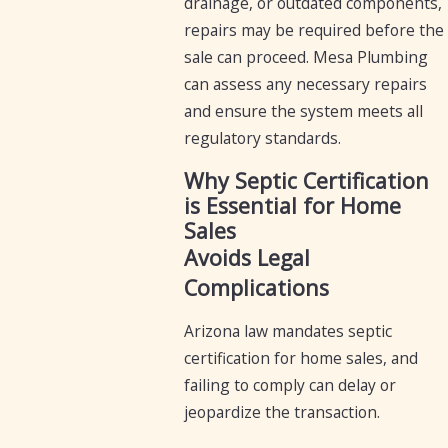
drainage, or outdated components,
repairs may be required before the
sale can proceed. Mesa Plumbing
can assess any necessary repairs
and ensure the system meets all
regulatory standards.
Why Septic Certification
is Essential for Home
Sales
Avoids Legal
Complications
Arizona law mandates septic
certification for home sales, and
failing to comply can delay or
jeopardize the transaction.