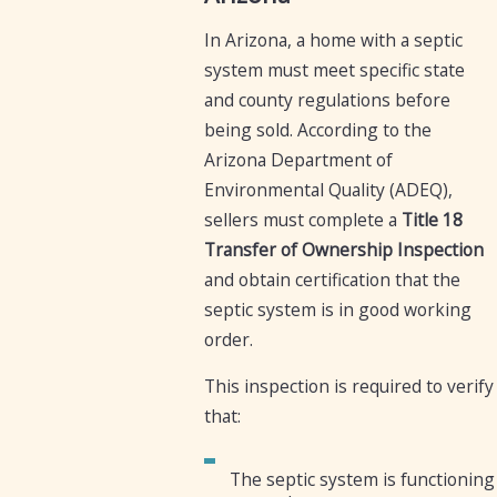
In Arizona, a home with a septic
system must meet specific state
and county regulations before
being sold. According to the
Arizona Department of
Environmental Quality (ADEQ),
sellers must complete a
Title 18
Transfer of Ownership Inspection
and obtain certification that the
septic system is in good working
order.
This inspection is required to verify
that:
The septic system is functioning