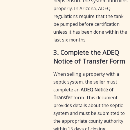
helps ensure the system functions
properly. In Arizona, ADEQ
regulations require that the tank
be pumped before certification
unless it has been done within the
last six months.
3. Complete the ADEQ
Notice of Transfer Form
When selling a property with a
septic system, the seller must
complete an
ADEQ Notice of
Transfer
form. This document
provides details about the septic
system and must be submitted to
the appropriate county authority
within 15 days of closing.