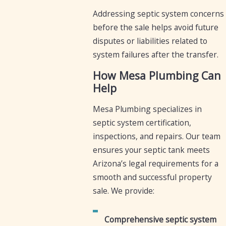
Addressing septic system concerns
before the sale helps avoid future
disputes or liabilities related to
system failures after the transfer.
How Mesa Plumbing Can
Help
Mesa Plumbing specializes in
septic system certification,
inspections, and repairs. Our team
ensures your septic tank meets
Arizona’s legal requirements for a
smooth and successful property
sale. We provide:
Comprehensive septic system