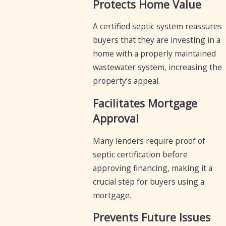
Protects Home Value
A certified septic system reassures
buyers that they are investing in a
home with a properly maintained
wastewater system, increasing the
property’s appeal.
Facilitates Mortgage
Approval
Many lenders require proof of
septic certification before
approving financing, making it a
crucial step for buyers using a
mortgage.
Prevents Future Issues