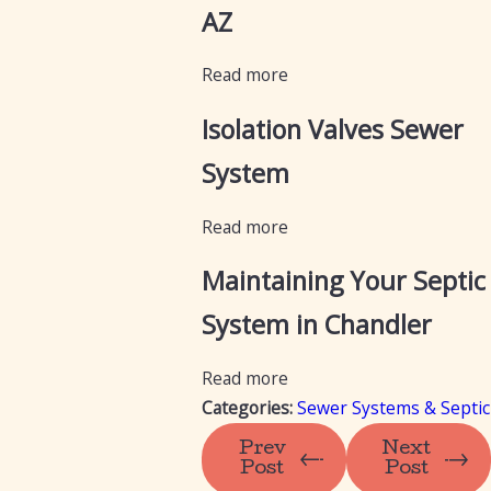
AZ
Read more
Isolation Valves Sewer
System
Read more
Maintaining Your Septic
System in Chandler
Read more
Categories:
Sewer Systems & Septic
Prev
Next
Post
Post