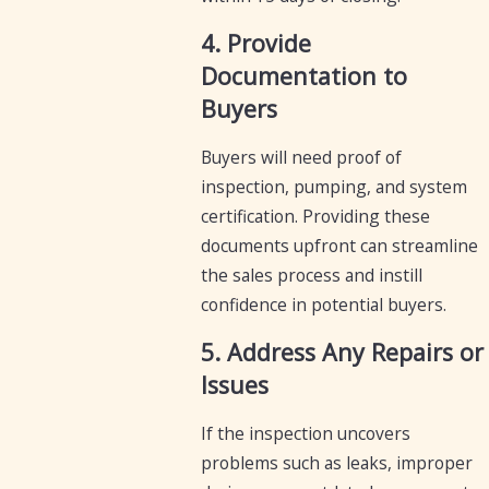
4. Provide
Documentation to
Buyers
Buyers will need proof of
inspection, pumping, and system
certification. Providing these
documents upfront can streamline
the sales process and instill
confidence in potential buyers.
5. Address Any Repairs or
Issues
If the inspection uncovers
problems such as leaks, improper