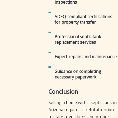
inspections
ADEQ-compliant certifications
for property transfer
Professional septic tank
replacement services
Expert repairs and maintenance
Guidance on completing
necessary paperwork
Conclusion
Selling a home with a septic tank in
Arizona requires careful attention
to state regulations and proper