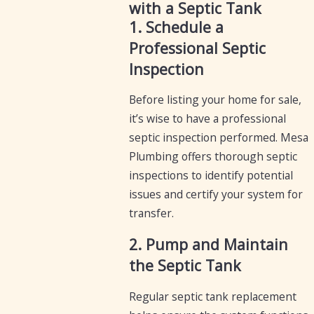
with a Septic Tank
1. Schedule a
Professional Septic
Inspection
Before listing your home for sale,
it’s wise to have a professional
septic inspection performed. Mesa
Plumbing offers thorough septic
inspections to identify potential
issues and certify your system for
transfer.
2. Pump and Maintain
the Septic Tank
Regular septic tank replacement