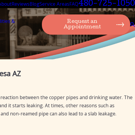
480-725-1050
About
Reviews
Blog
Service Areas
FAQ
lities &
Request an
Appointment
Feb 20, 2025
esa AZ
The Importance of Isolation Valves in Preven
Water Leaks
 reaction between the copper pipes and drinking water. The
nd it starts leaking. At times, other reasons such as
ux and non-reamed pipe can also lead to a slab leakage.