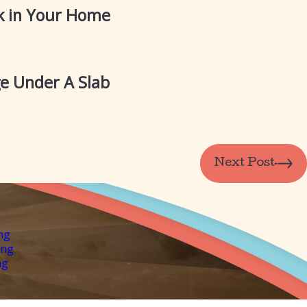
ak in Your Home
e Under A Slab
Next Post
ng
ing
ng