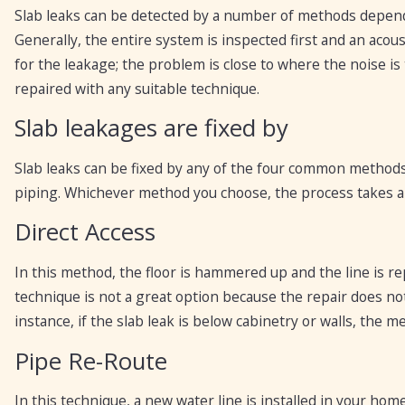
Slab leaks can be detected by a number of methods dependi
Generally, the entire system is inspected first and an acous
for the leakage; the problem is close to where the noise is
repaired with any suitable technique.
Slab leakages are fixed by
Slab leaks can be fixed by any of the four common methods:
piping. Whichever method you choose, the process takes a
Direct Access
In this method, the floor is hammered up and the line is re
technique is not a great option because the repair does not
instance, if the slab leak is below cabinetry or walls, the 
Pipe Re-Route
In this technique, a new water line is installed in your home