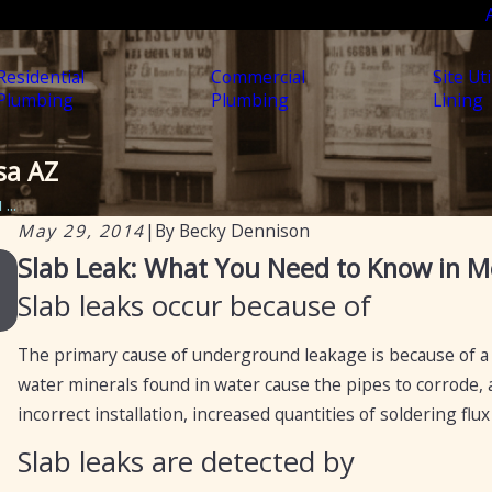
Residential
Commercial
Site Uti
Plumbing
Plumbing
Lining
sa AZ
...
May 29, 2014
|
By
Becky Dennison
Jul 30, 2025
Slab Leak: What You Need to Know in M
Soil, Slabs & Summer: Why Arizona Homes Are
Slab leaks occur because of
Prone to Hidden Plumbing Leaks
The primary cause of underground leakage is because of a
water minerals found in water cause the pipes to corrode, a
incorrect installation, increased quantities of soldering fl
Slab leaks are detected by