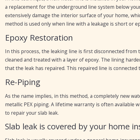
a replacement for the underground line system below your
extensively damage the interior surface of your home, whic
method is used only when line with a leakage is short or e
Epoxy Restoration
In this process, the leaking line is first disconnected from
cleaned and treated with a layer of epoxy. The lining hard
that the leak has repaired. This repaired line is connected
Re-Piping
As the name implies, in this method, a completely new wate
metallic PEX piping. A lifetime warranty is often available
to repair your slab leak.
Slab leak is covered by your home in