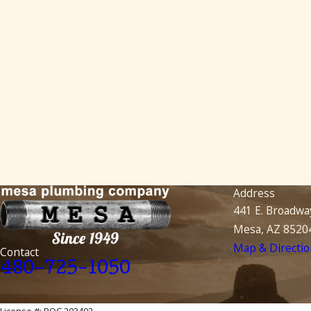
Address
441 E. Broadwa
Mesa, AZ 8520
Map & Directio
Contact
480-725-1050