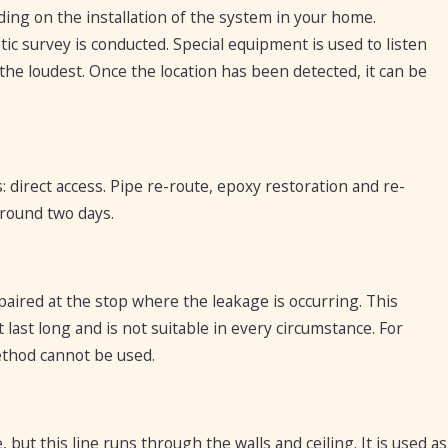
ng on the installation of the system in your home.
tic survey is conducted. Special equipment is used to listen
 the loudest. Once the location has been detected, it can be
 direct access. Pipe re-route, epoxy restoration and re-
round two days.
paired at the stop where the leakage is occurring. This
 last long and is not suitable in every circumstance. For
method cannot be used.
, but this line runs through the walls and ceiling. It is used as