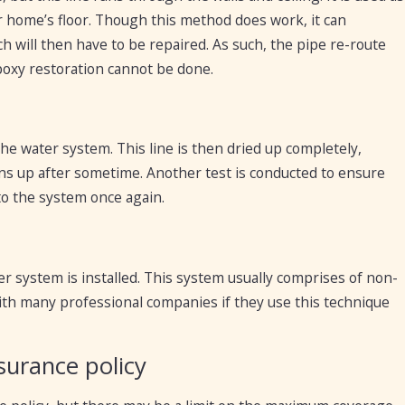
 home’s floor. Though this method does work, it can
h will then have to be repaired. As such, the pipe re-route
poxy restoration cannot be done.
 the water system. This line is then dried up completely,
ens up after sometime. Another test is conducted to ensure
 to the system once again.
r system is installed. This system usually comprises of non-
 with many professional companies if they use this technique
surance policy