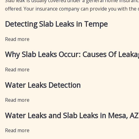
Slab leak is usually covered under a general home insuran
offered. Your insurance company can provide you with the de
Detecting Slab Leaks in Tempe
Read more
Why Slab Leaks Occur: Causes Of Leakag
Read more
Water Leaks Detection
Read more
Water Leaks and Slab Leaks in Mesa, AZ
Read more