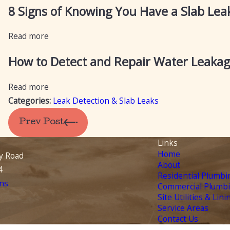
8 Signs of Knowing You Have a Slab Le
Read more
How to Detect and Repair Water Leakag
Read more
Categories:
Leak Detection & Slab Leaks
Prev Post
Links
Home
y Road
About
4
Residential Plumbi
ns
Commercial Plumb
Site Utilities & Lini
Service Areas
Contact Us