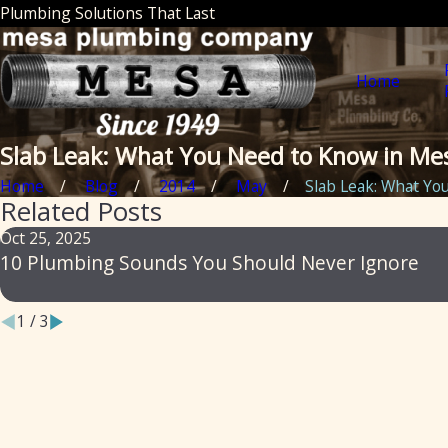
Plumbing Solutions That Last
Home
Slab Leak: What You Need to Know in Me
Home
Blog
2014
May
Slab Leak: What You 
Related Posts
Oct 25, 2025
10 Plumbing Sounds You Should Never Ignore
1
/
3