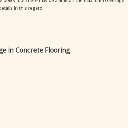
ce policy, but there may be a limit on the maximum coverage
tails in this regard.
e in Concrete Flooring