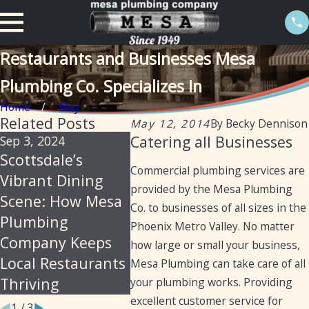
Restaurants and Businesses Mesa
Plumbing Co. Specializes In
Home
May
Related Posts
May 12, 2014
By
Becky Dennison
Catering all Businesses
Sep 3, 2024
Aug 22, 2024
Aug 22,
Scottsdale’s
Essential
Mesa P
Commercial plumbing services are
Vibrant Dining
Plumbing Services
Legacy
provided by the Mesa Plumbing
Scene: How Mesa
for Laundromats
Excell
Co. to businesses of all sizes in the
Plumbing
in Arizona
Restau
Phoenix Metro Valley. No matter
Company Keeps
Plumbi
how large or small your business,
Local Restaurants
for 75
Mesa Plumbing can take care of all
Thriving
your plumbing works. Providing
excellent customer service for
1
/
3