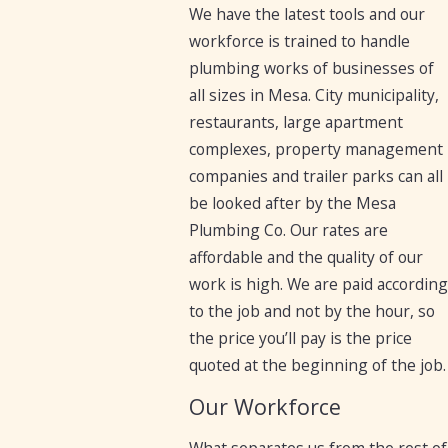
We have the latest tools and our
workforce is trained to handle
plumbing works of businesses of
all sizes in Mesa. City municipality,
restaurants, large apartment
complexes, property management
companies and trailer parks can all
be looked after by the Mesa
Plumbing Co. Our rates are
affordable and the quality of our
work is high. We are paid according
to the job and not by the hour, so
the price you’ll pay is the price
quoted at the beginning of the job.
Our Workforce
What separates us from the rest of