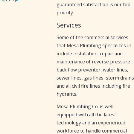
guaranteed satisfaction is our top
priority.
Services
Some of the commercial services
that Mesa Plumbing specializes in
include installation, repair and
maintenance of reverse pressure
back flow preventer, water lines,
sewer lines, gas lines, storm drains
and all civil fire lines including fire
hydrants.
Mesa Plumbing Co. is well
equipped with all the latest
technology and an experienced
workforce to handle commercial