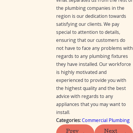
the plumbing companies in the
region is our dedication towards
satisfying our clients. We pay
special to attention to details,
ensuring that our customers do
not have to face any problems with
regards to any plumbing fixtures
they have installed. Our workforce
is highly motivated and
experienced to provide you with
the highest quality and the best
advice with regards to any
appliances that you may want to
install.
Categories:
Commercial Plumbing
Prev
Next