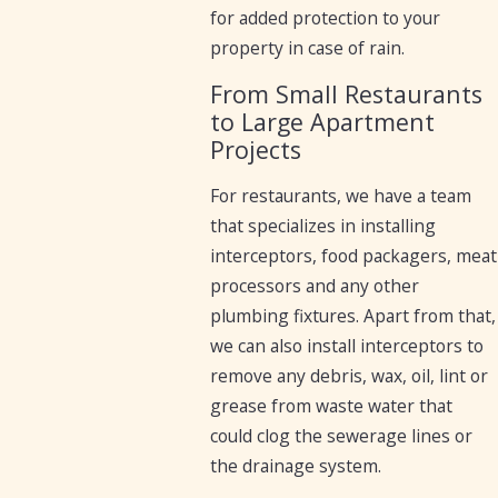
for added protection to your
property in case of rain.
From Small Restaurants
to Large Apartment
Projects
For restaurants, we have a team
that specializes in installing
interceptors, food packagers, meat
processors and any other
plumbing fixtures. Apart from that,
we can also install interceptors to
remove any debris, wax, oil, lint or
grease from waste water that
could clog the sewerage lines or
the drainage system.