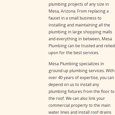
plumbing projects of any size in
Mesa, Arizona. From replacing a
faucet in a small business to
installing and maintaining all the
plumbing in large shopping malls
and everything in between, Mesa
Plumbing can be trusted and relied
upon for the best services.
Mesa Plumbing specializes in
ground up plumbing services. With
over 40 years of expertise, you can
depend on us to install any
plumbing fixtures from the floor to
the roof. We can also link your
commercial property to the main
water lines and install roof drains