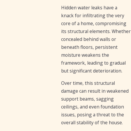
Hidden water leaks have a
knack for infiltrating the very
core of a home, compromising
its structural elements. Whether
concealed behind walls or
beneath floors, persistent
moisture weakens the
framework, leading to gradual
but significant deterioration.
Over time, this structural
damage can result in weakened
support beams, sagging
ceilings, and even foundation
issues, posing a threat to the
overall stability of the house.