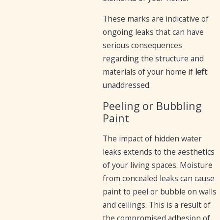
These marks are indicative of
ongoing leaks that can have
serious consequences
regarding the structure and
materials of your home if
left
unaddressed.
Peeling or Bubbling
Paint
The impact of hidden water
leaks extends to the aesthetics
of your living spaces. Moisture
from concealed leaks can cause
paint to peel or bubble on walls
and ceilings. This is a result of
the compromised adhesion of