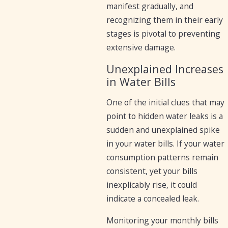
manifest gradually, and
recognizing them in their early
stages is pivotal to preventing
extensive damage.
Unexplained Increases
in Water Bills
One of the initial clues that may
point to hidden water leaks is a
sudden and unexplained spike
in your water bills. If your water
consumption patterns remain
consistent, yet your bills
inexplicably rise, it could
indicate a concealed leak.
Monitoring your monthly bills