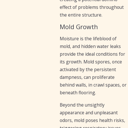
effect of problems throughout
the entire structure.
Mold Growth
Moisture is the lifeblood of
mold, and hidden water leaks
provide the ideal conditions for
its growth. Mold spores, once
activated by the persistent
dampness, can proliferate
behind walls, in crawl spaces, or
beneath flooring.
Beyond the unsightly
appearance and unpleasant
odors, mold poses health risks,
triggering respiratory issues