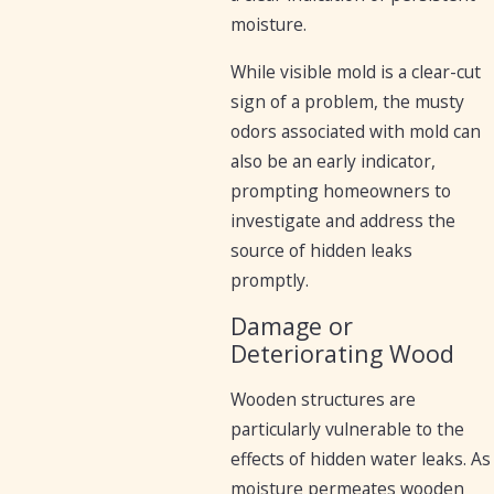
moisture.
While visible mold is a clear-cut
sign of a problem, the musty
odors associated with mold can
also be an early indicator,
prompting homeowners to
investigate and address the
source of hidden leaks
promptly.
Damage or
Deteriorating Wood
Wooden structures are
particularly vulnerable to the
effects of hidden water leaks. As
moisture permeates wooden