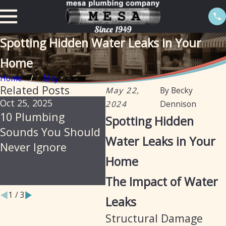
Spotting Hidden Water Leaks in Your
Home
Home
May
Related Posts
May 22,
By
Becky
Oct 25, 2025
Jul 30, 2025
Feb
2024
Dennison
10 Plumbing
Soil, Slabs &
Th
Spotting Hidden
Sounds You Should
Summer: Why
Iso
Water Leaks in Your
Never Ignore
Arizona Homes Are
Pr
Home
Prone to Hidden
Le
Plumbing Leaks
The Impact of Water
1
/
3
Leaks
Structural Damage