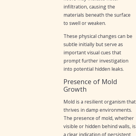
infiltration, causing the
materials beneath the surface
to swell or weaken.
These physical changes can be
subtle initially but serve as
important visual cues that
prompt further investigation
into potential hidden leaks.
Presence of Mold
Growth
Mold is a resilient organism that
thrives in damp environments.
The presence of mold, whether
visible or hidden behind walls, is
a clear indication of persistent