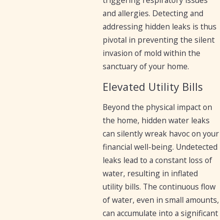
and allergies. Detecting and
addressing hidden leaks is thus
pivotal in preventing the silent
invasion of mold within the
sanctuary of your home.
Elevated Utility Bills
Beyond the physical impact on
the home, hidden water leaks
can silently wreak havoc on your
financial well-being. Undetected
leaks lead to a constant loss of
water, resulting in inflated
utility bills. The continuous flow
of water, even in small amounts,
can accumulate into a significant