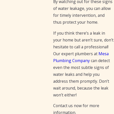
By watching out for these signs
of water leakage, you can allow
for timely intervention, and
thus protect your home.
If you think there’s a leak in
your home but aren’t sure, don’t
hesitate to call a professional!
Our expert plumbers at
Mesa
Plumbing Company
can detect
even the most subtle signs of
water leaks and help you
address them promptly. Don’t
wait around, because the leak
won’t either!
Contact us now for more
information.