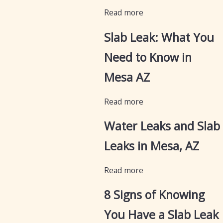
Read more
Slab Leak: What You
Need to Know in
Mesa AZ
Read more
Water Leaks and Slab
Leaks in Mesa, AZ
Read more
8 Signs of Knowing
You Have a Slab Leak