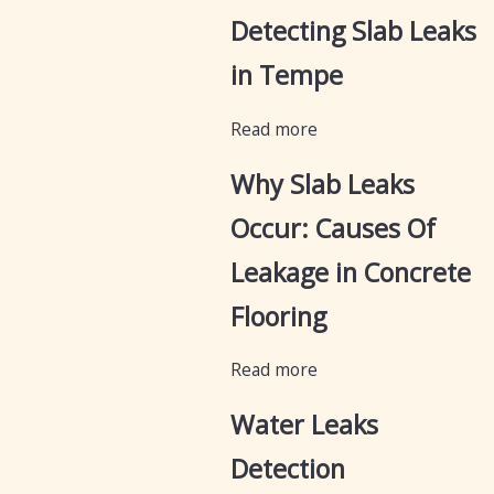
Detecting Slab Leaks
in Tempe
Read more
Why Slab Leaks
Occur: Causes Of
Leakage in Concrete
Flooring
Read more
Water Leaks
Detection