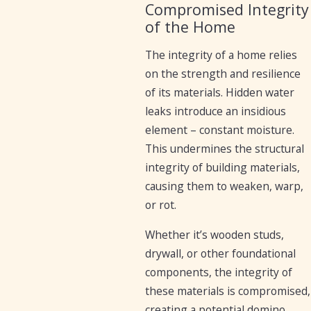
Compromised Integrity
of the Home
The integrity of a home relies
on the strength and resilience
of its materials. Hidden water
leaks introduce an insidious
element – constant moisture.
This undermines the structural
integrity of building materials,
causing them to weaken, warp,
or rot.
Whether it’s wooden studs,
drywall, or other foundational
components, the integrity of
these materials is compromised,
creating a potential domino