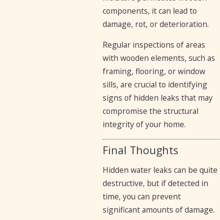
components, it can lead to
damage, rot, or deterioration.
Regular inspections of areas
with wooden elements, such as
framing, flooring, or window
sills, are crucial to identifying
signs of hidden leaks that may
compromise the structural
integrity of your home.
Final Thoughts
Hidden water leaks can be quite
destructive, but if detected in
time, you can prevent
significant amounts of damage.