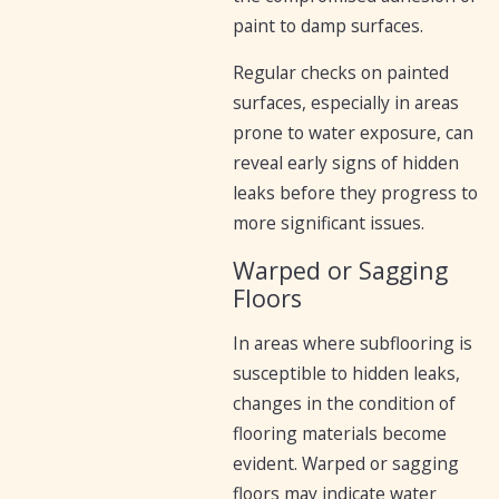
paint to damp surfaces.
Regular checks on painted
surfaces, especially in areas
prone to water exposure, can
reveal early signs of hidden
leaks before they progress to
more significant issues.
Warped or Sagging
Floors
In areas where subflooring is
susceptible to hidden leaks,
changes in the condition of
flooring materials become
evident. Warped or sagging
floors may indicate water