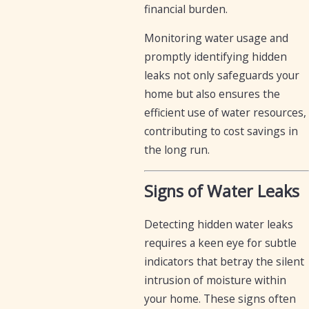
financial burden.
Monitoring water usage and
promptly identifying hidden
leaks not only safeguards your
home but also ensures the
efficient use of water resources,
contributing to cost savings in
the long run.
Signs of Water Leaks
Detecting hidden water leaks
requires a keen eye for subtle
indicators that betray the silent
intrusion of moisture within
your home. These signs often