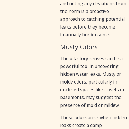
and noting any deviations from
the norm is a proactive
approach to catching potential
leaks before they become
financially burdensome.
Musty Odors
The olfactory senses can be a
powerful tool in uncovering
hidden water leaks. Musty or
moldy odors, particularly in
enclosed spaces like closets or
basements, may suggest the
presence of mold or mildew.
These odors arise when hidden
leaks create a damp