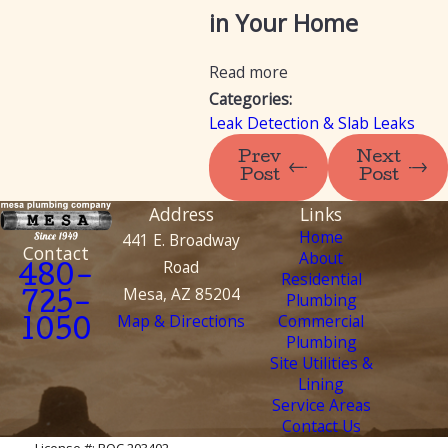
in Your Home
Read more
Categories:
Leak Detection & Slab Leaks
Prev
Next
Post
Post
Address
Links
Home
441 E. Broadway
Contact
About
Road
480-
Residential
Mesa, AZ 85204
Plumbing
725-
Map & Directions
Commercial
1050
Plumbing
Site Utilities &
Lining
Service Areas
Contact Us
License #: ROC 203402