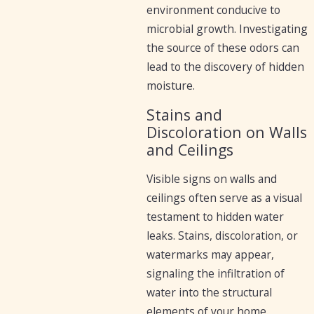
environment conducive to
microbial growth. Investigating
the source of these odors can
lead to the discovery of hidden
moisture.
Stains and
Discoloration on Walls
and Ceilings
Visible signs on walls and
ceilings often serve as a visual
testament to hidden water
leaks. Stains, discoloration, or
watermarks may appear,
signaling the infiltration of
water into the structural
elements of your home.