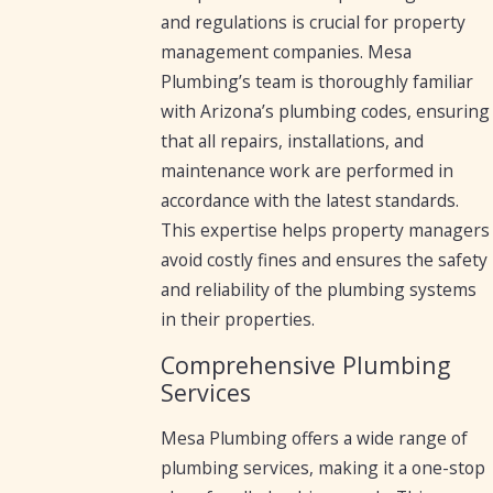
and regulations is crucial for property
management companies. Mesa
Plumbing’s team is thoroughly familiar
with Arizona’s plumbing codes, ensuring
that all repairs, installations, and
maintenance work are performed in
accordance with the latest standards.
This expertise helps property managers
avoid costly fines and ensures the safety
and reliability of the plumbing systems
in their properties.
Comprehensive Plumbing
Services
Mesa Plumbing offers a wide range of
plumbing services, making it a one-stop