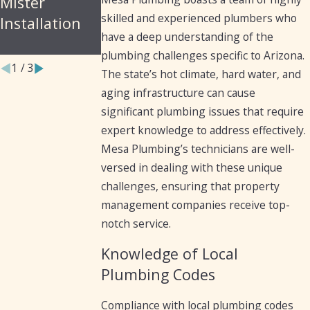
Mister
Arizona
for Cast Iron
skilled and experienced plumbers who
Installation
Residents and
Pipes
have a deep understanding of the
Businesses
plumbing challenges specific to Arizona.
1
/
3
The state’s hot climate, hard water, and
aging infrastructure can cause
significant plumbing issues that require
expert knowledge to address effectively.
Mesa Plumbing’s technicians are well-
versed in dealing with these unique
challenges, ensuring that property
management companies receive top-
notch service.
Knowledge of Local
Plumbing Codes
Compliance with local plumbing codes