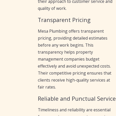
their approach to customer service and
quality of work.
Transparent Pricing
Mesa Plumbing offers transparent
pricing, providing detailed estimates
before any work begins. This
transparency helps property
management companies budget
effectively and avoid unexpected costs.
Their competitive pricing ensures that
clients receive high-quality services at
fair rates.
Reliable and Punctual Service
Timeliness and reliability are essential