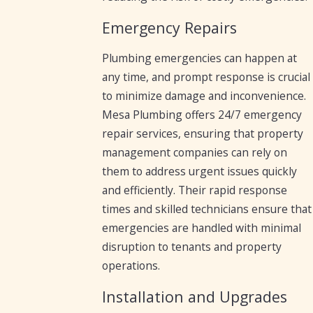
Emergency Repairs
Plumbing emergencies can happen at
any time, and prompt response is crucial
to minimize damage and inconvenience.
Mesa Plumbing offers 24/7 emergency
repair services, ensuring that property
management companies can rely on
them to address urgent issues quickly
and efficiently. Their rapid response
times and skilled technicians ensure that
emergencies are handled with minimal
disruption to tenants and property
operations.
Installation and Upgrades