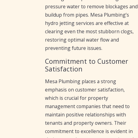
pressure water to remove blockages and
buildup from pipes. Mesa Plumbing’s
hydro jetting services are effective at
clearing even the most stubborn clogs,
restoring optimal water flow and
preventing future issues.
Commitment to Customer
Satisfaction
Mesa Plumbing places a strong
emphasis on customer satisfaction,
which is crucial for property
management companies that need to
maintain positive relationships with
tenants and property owners. Their
commitment to excellence is evident in