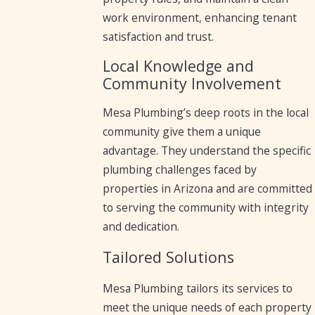
work environment, enhancing tenant
satisfaction and trust.
Local Knowledge and
Community Involvement
Mesa Plumbing’s deep roots in the local
community give them a unique
advantage. They understand the specific
plumbing challenges faced by
properties in Arizona and are committed
to serving the community with integrity
and dedication.
Tailored Solutions
Mesa Plumbing tailors its services to
meet the unique needs of each property