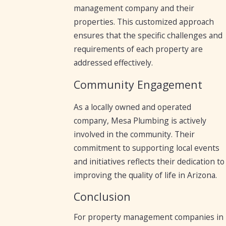
management company and their
properties. This customized approach
ensures that the specific challenges and
requirements of each property are
addressed effectively.
Community Engagement
As a locally owned and operated
company, Mesa Plumbing is actively
involved in the community. Their
commitment to supporting local events
and initiatives reflects their dedication to
improving the quality of life in Arizona.
Conclusion
For property management companies in