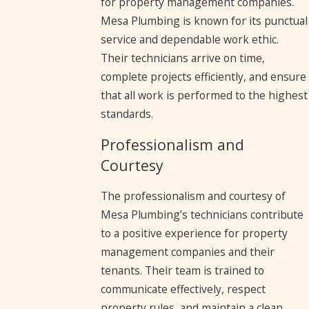
for property management companies.
Mesa Plumbing is known for its punctual
service and dependable work ethic.
Their technicians arrive on time,
complete projects efficiently, and ensure
that all work is performed to the highest
standards.
Professionalism and
Courtesy
The professionalism and courtesy of
Mesa Plumbing’s technicians contribute
to a positive experience for property
management companies and their
tenants. Their team is trained to
communicate effectively, respect
property rules, and maintain a clean