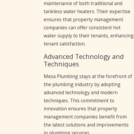
maintenance of both traditional and
tankless water heaters. Their expertise
ensures that property management
companies can offer consistent hot
water supply to their tenants, enhancing
tenant satisfaction.
Advanced Technology and
Techniques
Mesa Plumbing stays at the forefront of
the plumbing industry by adopting
advanced technology and modern
techniques. This commitment to
innovation ensures that property
management companies benefit from
the latest solutions and improvements
in plumbing services.