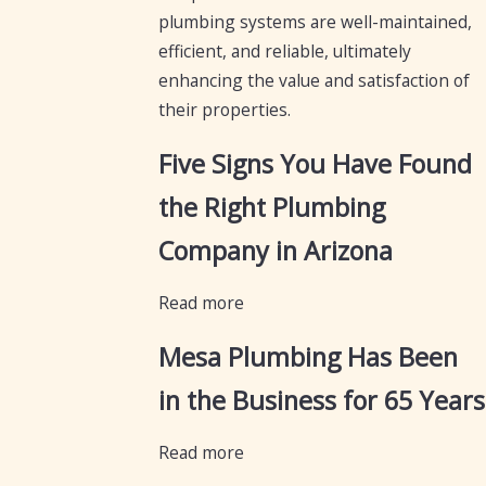
plumbing systems are well-maintained,
efficient, and reliable, ultimately
enhancing the value and satisfaction of
their properties.
Five Signs You Have Found
the Right Plumbing
Company in Arizona
Read more
Mesa Plumbing Has Been
in the Business for 65 Years
Read more