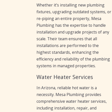
Whether it’s installing new plumbing
fixtures, upgrading outdated systems, or
re-piping an entire property, Mesa
Plumbing has the expertise to handle
installation and upgrade projects of any
scale. Their team ensures that all
installations are performed to the
highest standards, enhancing the
efficiency and reliability of the plumbing
systems in managed properties.
Water Heater Services
In Arizona, reliable hot water is a
necessity. Mesa Plumbing provides
comprehensive water heater services,
including installation, repair, and