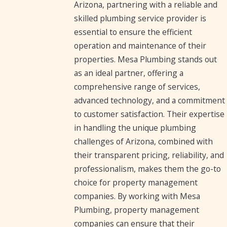
Arizona, partnering with a reliable and
skilled plumbing service provider is
essential to ensure the efficient
operation and maintenance of their
properties. Mesa Plumbing stands out
as an ideal partner, offering a
comprehensive range of services,
advanced technology, and a commitment
to customer satisfaction. Their expertise
in handling the unique plumbing
challenges of Arizona, combined with
their transparent pricing, reliability, and
professionalism, makes them the go-to
choice for property management
companies. By working with Mesa
Plumbing, property management
companies can ensure that their