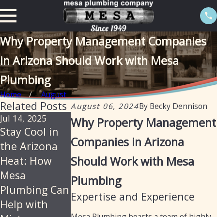
Why Property Management Companies
in Arizona Should Work with Mesa
Plumbing
Home
August
Related Posts
August 06, 2024
By
Becky Dennison
Jul 14, 2025
Jun 18, 2025
Jan 21, 2025
Why Property Management
Stay Cool in
Mesa
How Mesa
Companies in Arizona
the Arizona
Plumbing –
Plumbing Can
Heat: How
Should Work with Mesa
Reliable,
Provide Drain
Mesa
Professional
Cleaning,
Plumbing
Plumbing Can
Plumbing
Diagnostics,
Expertise and Experience
Help with
Services for
and Repairs
Mesa Plumbing boasts a team of highly