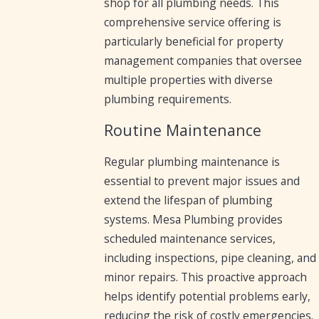
shop for all plumbing needs. This
comprehensive service offering is
particularly beneficial for property
management companies that oversee
multiple properties with diverse
plumbing requirements.
Routine Maintenance
Regular plumbing maintenance is
essential to prevent major issues and
extend the lifespan of plumbing
systems. Mesa Plumbing provides
scheduled maintenance services,
including inspections, pipe cleaning, and
minor repairs. This proactive approach
helps identify potential problems early,
reducing the risk of costly emergencies.