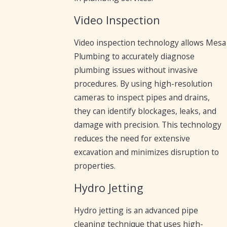
Video Inspection
Video inspection technology allows Mesa
Plumbing to accurately diagnose
plumbing issues without invasive
procedures. By using high-resolution
cameras to inspect pipes and drains,
they can identify blockages, leaks, and
damage with precision. This technology
reduces the need for extensive
excavation and minimizes disruption to
properties.
Hydro Jetting
Hydro jetting is an advanced pipe
cleaning technique that uses high-