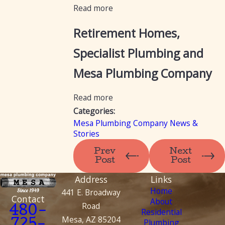
Read more
Retirement Homes,
Specialist Plumbing and
Mesa Plumbing Company
Read more
Categories:
Mesa Plumbing Company News &
Stories
Prev
Next
Post
Post
Address
Links
Home
441 E. Broadway
Contact
About
Road
480-
Residential
Mesa, AZ 85204
Plumbing