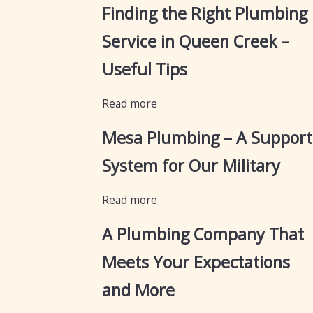
Finding the Right Plumbing
Service in Queen Creek –
Useful Tips
Read more
Mesa Plumbing – A Support
System for Our Military
Read more
A Plumbing Company That
Meets Your Expectations
and More