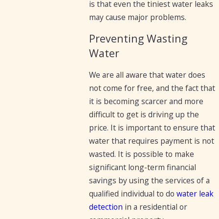
is that even the tiniest water leaks
may cause major problems.
Preventing Wasting
Water
We are all aware that water does
not come for free, and the fact that
it is becoming scarcer and more
difficult to get is driving up the
price. It is important to ensure that
water that requires payment is not
wasted. It is possible to make
significant long-term financial
savings by using the services of a
qualified individual to do
water leak
detection
in a residential or