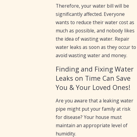
Therefore, your water bill will be
significantly affected. Everyone
wants to reduce their water cost as
much as possible, and nobody likes
the idea of wasting water. Repair
water leaks as soon as they occur to
avoid wasting water and money.
Finding and Fixing Water
Leaks on Time Can Save
You & Your Loved Ones!
Are you aware that a leaking water
pipe might put your family at risk
for disease? Your house must
maintain an appropriate level of
humidity.