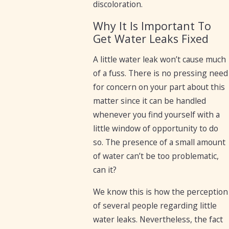
discoloration.
Why It Is Important To
Get Water Leaks Fixed
A little water leak won’t cause much
of a fuss. There is no pressing need
for concern on your part about this
matter since it can be handled
whenever you find yourself with a
little window of opportunity to do
so. The presence of a small amount
of water can’t be too problematic,
can it?
We know this is how the perception
of several people regarding little
water leaks. Nevertheless, the fact