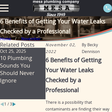
6 Benefits of Getting Your Water Leaks
Checked by a Professional
Home
November
Related Posts
November 02,
By
Becky
Oct 25, 2025
Jul 30, 2025
Feb 20, 2
2022
Dennison
10 Plumbing
Soil, Slabs &
The Imp
6 Benefits of Getting
Sounds You
Summer: Why
of Isola
Your Water Leaks
Should Never
Arizona Homes
Valves i
Checked by a
Ignore
Are Prone to
Prevent
Hidden Plumbing
Leaks
Professional
Leaks
There is a possibility that
1
/
3
contaminants are finding their way