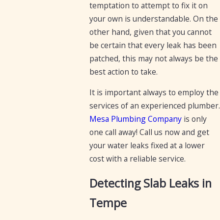
temptation to attempt to fix it on
your own is understandable. On the
other hand, given that you cannot
be certain that every leak has been
patched, this may not always be the
best action to take.
It is important always to employ the
services of an experienced plumber.
Mesa Plumbing Company
is only
one call away! Call us now and get
your water leaks fixed at a lower
cost with a reliable service.
Detecting Slab Leaks in
Tempe