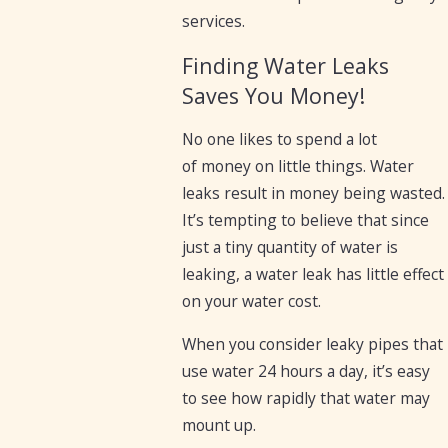
services.
Finding Water Leaks
Saves You Money!
No one likes to spend a lot
of money on little things. Water
leaks result in money being wasted.
It’s tempting to believe that since
just a tiny quantity of water is
leaking, a water leak has little effect
on your water cost.
When you consider leaky pipes that
use water 24 hours a day, it’s easy
to see how rapidly that water may
mount up.