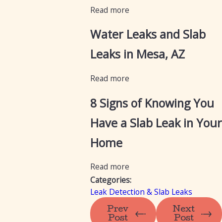
Read more
Water Leaks and Slab
Leaks in Mesa, AZ
Read more
8 Signs of Knowing You
Have a Slab Leak in Your
Home
Read more
Categories:
Leak Detection & Slab Leaks
Prev
Next
Post
Post