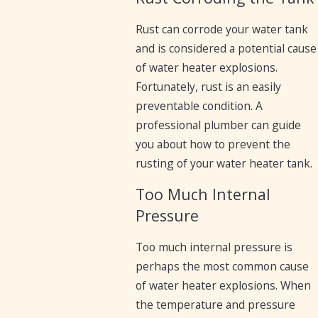
Rust can corrode your water tank
and is considered a potential cause
of water heater explosions.
Fortunately, rust is an easily
preventable condition. A
professional plumber can guide
you about how to prevent the
rusting of your water heater tank.
Too Much Internal
Pressure
Too much internal pressure is
perhaps the most common cause
of water heater explosions. When
the temperature and pressure