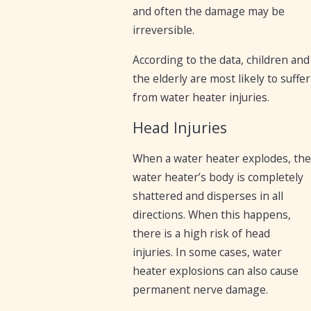
and often the damage may be
irreversible.
According to the data, children and
the elderly are most likely to suffer
from water heater injuries.
Head Injuries
When a water heater explodes, the
water heater’s body is completely
shattered and disperses in all
directions. When this happens,
there is a high risk of head
injuries. In some cases, water
heater explosions can also cause
permanent nerve damage.