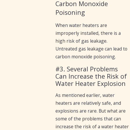
Carbon Monoxide
Poisoning
When water heaters are
improperly installed, there is a
high risk of gas leakage.
Untreated gas leakage can lead to
carbon monoxide poisoning.
#3. Several Problems
Can Increase the Risk of
Water Heater Explosion
As mentioned earlier, water
heaters are relatively safe, and
explosions are rare. But what are
some of the problems that can
increase the risk of a water heater