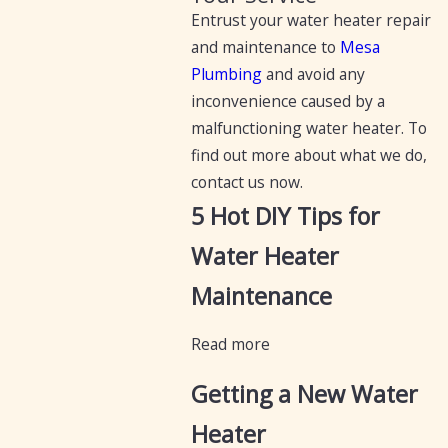
Entrust your water heater repair
and maintenance to
Mesa
Plumbing
and avoid any
inconvenience caused by a
malfunctioning water heater. To
find out more about what we do,
contact us now.
5 Hot DIY Tips for
Water Heater
Maintenance
Read more
Getting a New Water
Heater