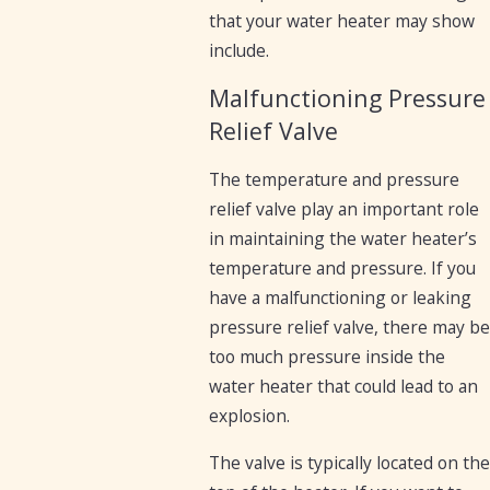
that your water heater may show
include.
Malfunctioning Pressure
Relief Valve
The temperature and pressure
relief valve play an important role
in maintaining the water heater’s
temperature and pressure. If you
have a malfunctioning or leaking
pressure relief valve, there may be
too much pressure inside the
water heater that could lead to an
explosion.
The valve is typically located on the