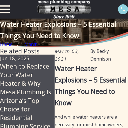
Water Heater Explosions – 5 Essential
Things You Need to Know
Home
March
Related Posts
March 03,
By
Becky
Jun 18, 2025
Feb 20, 2025
Jan 13,
2021
Dennison
When to Replace
The importance
Tankle
Water Heater
Your Water
of descaling water
heater
Explosions – 5 Essential
Heater & Why
heaters annually
with a
Things You Need to
Mesa Plumbing Is
in Arizona
optio
Arizona’s Top
Know
Choice for
Residential
And while water heaters are a
necessity for most homeowners,
Plumbing Service