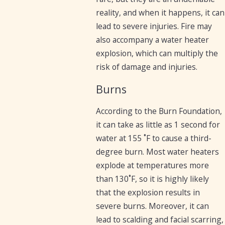
reality, and when it happens, it can
lead to severe injuries. Fire may
also accompany a water heater
explosion, which can multiply the
risk of damage and injuries.
Burns
According to the Burn Foundation,
it can take as little as 1 second for
water at 155 ˚F to cause a third-
degree burn. Most water heaters
explode at temperatures more
than 130˚F, so it is highly likely
that the explosion results in
severe burns. Moreover, it can
lead to scalding and facial scarring,