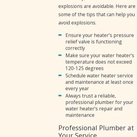
explosions are avoidable. Here are
some of the tips that can help you
avoid explosions.
Ensure your heater’s pressure
relief valve is functioning
correctly
Make sure your water heater’s
temperature does not exceed
120-125 degrees
Schedule water heater service
and maintenance at least once
every year
Always trust a reliable,
professional plumber for your
water heater’s repair and
maintenance
Professional Plumber at
Your Service