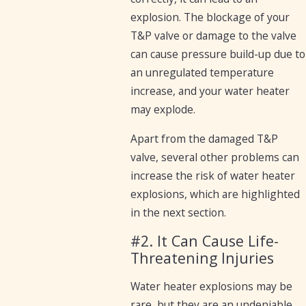
explosion. The blockage of your
T&P valve or damage to the valve
can cause pressure build-up due to
an unregulated temperature
increase, and your water heater
may explode.
Apart from the damaged T&P
valve, several other problems can
increase the risk of water heater
explosions, which are highlighted
in the next section.
#2. It Can Cause Life-
Threatening Injuries
Water heater explosions may be
rare, but they are an undeniable