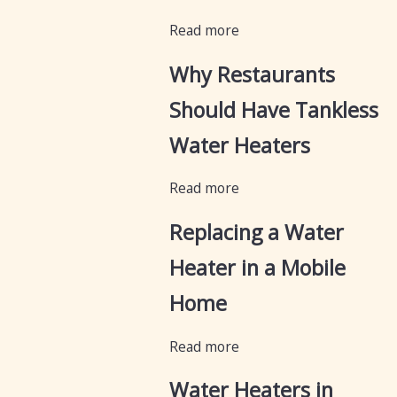
Read more
Why Restaurants
Should Have Tankless
Water Heaters
Read more
Replacing a Water
Heater in a Mobile
Home
Read more
Water Heaters in