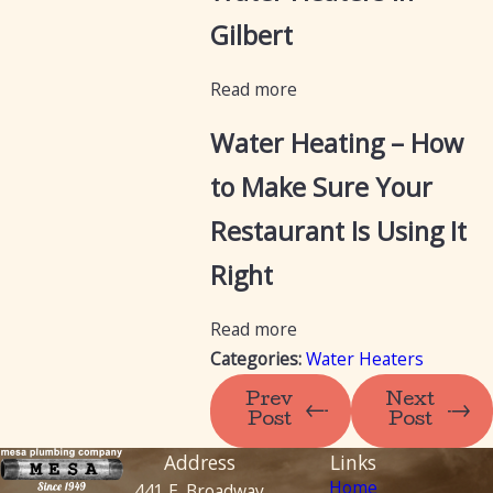
Gilbert
Read more
Water Heating – How
to Make Sure Your
Restaurant Is Using It
Right
Read more
Categories:
Water Heaters
Prev
Next
Post
Post
Address
Links
Home
441 E. Broadway