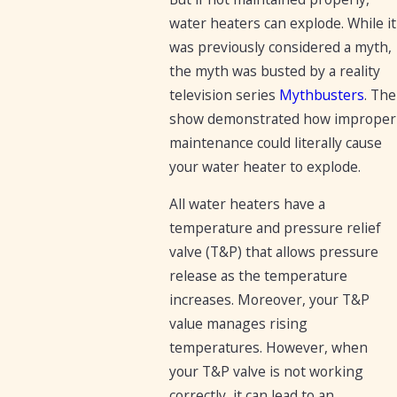
water heaters can explode. While it
was previously considered a myth,
the myth was busted by a reality
television series
Mythbusters
. The
show demonstrated how improper
maintenance could literally cause
your water heater to explode.
All water heaters have a
temperature and pressure relief
valve (T&P) that allows pressure
release as the temperature
increases. Moreover, your T&P
value manages rising
temperatures. However, when
your T&P valve is not working
correctly, it can lead to an