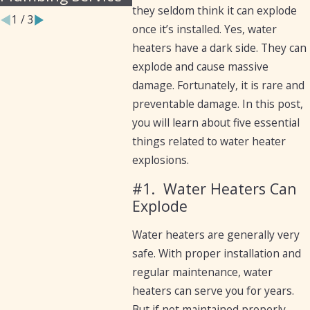
they seldom think it can explode
1
/
3
once it’s installed. Yes, water
heaters have a dark side. They can
explode and cause massive
damage. Fortunately, it is rare and
preventable damage. In this post,
you will learn about five essential
things related to water heater
explosions.
#1.
Water Heaters Can
Explode
Water heaters are generally very
safe. With proper installation and
regular maintenance, water
heaters can serve you for years.
But if not maintained properly,