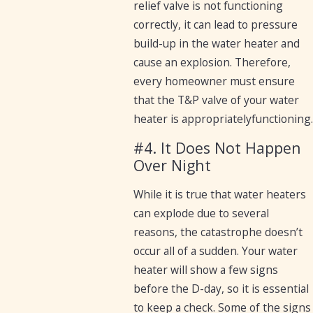
relief valve is not functioning
correctly, it can lead to pressure
build-up in the water heater and
cause an explosion. Therefore,
every homeowner must ensure
that the T&P valve of your water
heater is appropriatelyfunctioning.
#4. It Does Not Happen
Over Night
While it is true that water heaters
can explode due to several
reasons, the catastrophe doesn’t
occur all of a sudden. Your water
heater will show a few signs
before the D-day, so it is essential
to keep a check. Some of the signs