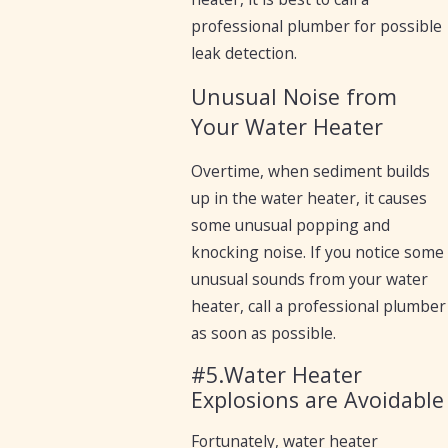
professional plumber for possible
leak detection.
Unusual Noise from
Your Water Heater
Overtime, when sediment builds
up in the water heater, it causes
some unusual popping and
knocking noise. If you notice some
unusual sounds from your water
heater, call a professional plumber
as soon as possible.
#5.Water Heater
Explosions are Avoidable
Fortunately, water heater