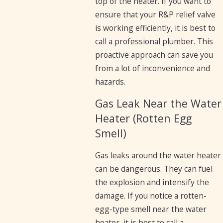
top of the heater. If you want to
ensure that your R&P relief valve
is working efficiently, it is best to
call a professional plumber. This
proactive approach can save you
from a lot of inconvenience and
hazards.
Gas Leak Near the Water
Heater (Rotten Egg
Smell)
Gas leaks around the water heater
can be dangerous. They can fuel
the explosion and intensify the
damage. If you notice a rotten-
egg-type smell near the water
heater, it is best to call a