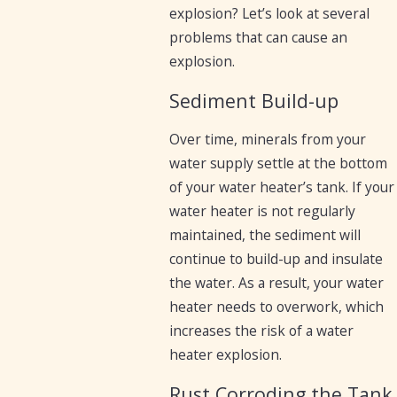
explosion? Let’s look at several
problems that can cause an
explosion.
Sediment Build-up
Over time, minerals from your
water supply settle at the bottom
of your water heater’s tank. If your
water heater is not regularly
maintained, the sediment will
continue to build-up and insulate
the water. As a result, your water
heater needs to overwork, which
increases the risk of a water
heater explosion.
Rust Corroding the Tank