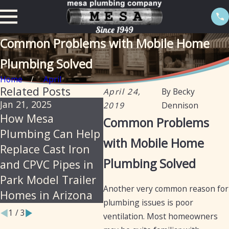
Common Problems with Mobile Home
Plumbing Solved
Home
April
Related Posts
April 24,
By
Becky
Jan 21, 2025
Oct 16, 2024
Oct 1
2019
Dennison
How Mesa
Understanding the
Mes
Common Problems
Plumbing Can Help
Differences
Your
with Mobile Home
Replace Cast Iron
Between Mobile
for
Plumbing Solved
and CPVC Pipes in
Home and RV
Plu
Park Model Trailer
Plumbing
Another very common reason for
Homes in Arizona
plumbing issues is poor
1
/
3
ventilation. Most homeowners