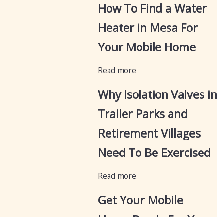
How To Find a Water
Heater in Mesa For
Your Mobile Home
Read more
Why Isolation Valves in
Trailer Parks and
Retirement Villages
Need To Be Exercised
Read more
Get Your Mobile