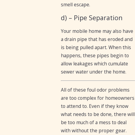
smell escape.
d) – Pipe Separation
Your mobile home may also have
a drain pipe that has eroded and
is being pulled apart. When this
happens, these pipes begin to
allow leakages which cumulate
sewer water under the home.
All of these foul odor problems
are too complex for homeowners
to attend to. Even if they know
what needs to be done, there will
be too much of a mess to deal
with without the proper gear.