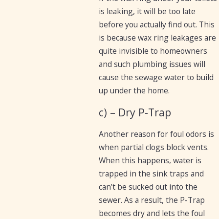
is leaking, it will be too late
before you actually find out. This
is because wax ring leakages are
quite invisible to homeowners
and such plumbing issues will
cause the sewage water to build
up under the home.
c) – Dry P-Trap
Another reason for foul odors is
when partial clogs block vents.
When this happens, water is
trapped in the sink traps and
can’t be sucked out into the
sewer. As a result, the P-Trap
becomes dry and lets the foul