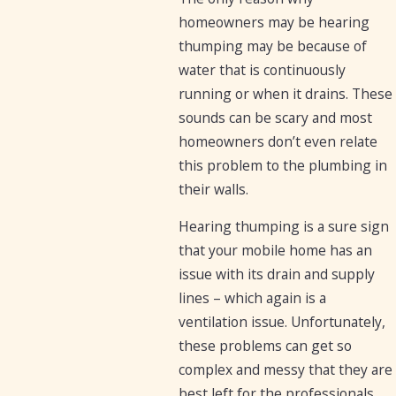
homeowners may be hearing
thumping may be because of
water that is continuously
running or when it drains. These
sounds can be scary and most
homeowners don’t even relate
this problem to the plumbing in
their walls.
Hearing thumping is a sure sign
that your mobile home has an
issue with its drain and supply
lines – which again is a
ventilation issue. Unfortunately,
these problems can get so
complex and messy that they are
best left for the professionals.