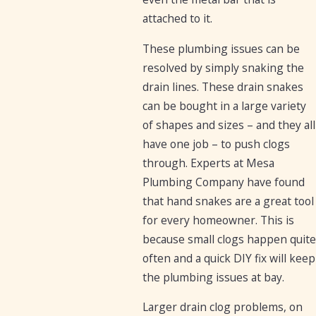
attached to it.
These plumbing issues can be
resolved by simply snaking the
drain lines. These drain snakes
can be bought in a large variety
of shapes and sizes – and they all
have one job – to push clogs
through. Experts at Mesa
Plumbing Company have found
that hand snakes are a great tool
for every homeowner. This is
because small clogs happen quite
often and a quick DIY fix will keep
the plumbing issues at bay.
Larger drain clog problems, on