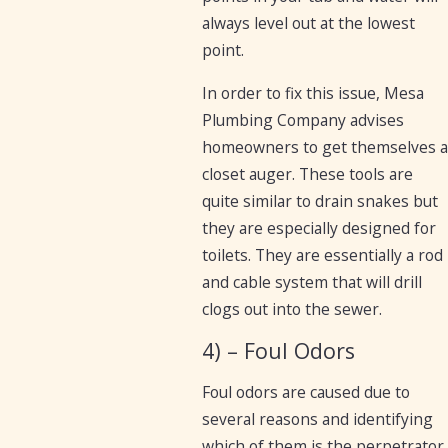
always level out at the lowest
point.
In order to fix this issue, Mesa
Plumbing Company advises
homeowners to get themselves a
closet auger. These tools are
quite similar to drain snakes but
they are especially designed for
toilets. They are essentially a rod
and cable system that will drill
clogs out into the sewer.
4) – Foul Odors
Foul odors are caused due to
several reasons and identifying
which of them is the perpetrator