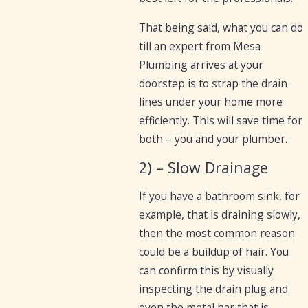
That being said, what you can do
till an expert from Mesa
Plumbing arrives at your
doorstep is to strap the drain
lines under your home more
efficiently. This will save time for
both – you and your plumber.
2) – Slow Drainage
If you have a bathroom sink, for
example, that is draining slowly,
then the most common reason
could be a buildup of hair. You
can confirm this by visually
inspecting the drain plug and
even the metal bar that is