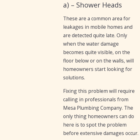
a) – Shower Heads
These are a common area for
leakages in mobile homes and
are detected quite late. Only
when the water damage
becomes quite visible, on the
floor below or on the walls, will
homeowners start looking for
solutions.
Fixing this problem will require
calling in professionals from
Mesa Plumbing Company. The
only thing homeowners can do
here is to spot the problem
before extensive damages occur.