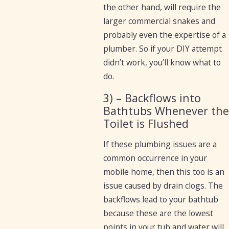
the other hand, will require the
larger commercial snakes and
probably even the expertise of a
plumber. So if your DIY attempt
didn’t work, you’ll know what to
do.
3) – Backflows into
Bathtubs Whenever the
Toilet is Flushed
If these plumbing issues are a
common occurrence in your
mobile home, then this too is an
issue caused by drain clogs. The
backflows lead to your bathtub
because these are the lowest
points in your tub and water will