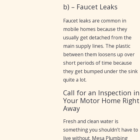
b) – Faucet Leaks
Faucet leaks are common in
mobile homes because they
usually get detached from the
main supply lines. The plastic
between them loosens up over
short periods of time because
they get bumped under the sink
quite a lot.
Call for an Inspection in
Your Motor Home Right
Away
Fresh and clean water is
something you shouldn’t have to
live without. Mesa Plumbing