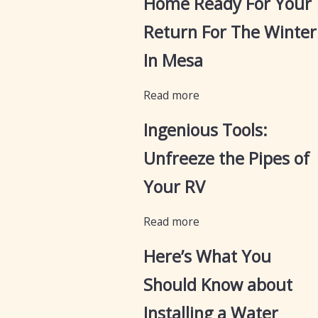
Home Ready For Your
Return For The Winter
In Mesa
Read more
Ingenious Tools:
Unfreeze the Pipes of
Your RV
Read more
Here’s What You
Should Know about
Installing a Water