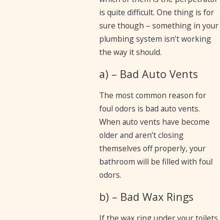
is quite difficult. One thing is for
sure though – something in your
plumbing system isn’t working
the way it should.
a) – Bad Auto Vents
The most common reason for
foul odors is bad auto vents.
When auto vents have become
older and aren’t closing
themselves off properly, your
bathroom will be filled with foul
odors.
b) – Bad Wax Rings
If the wax ring under your toilets