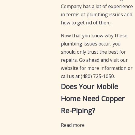
Company has a lot of experience
in terms of plumbing issues and
how to get rid of them.
Now that you know why these
plumbing issues occur, you
should only trust the best for
repairs. Go ahead and visit our
website for more information or
call us at
(480) 725-1050
.
Does Your Mobile
Home Need Copper
Re-Piping?
Read more