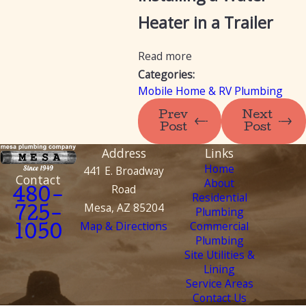
Heater in a Trailer
Read more
Categories:
Mobile Home & RV Plumbing
Prev
Next
Post
Post
Address
Links
Home
441 E. Broadway
Contact
About
Road
480-
Residential
Mesa, AZ 85204
Plumbing
725-
Map & Directions
Commercial
1050
Plumbing
Site Utilities &
Lining
Service Areas
Contact Us