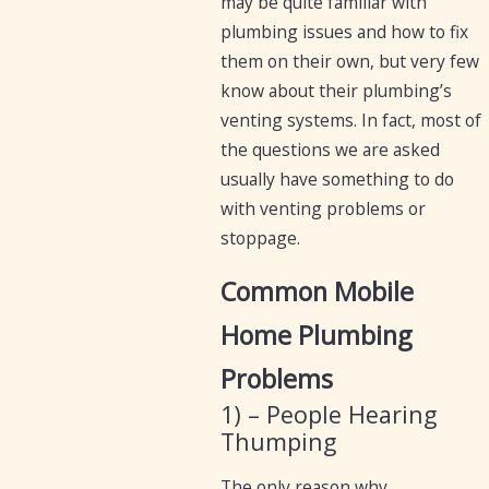
may be quite familiar with
plumbing issues and how to fix
them on their own, but very few
know about their plumbing’s
venting systems. In fact, most of
the questions we are asked
usually have something to do
with venting problems or
stoppage.
Common Mobile
Home Plumbing
Problems
1) – People Hearing
Thumping
The only reason why