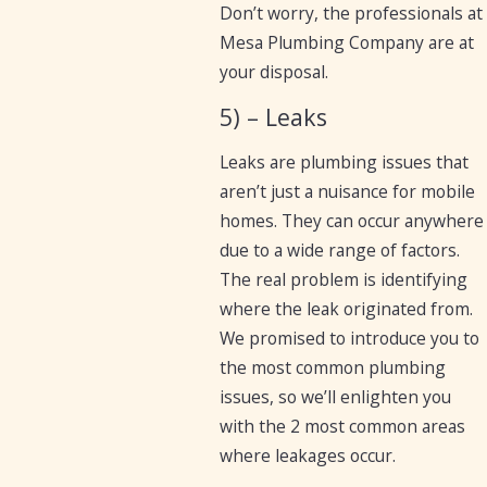
Don’t worry, the professionals at
Mesa Plumbing Company are at
your disposal.
5) – Leaks
Leaks are plumbing issues that
aren’t just a nuisance for mobile
homes. They can occur anywhere
due to a wide range of factors.
The real problem is identifying
where the leak originated from.
We promised to introduce you to
the most common plumbing
issues, so we’ll enlighten you
with the 2 most common areas
where leakages occur.