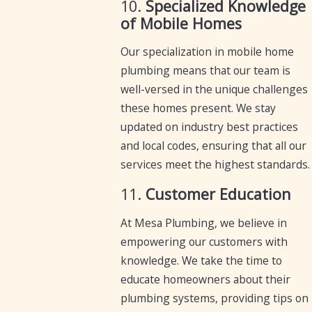
10.
Specialized Knowledge
of Mobile Homes
Our specialization in mobile home
plumbing means that our team is
well-versed in the unique challenges
these homes present. We stay
updated on industry best practices
and local codes, ensuring that all our
services meet the highest standards.
11.
Customer Education
At Mesa Plumbing, we believe in
empowering our customers with
knowledge. We take the time to
educate homeowners about their
plumbing systems, providing tips on