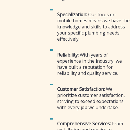
Specialization:
Our focus on
mobile homes means we have the
knowledge and skills to address
your specific plumbing needs
effectively.
Reliability:
With years of
experience in the industry, we
have built a reputation for
reliability and quality service.
Customer Satisfaction:
We
prioritize customer satisfaction,
striving to exceed expectations
with every job we undertake.
Comprehensive Services:
From
installation and repairs to