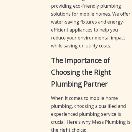
providing eco-friendly plumbing
solutions for mobile homes. We offer
water-saving fixtures and energy-
efficient appliances to help you
reduce your environmental impact
while saving on utility costs.
The Importance of
Choosing the Right
Plumbing Partner
When it comes to mobile home
plumbing, choosing a qualified and
experienced plumbing service is
crucial. Here’s why Mesa Plumbing is
the right choice: