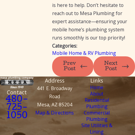
is here to help. Don’t hesitate to
reach out to Mesa Plumbing for
expert assistance—ensuring your
mobile home’s plumbing system
runs smoothly is our top priority!
Categories:
Mobile Home & RV Plumbing
Prev
Next
Post
Post
Address
Links
Home
441 E. Broadway
Contact
About
Road
480-
Residential
Mesa, AZ 85204
Plumbing
725-
Map & Directions
Commercial
1050
Plumbing
Site Utilities &
Lining