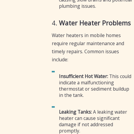
plumbing issues.
4.
Water Heater Problems
Water heaters in mobile homes
require regular maintenance and
timely repairs. Common issues
include:
Insufficient Hot Water:
This could
indicate a malfunctioning
thermostat or sediment buildup
in the tank.
Leaking Tanks:
A leaking water
heater can cause significant
damage if not addressed
promptly.