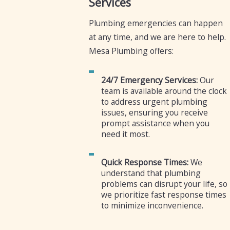
Services
Plumbing emergencies can happen
at any time, and we are here to help.
Mesa Plumbing offers:
24/7 Emergency Services:
Our
team is available around the clock
to address urgent plumbing
issues, ensuring you receive
prompt assistance when you
need it most.
Quick Response Times:
We
understand that plumbing
problems can disrupt your life, so
we prioritize fast response times
to minimize inconvenience.