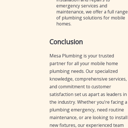
emergency services and
maintenance, we offer a full range
of plumbing solutions for mobile
homes.
Conclusion
Mesa Plumbing is your trusted
partner for all your mobile home
plumbing needs. Our specialized
knowledge, comprehensive services,
and commitment to customer
satisfaction set us apart as leaders in
the industry. Whether you’re facing a
plumbing emergency, need routine
maintenance, or are looking to install
new fixtures, our experienced team