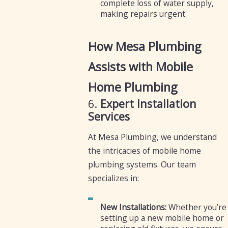
complete loss of water supply,
making repairs urgent.
How Mesa Plumbing
Assists with Mobile
Home Plumbing
6.
Expert Installation
Services
At Mesa Plumbing, we understand
the intricacies of mobile home
plumbing systems. Our team
specializes in:
New Installations:
Whether you’re
setting up a new mobile home or