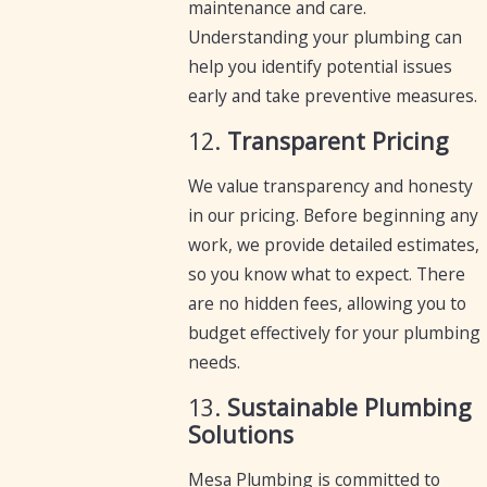
maintenance and care.
Understanding your plumbing can
help you identify potential issues
early and take preventive measures.
12.
Transparent Pricing
We value transparency and honesty
in our pricing. Before beginning any
work, we provide detailed estimates,
so you know what to expect. There
are no hidden fees, allowing you to
budget effectively for your plumbing
needs.
13.
Sustainable Plumbing
Solutions
Mesa Plumbing is committed to