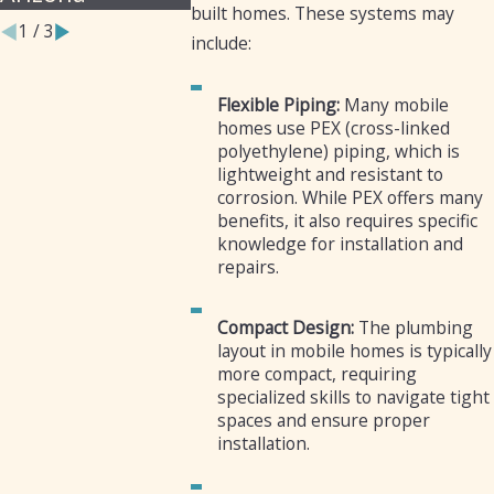
built homes. These systems may
1
/
3
include:
Flexible Piping:
Many mobile
homes use PEX (cross-linked
polyethylene) piping, which is
lightweight and resistant to
corrosion. While PEX offers many
benefits, it also requires specific
knowledge for installation and
repairs.
Compact Design:
The plumbing
layout in mobile homes is typically
more compact, requiring
specialized skills to navigate tight
spaces and ensure proper
installation.