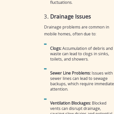
fluctuations.
3.
Drainage Issues
Drainage problems are common in
mobile homes, often due to:
Clogs:
Accumulation of debris and
waste can lead to clogs in sinks,
toilets, and showers.
Sewer Line Problems:
Issues with
sewer lines can lead to sewage
backups, which require immediate
attention.
Ventilation Blockages:
Blocked
vents can disrupt drainage,
causing slow drains and potential