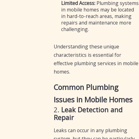
Limited Access:
Plumbing systems
in mobile homes may be located
in hard-to-reach areas, making
repairs and maintenance more
challenging.
Understanding these unique
characteristics is essential for
effective plumbing services in mobile
homes.
Common Plumbing
Issues in Mobile Homes
2.
Leak Detection and
Repair
Leaks can occur in any plumbing
system, but they can be particularly