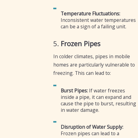
Temperature Fluctuations:
Inconsistent water temperatures
can be a sign of a failing unit.
5.
Frozen Pipes
In colder climates, pipes in mobile
homes are particularly vulnerable to
freezing. This can lead to:
Burst Pipes:
If water freezes
inside a pipe, it can expand and
cause the pipe to burst, resulting
in water damage.
Disruption of Water Supply:
Frozen pipes can lead to a