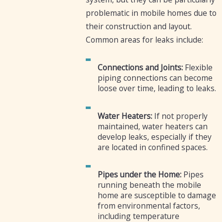
problematic in mobile homes due to
their construction and layout.
Common areas for leaks include:
Connections and Joints:
Flexible
piping connections can become
loose over time, leading to leaks.
Water Heaters:
If not properly
maintained, water heaters can
develop leaks, especially if they
are located in confined spaces.
Pipes under the Home:
Pipes
running beneath the mobile
home are susceptible to damage
from environmental factors,
including temperature