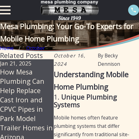
Mesa Plumbing: Your Go-To Experts for
Mobile Home Plumbing
Home
October
Related Posts
October 16,
By
Becky
Jan 21, 2025
Oct 16, 2024
Aug 6, 2024
2024
Dennison
How Mesa
Understanding
Comprehe
Understanding Mobile
Plumbing Can
the Differences
Guide to T
Home Plumbing
Help Replace
Between Mobile
Re-Pipes 
1.
Unique Plumbing
Cast Iron and
Home and RV
Mesa, Ari
Systems
CPVC Pipes in
Plumbing
Park Model
Mobile homes often feature
plumbing systems that differ
Trailer Homes in
significantly from traditional site-
Arizona