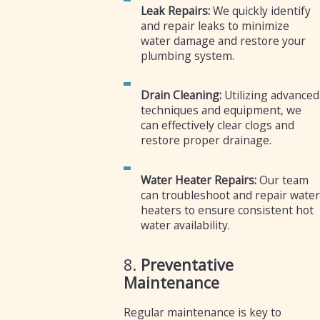
Leak Repairs:
We quickly identify
and repair leaks to minimize
water damage and restore your
plumbing system.
Drain Cleaning:
Utilizing advanced
techniques and equipment, we
can effectively clear clogs and
restore proper drainage.
Water Heater Repairs:
Our team
can troubleshoot and repair water
heaters to ensure consistent hot
water availability.
8.
Preventative
Maintenance
Regular maintenance is key to