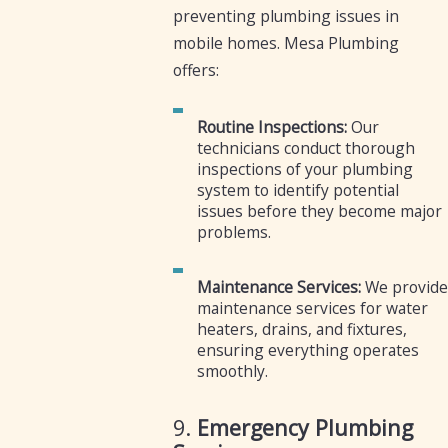
preventing plumbing issues in
mobile homes. Mesa Plumbing
offers:
Routine Inspections:
Our
technicians conduct thorough
inspections of your plumbing
system to identify potential
issues before they become major
problems.
Maintenance Services:
We provide
maintenance services for water
heaters, drains, and fixtures,
ensuring everything operates
smoothly.
9.
Emergency Plumbing