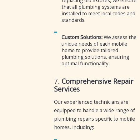
replacing old fixtures, we ensure
that all plumbing systems are
installed to meet local codes and
standards.
Custom Solutions:
We assess the
unique needs of each mobile
home to provide tailored
plumbing solutions, ensuring
optimal functionality.
7.
Comprehensive Repair
Services
Our experienced technicians are
equipped to handle a wide range of
plumbing repairs specific to mobile
homes, including: