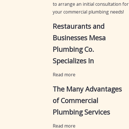
to arrange an initial consultation for
your commercial plumbing needs!
Restaurants and
Businesses Mesa
Plumbing Co.
Specializes In
Read more
The Many Advantages
of Commercial
Plumbing Services
Read more