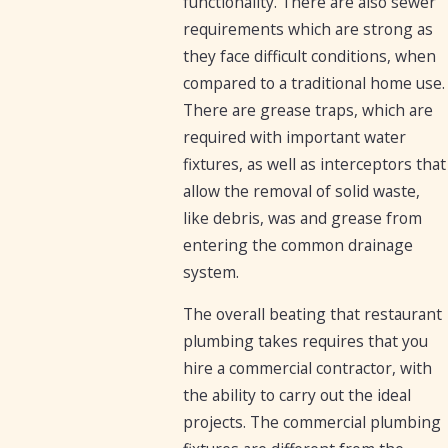
functionality. There are also sewer
requirements which are strong as
they face difficult conditions, when
compared to a traditional home use.
There are grease traps, which are
required with important water
fixtures, as well as interceptors that
allow the removal of solid waste,
like debris, was and grease from
entering the common drainage
system.
The overall beating that restaurant
plumbing takes requires that you
hire a commercial contractor, with
the ability to carry out the ideal
projects. The commercial plumbing