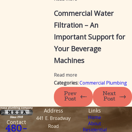
Commercial Water
Filtration – An
Important Support for
Your Beverage
Machines
Read more
Categories:
Commercial Plumbing
Prev
Next
Post
Post
Address
Links
Home
441 E. Broadway
Contact
About
Road
480-
Residential