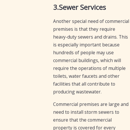
3.Sewer Services
Another special need of commercial
premises is that they require
heavy-duty sewers and drains. This
is especially important because
hundreds of people may use
commercial buildings, which will
require the operations of multiple
toilets, water faucets and other
facilities that all contribute to
producing wastewater.
Commercial premises are large and
need to install storm sewers to
ensure that the commercial
property is covered for every