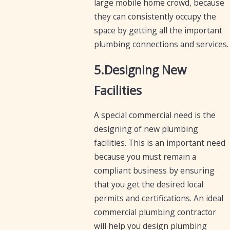
large mobile home crowd, because
they can consistently occupy the
space by getting all the important
plumbing connections and services.
5.Designing New
Facilities
A special commercial need is the
designing of new plumbing
facilities. This is an important need
because you must remain a
compliant business by ensuring
that you get the desired local
permits and certifications. An ideal
commercial plumbing contractor
will help you design plumbing