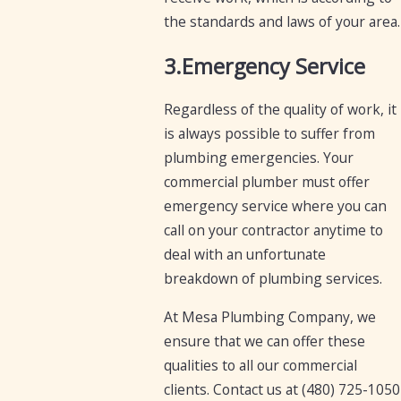
the standards and laws of your area.
3.Emergency Service
Regardless of the quality of work, it
is always possible to suffer from
plumbing emergencies. Your
commercial plumber must offer
emergency service where you can
call on your contractor anytime to
deal with an unfortunate
breakdown of plumbing services.
At Mesa Plumbing Company, we
ensure that we can offer these
qualities to all our commercial
clients. Contact us at
(480) 725-1050