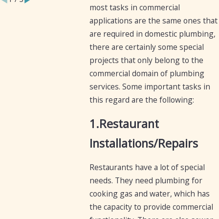
most tasks in commercial
applications are the same ones that
are required in domestic plumbing,
there are certainly some special
projects that only belong to the
commercial domain of plumbing
services. Some important tasks in
this regard are the following:
1.Restaurant
Installations/Repairs
Restaurants have a lot of special
needs. They need plumbing for
cooking gas and water, which has
the capacity to provide commercial