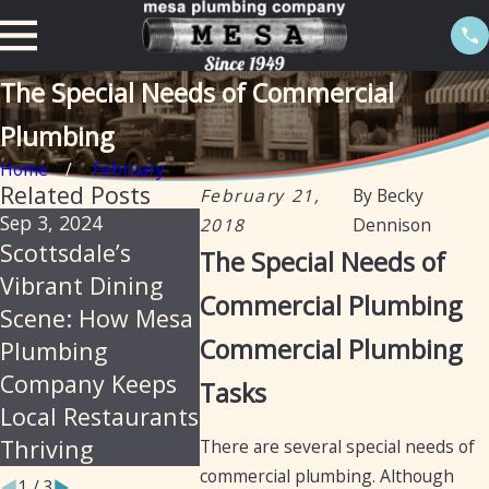
The Special Needs of Commercial
Plumbing
Home
February
Related Posts
February 21,
By
Becky
Sep 3, 2024
Aug 22, 2024
Aug 22, 2
2018
Dennison
Scottsdale’s
Essential
Mesa Pl
The Special Needs of
Vibrant Dining
Plumbing
A Legac
Commercial Plumbing
Scene: How Mesa
Services for
Excellen
Commercial Plumbing
Plumbing
Laundromats in
Restaur
Company Keeps
Arizona
Plumbi
Tasks
Local Restaurants
Services
Thriving
Years
There are several special needs of
commercial plumbing. Although
1
/
3