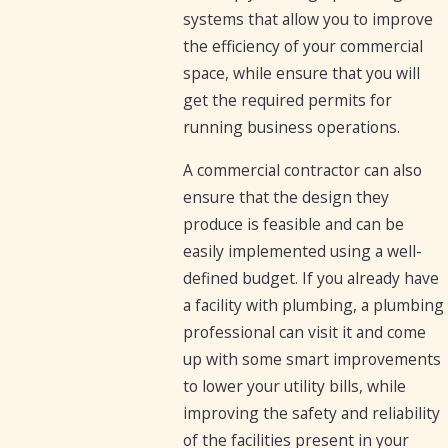
systems that allow you to improve
the efficiency of your commercial
space, while ensure that you will
get the required permits for
running business operations.
A commercial contractor can also
ensure that the design they
produce is feasible and can be
easily implemented using a well-
defined budget. If you already have
a facility with plumbing, a plumbing
professional can visit it and come
up with some smart improvements
to lower your utility bills, while
improving the safety and reliability
of the facilities present in your