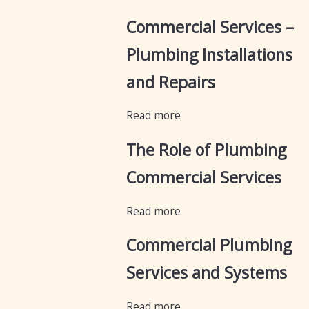
Commercial Services –
Plumbing Installations
and Repairs
Read more
The Role of Plumbing
Commercial Services
Read more
Commercial Plumbing
Services and Systems
Read more