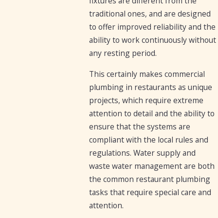
fixtures are different from the
traditional ones, and are designed
to offer improved reliability and the
ability to work continuously without
any resting period.
This certainly makes commercial
plumbing in restaurants as unique
projects, which require extreme
attention to detail and the ability to
ensure that the systems are
compliant with the local rules and
regulations. Water supply and
waste water management are both
the common restaurant plumbing
tasks that require special care and
attention.