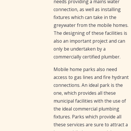
needs providing a mains water
connection, as well as installing
fixtures which can take in the
greywater from the mobile homes.
The designing of these facilities is
also an important project and can
only be undertaken by a
commercially certified plumber.
Mobile home parks also need
access to gas lines and fire hydrant
connections. An ideal park is the
one, which provides all these
municipal facilities with the use of
the ideal commercial plumbing
fixtures. Parks which provide all
these services are sure to attract a