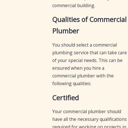
commercial building.
Qualities of Commercial
Plumber
You should select a commercial
plumbing service that can take care
of your special needs. This can be
ensured when you hire a
commercial plumber with the
following qualities:
Certified
Your commercial plumber should
have all the necessary qualifications
required for working on projects in