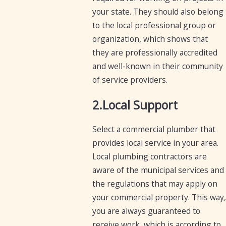
your state. They should also belong
to the local professional group or
organization, which shows that
they are professionally accredited
and well-known in their community
of service providers.
2.Local Support
Select a commercial plumber that
provides local service in your area.
Local plumbing contractors are
aware of the municipal services and
the regulations that may apply on
your commercial property. This way,
you are always guaranteed to
receive work, which is according to