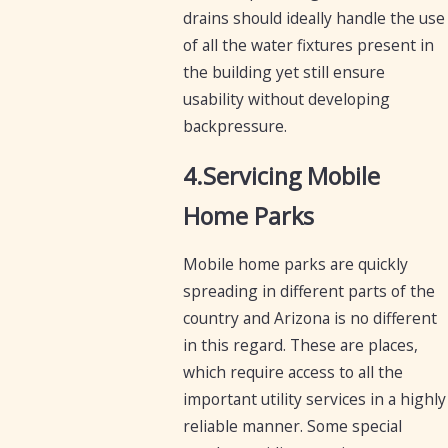
drains should ideally handle the use
of all the water fixtures present in
the building yet still ensure
usability without developing
backpressure.
4.Servicing Mobile
Home Parks
Mobile home parks are quickly
spreading in different parts of the
country and Arizona is no different
in this regard. These are places,
which require access to all the
important utility services in a highly
reliable manner. Some special