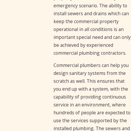
emergency scenario. The ability to
install sewers and drains which can
keep the commercial property
operational in all conditions is an
important special need and can only
be achieved by experienced
commercial plumbing contractors.
Commercial plumbers can help you
design sanitary systems from the
scratch as well. This ensures that
you end up with a system, with the
capability of providing continuous
service in an environment, where
hundreds of people are expected to
use the services supported by the
installed plumbing. The sewers and