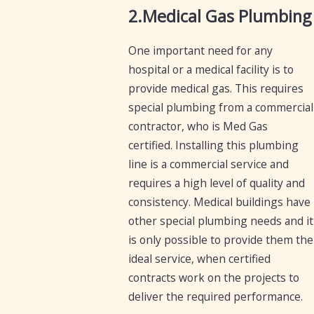
2.Medical Gas Plumbing
One important need for any
hospital or a medical facility is to
provide medical gas. This requires
special plumbing from a commercial
contractor, who is Med Gas
certified. Installing this plumbing
line is a commercial service and
requires a high level of quality and
consistency. Medical buildings have
other special plumbing needs and it
is only possible to provide them the
ideal service, when certified
contracts work on the projects to
deliver the required performance.