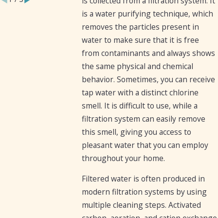
is collected from a filtration system. It
is a water purifying technique, which
removes the particles present in
water to make sure that it is free
from contaminants and always shows
the same physical and chemical
behavior. Sometimes, you can receive
tap water with a distinct chlorine
smell. It is difficult to use, while a
filtration system can easily remove
this smell, giving you access to
pleasant water that you can employ
throughout your home.
Filtered water is often produced in
modern filtration systems by using
multiple cleaning steps. Activated