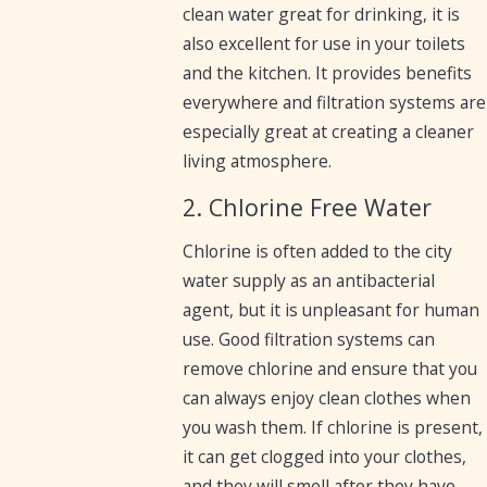
clean water great for drinking, it is
also excellent for use in your toilets
and the kitchen. It provides benefits
everywhere and filtration systems are
especially great at creating a cleaner
living atmosphere.
2. Chlorine Free Water
Chlorine is often added to the city
water supply as an antibacterial
agent, but it is unpleasant for human
use. Good filtration systems can
remove chlorine and ensure that you
can always enjoy clean clothes when
you wash them. If chlorine is present,
it can get clogged into your clothes,
and they will smell after they have