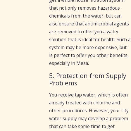
get a whole house filtration system
that not only removes hazardous
chemicals from the water, but can
also ensure that antimicrobial agents
are removed to offer you a water
solution that is ideal for health. Such a
system may be more expensive, but
is perfect to offer you other benefits,
especially in Mesa.
5. Protection from Supply
Problems
You receive tap water, which is often
already treated with chlorine and
other procedures. However, your city
water supply may develop a problem
that can take some time to get