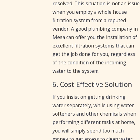
resolved. This situation is not an issue
when you employ a whole house
filtration system from a reputed
vendor. A good plumbing company in
Mesa can offer you the installation of
excellent filtration systems that can
get the job done for you, regardless
of the condition of the incoming
water to the system.
6. Cost-Effective Solution
If you insist on getting drinking
water separately, while using water
softeners and other chemicals when
performing different tasks at home,
you will simply spend too much
money to get access to clean water.