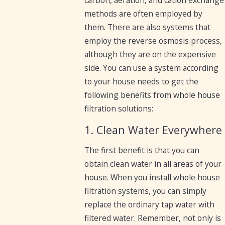
carbon, aeration, and cation exchange
methods are often employed by
them. There are also systems that
employ the reverse osmosis process,
although they are on the expensive
side. You can use a system according
to your house needs to get the
following benefits from whole house
filtration solutions:
1. Clean Water Everywhere
The first benefit is that you can
obtain clean water in all areas of your
house. When you install whole house
filtration systems, you can simply
replace the ordinary tap water with
filtered water. Remember, not only is