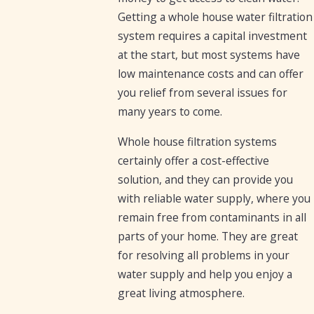
Getting a whole house water filtration
system requires a capital investment
at the start, but most systems have
low maintenance costs and can offer
you relief from several issues for
many years to come.
Whole house filtration systems
certainly offer a cost-effective
solution, and they can provide you
with reliable water supply, where you
remain free from contaminants in all
parts of your home. They are great
for resolving all problems in your
water supply and help you enjoy a
great living atmosphere.