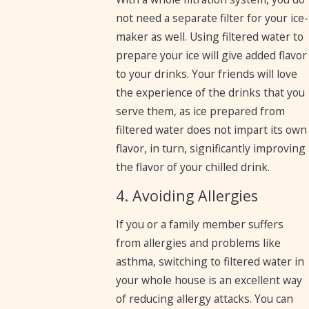
not need a separate filter for your ice-
maker as well. Using filtered water to
prepare your ice will give added flavor
to your drinks. Your friends will love
the experience of the drinks that you
serve them, as ice prepared from
filtered water does not impart its own
flavor, in turn, significantly improving
the flavor of your chilled drink.
4. Avoiding Allergies
If you or a family member suffers
from allergies and problems like
asthma, switching to filtered water in
your whole house is an excellent way
of reducing allergy attacks. You can