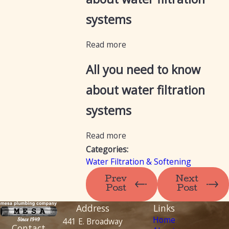
systems
Read more
All you need to know
about water filtration
systems
Read more
Categories:
Water Filtration & Softening
Prev
Next
Post
Post
Address
Links
Home
441 E. Broadway
Contact