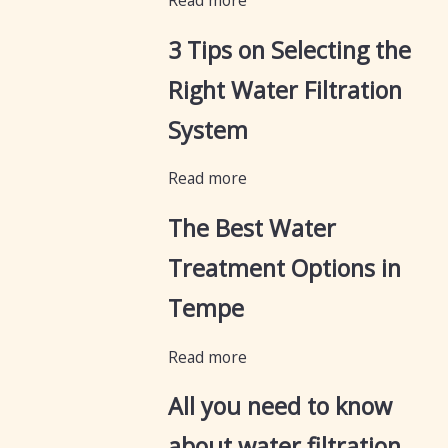
Read more
3 Tips on Selecting the
Right Water Filtration
System
Read more
The Best Water
Treatment Options in
Tempe
Read more
All you need to know
about water filtration