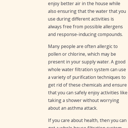
enjoy better air in the house while
also ensuring that the water that you
use during different activities is
always free from possible allergens
and response-inducing compounds.
Many people are often allergic to
pollen or chlorine, which may be
present in your supply water. A good
whole water filtration system can use
a variety of purification techniques to
get rid of these chemicals and ensure
that you can safely enjoy activities like
taking a shower without worrying
about an asthma attack.
If you care about health, then you can