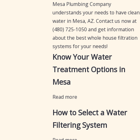
Mesa Plumbing Company
understands your needs to have clean
water in Mesa, AZ. Contact us now at
(480) 725-1050
and get information
about the best whole house filtration
systems for your needs!
Know Your Water
Treatment Options in
Mesa
Read more
How to Select a Water
Filtering System