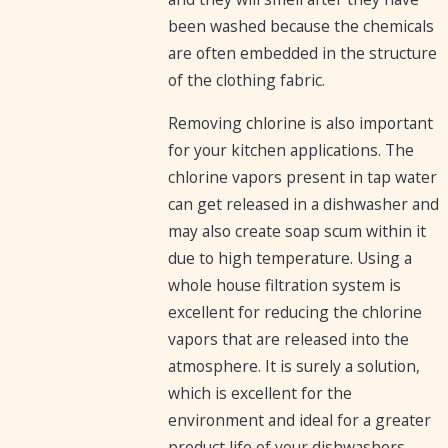
been washed because the chemicals
are often embedded in the structure
of the clothing fabric.
Removing chlorine is also important
for your kitchen applications. The
chlorine vapors present in tap water
can get released in a dishwasher and
may also create soap scum within it
due to high temperature. Using a
whole house filtration system is
excellent for reducing the chlorine
vapors that are released into the
atmosphere. It is surely a solution,
which is excellent for the
environment and ideal for a greater
product life of your dishwashers.