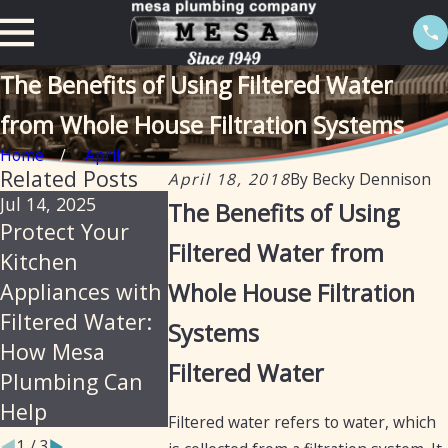
The Benefits of Using Filtered Water
from Whole House Filtration Systems
Home
April
Related Posts
April 18, 2018
By
Becky Dennison
Jul 14, 2025
May 5, 2025
Aug 6, 2024
The Benefits of Using
Protect Your
Water Filtration
The Impor
Filtered Water from
Kitchen
vs. Water
and Benefi
Appliances with
Whole House Filtration
Softening:
Canister W
Filtered Water:
What’s the
Filters in
Systems
How Mesa
Difference?
Arizona
Filtered Water
Plumbing Can
Help
Filtered water refers to water, which
1
/
3