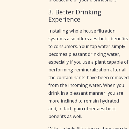
3. Better Drinking
Experience
Installing whole house filtration
systems also offers aesthetic benefits
to consumers. Your tap water simply
becomes pleasant drinking water,
especially if you use a plant capable of
performing remineralization after all
the contaminants have been removed
from the incoming water. When you
drink in a pleasant manner, you are
more inclined to remain hydrated
and, in fact, gain other aesthetic
benefits as well.
With a whole filtration system, you do