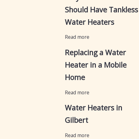
Should Have Tankless
Water Heaters
Read more
Replacing a Water
Heater in a Mobile
Home
Read more
Water Heaters in
Gilbert
Read more