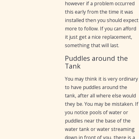
however if a problem occurred
this early from the time it was
installed then you should expect
more to follow. If you can afford
it just get a nice replacement,
something that will last.
Puddles around the
Tank
You may think it is very ordinary
to have puddles around the
tank, after all where else would
they be. You may be mistaken. If
you notice pools of water or
puddles near the base of the
water tank or water streaming
down in front of you, there is a