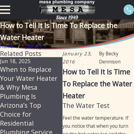
How to Tell It Is Time To Replace the
Water Heater
Home
January
Related Posts
January 23,
By
Becky
Jun 18, 2025
Feb 20, 2025
Jan
2016
Dennison
When to Replace
The importance of
Ta
How to Tell It Is Time
Your Water Heater
descaling water
he
To Replace the Water
& Why Mesa
heaters annually in
an 
Heater
Plumbing Is
Arizona
Arizona’s Top
The Water Test
Choice for
Feel the water temperature. If
Residential
you notice that when you turn
Plumbing Service
on the hot water tap and the