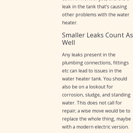
leak in the tank that’s causing
other problems with the water
heater.
Smaller Leaks Count As
Well
Any leaks present in the
plumbing connections, fittings
etc can lead to issues in the
water heater tank. You should
also be on a lookout for
corrosion, sludge, and standing
water. This does not call for
repair; a wise move would be to
replace the whole thing, maybe
with a modern electric version.