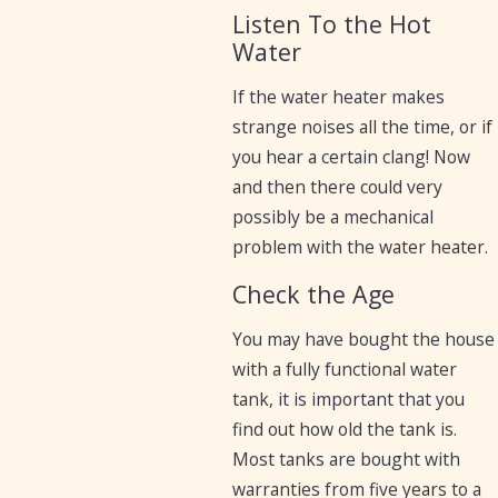
Listen To the Hot
Water
If the water heater makes
strange noises all the time, or if
you hear a certain clang! Now
and then there could very
possibly be a mechanical
problem with the water heater.
Check the Age
You may have bought the house
with a fully functional water
tank, it is important that you
find out how old the tank is.
Most tanks are bought with
warranties from five years to a