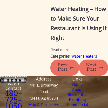
Water Heating – How
to Make Sure Your
Restaurant Is Using It
Right
Read more
Categories:
Water Heaters
Prev
Next
Post
Post
Address
Links
Home
441 E. Broadway
Contact
About
Road
480-
Residential
Mesa, AZ 85204
Plumbing
725-
Map & Directions
Commercial
1050