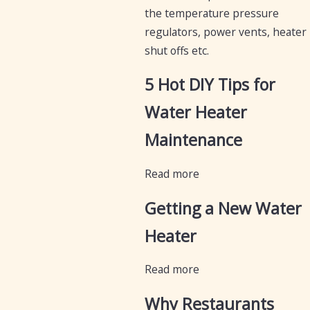
the temperature pressure
regulators, power vents, heater
shut offs etc.
5 Hot DIY Tips for
Water Heater
Maintenance
Read more
Getting a New Water
Heater
Read more
Why Restaurants