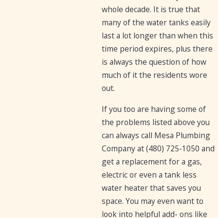
whole decade. It is true that
many of the water tanks easily
last a lot longer than when this
time period expires, plus there
is always the question of how
much of it the residents wore
out.
If you too are having some of
the problems listed above you
can always call Mesa Plumbing
Company at
(480) 725-1050
and
get a replacement for a gas,
electric or even a tank less
water heater that saves you
space. You may even want to
look into helpful add- ons like