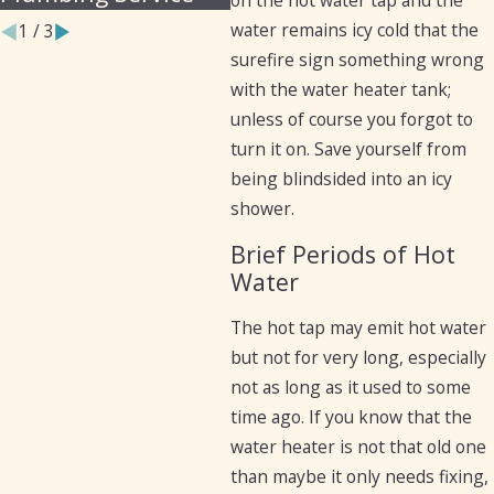
water remains icy cold that the
1
/
3
surefire sign something wrong
with the water heater tank;
unless of course you forgot to
turn it on. Save yourself from
being blindsided into an icy
shower.
Brief Periods of Hot
Water
The hot tap may emit hot water
but not for very long, especially
not as long as it used to some
time ago. If you know that the
water heater is not that old one
than maybe it only needs fixing,