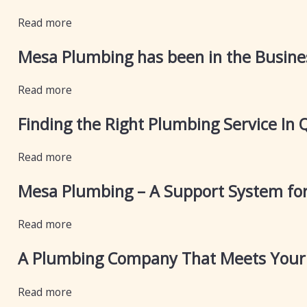
Read more
Mesa Plumbing has been in the Busines
Read more
Finding the Right Plumbing Service In 
Read more
Mesa Plumbing – A Support System for
Read more
A Plumbing Company That Meets Your 
Read more