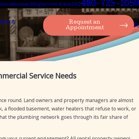
480-725-1050
About
Reviews
Blog
Service Areas
FAQ
lities &
Request an
Appointment
Jan 21, 2025
mmercial Service Needs
ing
How Mesa Plumbing Can Provide Drain Cle
Diagnostics, and Repairs for Cast Iron Pipe
ance round. Land owners and property managers are almost
k, a flooded basement, water heaters that refuse to work, or
e that the plumbing network goes through its fair share of
from your current engagement? All rental property owners