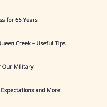
s for 65 Years
Queen Creek – Useful Tips
 Our Military
Expectations and More