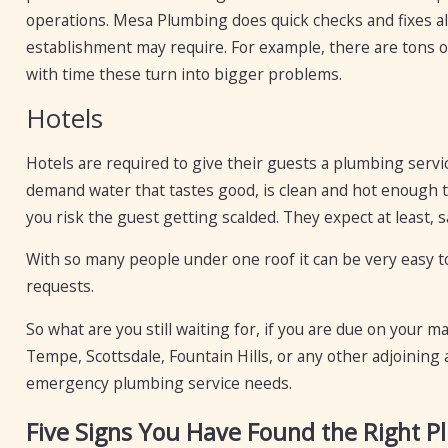
operations. Mesa Plumbing does quick checks and fixes all
establishment may require. For example, there are tons o
with time these turn into bigger problems.
Hotels
Hotels are required to give their guests a plumbing servi
demand water that tastes good, is clean and hot enough t
you risk the guest getting scalded. They expect at least, s
With so many people under one roof it can be very easy t
requests.
So what are you still waiting for, if you are due on your 
Tempe, Scottsdale, Fountain Hills, or any other adjoining a
emergency plumbing service needs.
Five Signs You Have Found the Right 