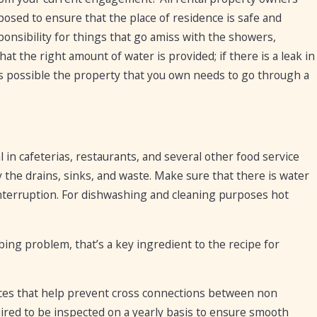
osed to ensure that the place of residence is safe and
sponsibility for things that go amiss with the showers,
hat the right amount of water is provided; if there is a leak in
his possible the property that you own needs to go through a
 in cafeterias, restaurants, and several other food service
y the drains, sinks, and waste. Make sure that there is water
interruption. For dishwashing and cleaning purposes hot
ing problem, that’s a key ingredient to the recipe for
vices that help prevent cross connections between non
ired to be inspected on a yearly basis to ensure smooth