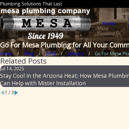
Plumbing Solutions That Last
Home
Go For Mesa Plumbing for All Your Comm
Home
Blog
2016
January
Go For Mesa Plu
Related Posts
Jul 14, 2025
Stay Cool in the Arizona Heat: How Mesa Plumbi
Can Help with Mister Installation
1
/
3