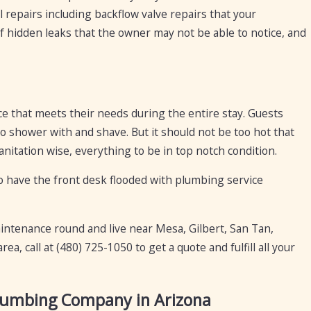
 repairs including backflow valve repairs that your
f hidden leaks that the owner may not be able to notice, and
ce that meets their needs during the entire stay. Guests
o shower with and shave. But it should not be too hot that
anitation wise, everything to be in top notch condition.
o have the front desk flooded with plumbing service
maintenance round and live near Mesa, Gilbert, San Tan,
rea, call at
(480) 725-1050
to get a quote and fulfill all your
Plumbing Company in Arizona