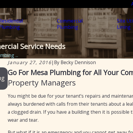
Residential
Commercial
Site Uti
Plumbing
Plumbing
Lining
ercial Service Needs
mbing ...
January 27, 2016
|
By
Becky Dennison
Jun 18, 2025
Go For Mesa Plumbing for All Your Co
ng
Mesa Plumbing – Reliable, Professional Plumb
Property Managers
Services for Arizona Residents and Businesses
You might be due for your tenant’s repairs and mainten
always burdened with calls from their tenants about a lea
a clogged drain. If you have a building then it is possibl
wear and tear.
But what if it is an emergency and you cannot get away 