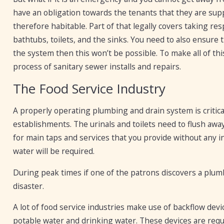
have an obligation towards the tenants that they are supp
therefore habitable. Part of that legally covers taking re
bathtubs, toilets, and the sinks. You need to also ensure t
the system then this won’t be possible. To make all of t
process of sanitary sewer installs and repairs.
The Food Service Industry
A properly operating plumbing and drain system is critical
establishments. The urinals and toilets need to flush awa
for main taps and services that you provide without any 
water will be required.
During peak times if one of the patrons discovers a plumb
disaster.
A lot of food service industries make use of backflow de
potable water and drinking water. These devices are requ