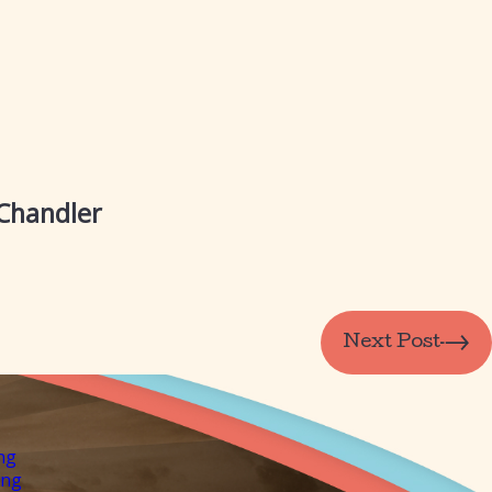
 Chandler
Next Post
ng
ing