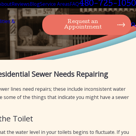
480-725-1050
About
Reviews
Blog
Service Areas
FAQ
lities &
Request an
Appointment
Sep 19, 2024
sidential Sewer Needs Repairing
or the purpose
Transitioning from Private Septic 
Mesa Plumbing Can Assist You
sewer lines need repairs; these include inconsistent water
 are some of the things that indicate you might have a sewer
the Toilet
at the water level in your toilets begins to fluctuate. If you