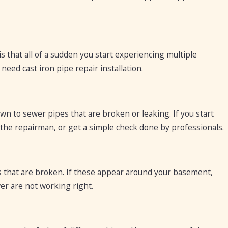
s that all of a sudden you start experiencing multiple
eed cast iron pipe repair installation.
rawn to sewer pipes that are broken or leaking. If you start
n the repairman, or get a simple check done by professionals.
 that are broken. If these appear around your basement,
er are not working right.