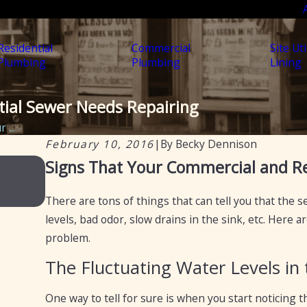
Residential
Commercial
Site Uti
Plumbing
Plumbing
Lining
tial Sewer Needs Repairing
 ...
February 10, 2016
|
By
Becky Dennison
Feb 20, 2025
Signs That Your Commercial and Re
Certification of septic tanks in Arizona f
of selling a home
There are tons of things that can tell you that the 
levels, bad odor, slow drains in the sink, etc. Here
problem.
The Fluctuating Water Levels in 
One way to tell for sure is when you start noticing th