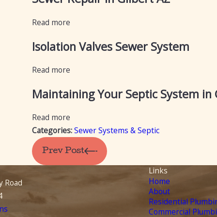
Read more
Isolation Valves Sewer System
Read more
Maintaining Your Septic System in
Read more
Categories:
Sewer Systems & Septic
Prev Post
Links
Home
y Road
About
4
Residential Plumbi
ns
Commercial Plumb