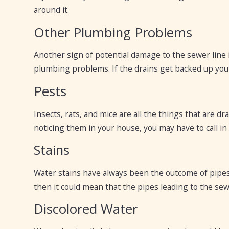
around it.
Other Plumbing Problems
Another sign of potential damage to the sewer line i
plumbing problems. If the drains get backed up you n
Pests
Insects, rats, and mice are all the things that are d
noticing them in your house, you may have to call i
Stains
Water stains have always been the outcome of pipes
then it could mean that the pipes leading to the sew
Discolored Water