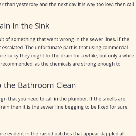
er than yesterday and the next day it is way too low, then call
in in the Sink
lt of something that went wrong in the sewer lines. If the
escalated. The unfortunate part is that using commercial
 are lucky they might fix the drain for a while, but only a while.
not recommended, as the chemicals are strong enough to
ub the Bathroom Clean
n that you need to call in the plumber. If the smells are
in then it is the sewer line begging to be fixed for sure.
 are evident in the raised patches that appear dappled all