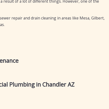
 a result of a lot of different things. However, one of the
sewer repair and drain cleaning in areas like Mesa, Gilbert,
as.
tenance
al Plumbing in Chandler AZ