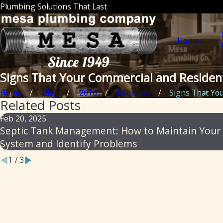
Plumbing Solutions That Last
Home
Signs That Your Commercial and Residen
Home
Blog
2016
February
Signs That Your
Related Posts
Feb 20, 2025
Septic Tank Management: How to Maintain Your
System and Identify Problems
1
/
3