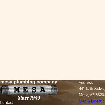
Address
441 E. Broadwa
Mesa, AZ 8520
Map & Directio
Contact