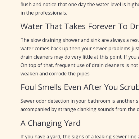
flush and notice that one day the water level is high
in the professionals.
Water That Takes Forever To Dra
The slow draining shower and sink are always a resu
water comes back up then your sewer problems just 
drain cleaners may do very little at this point. If you
On top of that, frequent use of drain cleaners is 
weaken and corrode the pipes.
Foul Smells Even After You Scr
Sewer odor detection in your bathroom is another sig
accompanied by strange clanking sounds from the dra
A Changing Yard
If you have a yard, the signs of a leaking sewer line