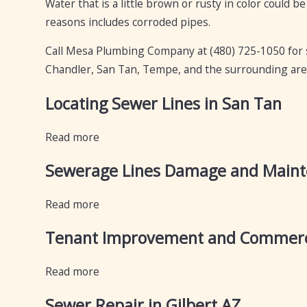
Water that is a little brown or rusty in color could be
reasons includes corroded pipes.
Call Mesa Plumbing Company at
(480) 725-1050
for 
Chandler, San Tan, Tempe, and the surrounding are
Locating Sewer Lines in San Tan
Read more
Sewerage Lines Damage and Main
Read more
Tenant Improvement and Commerci
Read more
Sewer Repair in Gilbert AZ