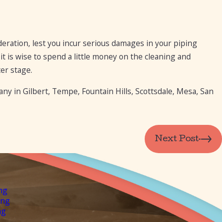
eration, lest you incur serious damages in your piping
it is wise to spend a little money on the cleaning and
er stage.
y in Gilbert, Tempe, Fountain Hills, Scottsdale, Mesa, San
Next Post
ng
ing
ng