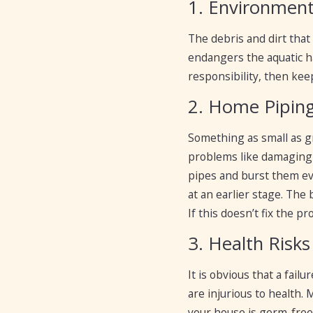
1. Environmen
The debris and dirt that
endangers the aquatic ha
responsibility, then kee
2. Home Pipin
Something as small as gr
problems like damaging 
pipes and burst them ev
at an earlier stage. The
If this doesn’t fix the 
3. Health Risks
It is obvious that a fai
are injurious to health.
your house is germ-free 