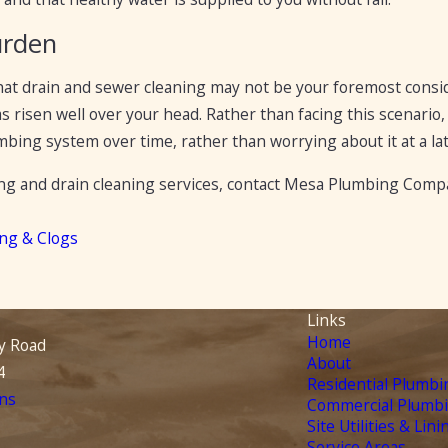
urden
that drain and sewer cleaning may not be your foremost consid
 risen well over your head. Rather than facing this scenario, 
ing system over time, rather than worrying about it at a lat
ng and drain cleaning services, contact Mesa Plumbing Compan
ing & Clogs
Links
Home
y Road
About
4
Residential Plumbi
ns
Commercial Plumb
Site Utilities & Lini
Service Areas