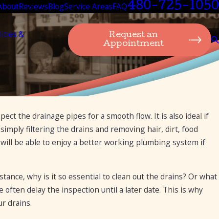
480-725-1050
About
Reviews
Blog
Service Areas
FAQ
lities &
Request an
Appointment
ect the drainage pipes for a smooth flow. It is also ideal if
imply filtering the drains and removing hair, dirt, food
 will be able to enjoy a better working plumbing system if
ance, why is it so essential to clean out the drains? Or what
often delay the inspection until a later date. This is why
r drains.