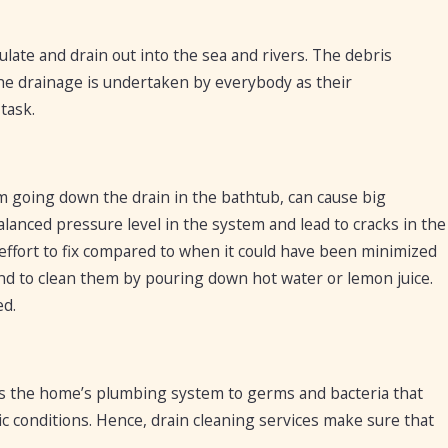
late and drain out into the sea and rivers. The debris
 the drainage is undertaken by everybody as their
task.
m going down the drain in the bathtub, can cause big
anced pressure level in the system and lead to cracks in the
effort to fix compared to when it could have been minimized
s and to clean them by pouring down hot water or lemon juice.
ed.
oses the home’s plumbing system to germs and bacteria that
ic conditions. Hence, drain cleaning services make sure that