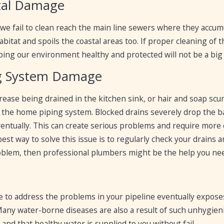
tal Damage
 we fail to clean reach the main line sewers where they accumu
bitat and spoils the coastal areas too. If proper cleaning of
ping our environment healthy and protected will not be a big 
g System Damage
ease being drained in the kitchen sink, or hair and soap scu
the home piping system. Blocked drains severely drop the bal
entually. This can create serious problems and require more 
 best way to solve this issue is to regularly check your drain
problem, then professional plumbers might be the help you ne
lure to address the problems in your pipeline eventually exp
 Many water-borne diseases are also a result of such unhygien
and that healthy water is supplied to you without fail.