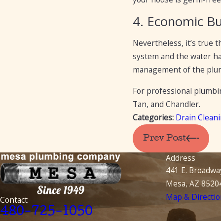
4. Economic B
Nevertheless, it’s true 
system and the water has
management of the plumb
For professional plumbi
Tan, and Chandler.
Categories:
Drain Clean
Prev Post
Address
441 E. Broadwa
Mesa, AZ 8520
Map & Directio
Contact
480-725-1050