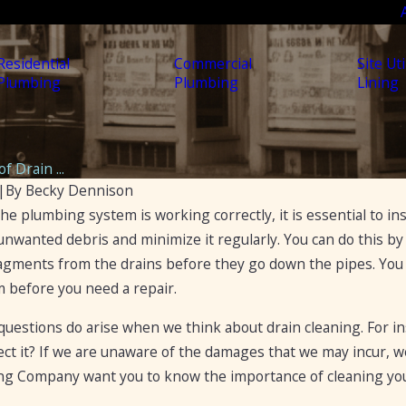
Residential
Commercial
Site Uti
Plumbing
Plumbing
Lining
f Drain ...
|
By
Becky Dennison
he plumbing system is working correctly, it is essential to insp
Apr 19, 2023
5 Ways to Fix a Clogged Drain
nwanted debris and minimize it regularly. You can do this by s
s to
 fragments from the drains before they go down the pipes. You
lockages
 before you need a repair.
uestions do arise when we think about drain cleaning. For inst
ct it? If we are unaware of the damages that we may incur, we 
g Company want you to know the importance of cleaning you