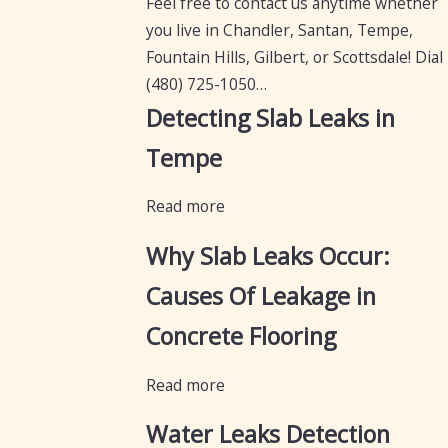
Feel free to contact us anytime whether
you live in Chandler, Santan, Tempe,
Fountain Hills, Gilbert, or Scottsdale! Dial
(480) 725-1050
…
Detecting Slab Leaks in
Tempe
Read more
Why Slab Leaks Occur:
Causes Of Leakage in
Concrete Flooring
Read more
Water Leaks Detection