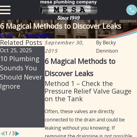
6 Magical Methods to Discover Leaks
Home
September
Related Posts
September 30,
By
Becky
Oct 25, 2025
Jul 30, 2025
Feb 20, 2025
2015
Dennison
10 Plumbing
Soil, Slabs &
The
6 Magical Methods to
Sounds You
Summer: Why
Importance of
Discover Leaks
Should Never
Arizona
Isolation
Method 1 – Check the
Ignore
Homes Are
Valves in
Pressure Relief Valve Gauge
Prone to
Preventing
on the Tank
Hidden
Water Leaks
Often, these valves are directly
Plumbing
connected to the drain and could be
Leaks
leaking without you knowing. If
1
/
3
removing the drainpipe is not possible