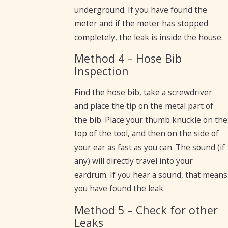
underground. If you have found the
meter and if the meter has stopped
completely, the leak is inside the house.
Method 4 – Hose Bib
Inspection
Find the hose bib, take a screwdriver
and place the tip on the metal part of
the bib. Place your thumb knuckle on the
top of the tool, and then on the side of
your ear as fast as you can. The sound (if
any) will directly travel into your
eardrum. If you hear a sound, that means
you have found the leak.
Method 5 – Check for other
Leaks