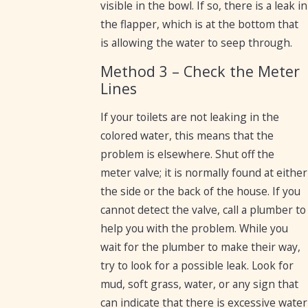
visible in the bowl. If so, there is a leak in
the flapper, which is at the bottom that
is allowing the water to seep through.
Method 3 – Check the Meter
Lines
If your toilets are not leaking in the
colored water, this means that the
problem is elsewhere. Shut off the
meter valve; it is normally found at either
the side or the back of the house. If you
cannot detect the valve, call a plumber to
help you with the problem. While you
wait for the plumber to make their way,
try to look for a possible leak. Look for
mud, soft grass, water, or any sign that
can indicate that there is excessive water