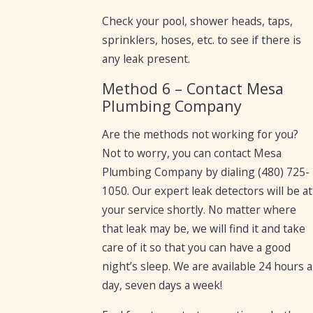
Check your pool, shower heads, taps,
sprinklers, hoses, etc. to see if there is
any leak present.
Method 6 – Contact Mesa
Plumbing Company
Are the methods not working for you?
Not to worry, you can contact Mesa
Plumbing Company by dialing
(480) 725-
1050
. Our expert leak detectors will be at
your service shortly. No matter where
that leak may be, we will find it and take
care of it so that you can have a good
night’s sleep. We are available 24 hours a
day, seven days a week!