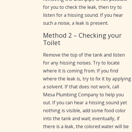
for you to check the leak, then try to
listen for a hissing sound. If you hear
such a noise, a leak is present.
Method 2 – Checking your
Toilet
Remove the top of the tank and listen
for any hissing noises. Try to locate
where it is coming from. If you find
where the leak is, try to fix it by applying
a solvent. If that does not work, call
Mesa Plumbing Company to help you
out. If you can hear a hissing sound yet
nothing is visible, add some food color
into the tank and wait; eventually, if
there is a leak, the colored water will be