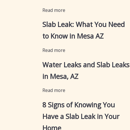
Read more
Slab Leak: What You Need
to Know in Mesa AZ
Read more
Water Leaks and Slab Leaks
in Mesa, AZ
Read more
8 Signs of Knowing You
Have a Slab Leak in Your
Home