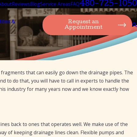
480-725-1050
About
Reviews
Blog
Service Areas
FAQ
lities &
Request an
Appointment
er fragments that can easily go down the drainage pipes. The
d to do that, you will have to call in experts to handle the
this industry for many years now and we know exactly how
lines back to ones that operates well. We make use of the
 way of keeping drainage lines clean. Flexible pumps and