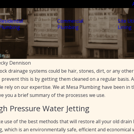
Residential
Commercial
Site Uti
Plumbing
Plumbing
Lining
n ...
ecky Dennison
lock drainage systems could be hair, stones, dirt, or any oth
Apr 19, 2023
5 Ways to Fix a Clogged
o prevent this is by getting them cleaned on a regular basis. An
to
Drain
le rely on our expertise. We at Mesa Plumbing have been in 
ckages
give you a brief summary of the processes we use.
gh Pressure Water Jetting
use of the best methods that will restore all your old drain 
g, which is an environmentally safe, efficient and economical