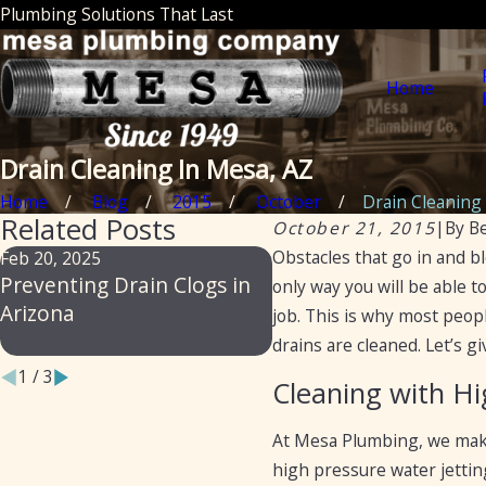
Plumbing Solutions That Last
Home
Drain Cleaning In Mesa, AZ
Home
Blog
2015
October
Drain Cleaning I
Related Posts
October 21, 2015
|
By
B
Obstacles that go in and b
Feb 20, 2025
Feb 14, 2024
Preventing Drain Clogs in
From Slow to Flow:
only way you will be able t
Arizona
Professional Secrets 
job. This is why most peop
Preventing Drain Blo
drains are cleaned. Let’s 
1
/
3
Cleaning with Hi
At Mesa Plumbing, we make 
high pressure water jettin