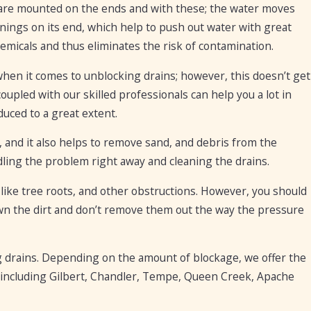
s are mounted on the ends and with these; the water moves
ings on its end, which help to push out water with great
micals and thus eliminates the risk of contamination.
hen it comes to unblocking drains; however, this doesn’t get
upled with our skilled professionals can help you a lot in
duced to a great extent.
 and it also helps to remove sand, and debris from the
ling the problem right away and cleaning the drains.
 like tree roots, and other obstructions. However, you should
wn the dirt and don’t remove them out the way the pressure
 drains. Depending on the amount of blockage, we offer the
ity including Gilbert, Chandler, Tempe, Queen Creek, Apache