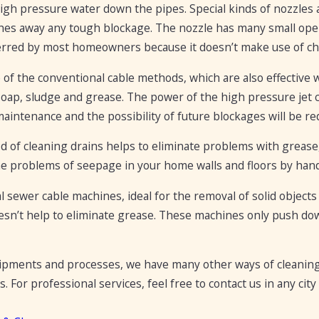
high pressure water down the pipes. Special kinds of nozzle
hes away any tough blockage. The nozzle has many small open
erred by most homeowners because it doesn’t make use of che
 the conventional cable methods, which are also effective w
soap, sludge and grease. The power of the high pressure jet co
aintenance and the possibility of future blockages will be re
 of cleaning drains helps to eliminate problems with grease,
he problems of seepage in your home walls and floors by hand
l sewer cable machines, ideal for the removal of solid objects
esn’t help to eliminate grease. These machines only push do
ipments and processes, we have many other ways of cleaning
s. For professional services, feel free to contact us in any c