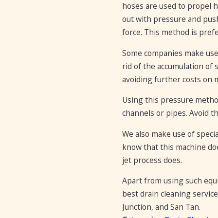
hoses are used to propel 
out with pressure and pus
force. This method is pref
Some companies make use of
rid of the accumulation of 
avoiding further costs on m
Using this pressure method
channels or pipes. Avoid t
We also make use of specia
know that this machine do
jet process does.
Apart from using such equ
best drain cleaning service
Junction, and San Tan.