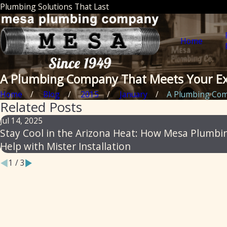
Plumbing Solutions That Last
Home
A Plumbing Company That Meets Your Ex
Home
Blog
2015
January
A Plumbing Comp
Related Posts
Jul 14, 2025
Stay Cool in the Arizona Heat: How Mesa Plumbi
Help with Mister Installation
1
/
3