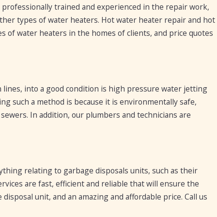
rofessionally trained and experienced in the repair work,
 other types of water heaters. Hot water heater repair and hot
s of water heaters in the homes of clients, and price quotes
 lines, into a good condition is high pressure water jetting
ng such a method is because it is environmentally safe,
d sewers. In addition, our plumbers and technicians are
thing relating to garbage disposals units, such as their
vices are fast, efficient and reliable that will ensure the
disposal unit, and an amazing and affordable price. Call us