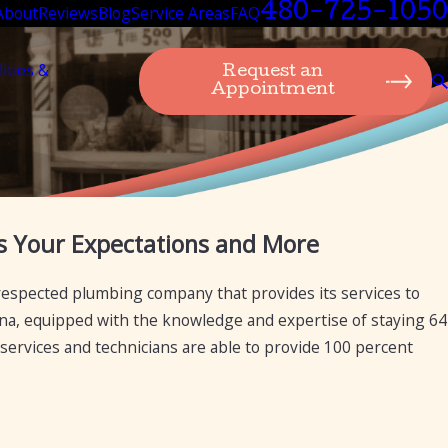
480-725-1050
About
Reviews
Blog
Service Areas
FAQ
lities &
Request an
Appointment
Jan 21, 2025
 Your Expectations and More
l Plumbing Services
How Mesa Plumbing Can Prov
Diagnostics, and Repairs for
respected plumbing company that provides its services to
izona, equipped with the knowledge and expertise of staying 64
 services and technicians are able to provide 100 percent