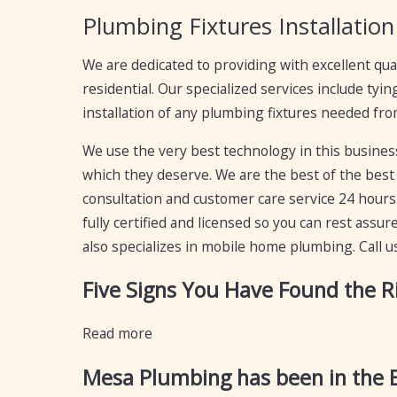
Plumbing Fixtures Installation
We are dedicated to providing with excellent qua
residential. Our specialized services include tyi
installation of any plumbing fixtures needed from
We use the very best technology in this business,
which they deserve. We are the best of the best 
consultation and customer care service 24 hours 
fully certified and licensed so you can rest ass
also specializes in mobile home plumbing. Call u
Five Signs You Have Found the 
Read more
Mesa Plumbing has been in the B