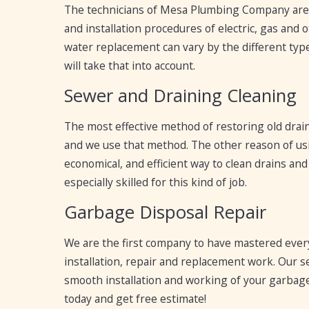
The technicians of Mesa Plumbing Company are p
and installation procedures of electric, gas and
water replacement can vary by the different type
will take that into account.
Sewer and Draining Cleaning
The most effective method of restoring old drain
and we use that method. The other reason of usi
economical, and efficient way to clean drains an
especially skilled for this kind of job.
Garbage Disposal Repair
We are the first company to have mastered every
installation, repair and replacement work. Our ser
smooth installation and working of your garbage 
today and get free estimate!