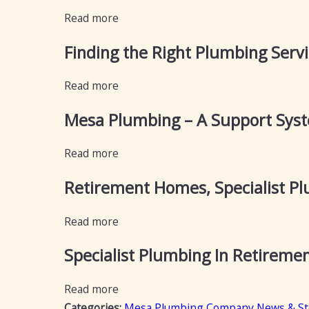
Read more
Finding the Right Plumbing Servi
Read more
Mesa Plumbing – A Support Syst
Read more
Retirement Homes, Specialist 
Read more
Specialist Plumbing In Retirement
Read more
Categories:
Mesa Plumbing Company News & St