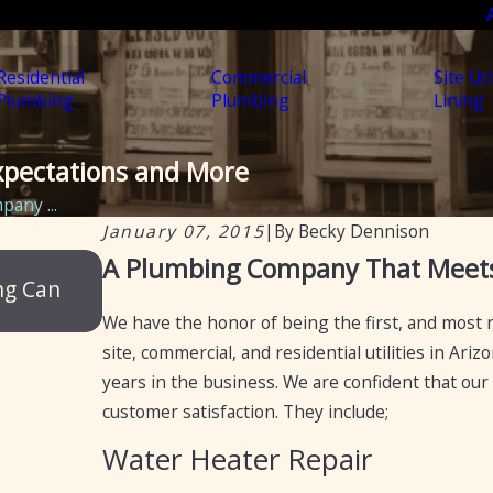
Residential
Commercial
Site Uti
Plumbing
Plumbing
Lining
pectations and More
any ...
January 07, 2015
|
By
Becky Dennison
Jun 18, 2025
A Plumbing Company That Meets
ng Can
Mesa Plumbing – Reliable, Professiona
for Arizona Residents and Businesses
We have the honor of being the first, and most 
site, commercial, and residential utilities in Ar
years in the business. We are confident that our
customer satisfaction. They include;
Water Heater Repair