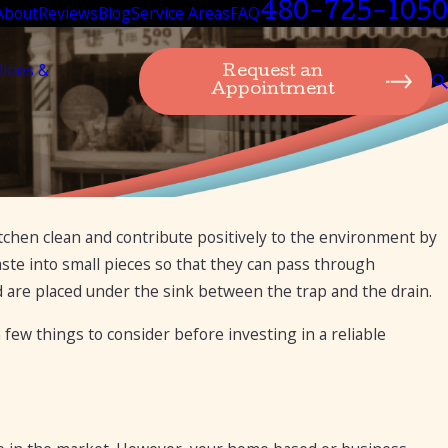
480-725-1050
About
Reviews
Blog
Service Areas
FAQ
lities &
Request an
Appointment
itchen clean and contribute positively to the environment by
Aug 26, 2020
11 Things You Should Never Put in Your Garba
aste into small pieces so that they can pass through
Disposal
d are placed under the sink between the trap and the drain.
ew things to consider before investing in a reliable