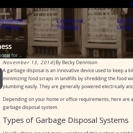
Residential
Commercial
Site Uti
Plumbing
Plumbing
Lining
ness
sal for ...
November 13, 2014
|
By
Becky Dennison
A garbage disposal is an innovative device used to keep a k
Nov 11, 2021
How to Fix a Garbage Disposal
minimizing food scraps in landfills by shredding the food w
plumbing easily. They are generally powered electrically an
Depending on your home or office requirements, here are a f
garbage disposal system.
Types of Garbage Disposal Systems