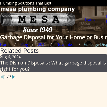
Plumbing Solutions That Last
Home
Garbage Disposal for Your Home or Busi
Home
Blog
2014
November
Garbage Dispo
Related Posts
Aug 6, 2024
The Dish on Disposals : What garbage disposal is
right for you?
1
/
3