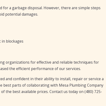
d for a garbage disposal. However, there are simple steps
oid potential damages.
t in blockages
organizations for effective and reliable techniques for
ased the efficient performance of our services.
and confident in their ability to install, repair or service a
he best parts of collaborating with Mesa Plumbing Company
 of the best available prices. Contact us today on
(480) 725-