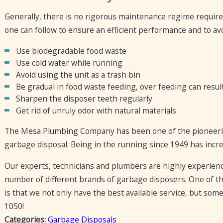
Generally, there is no rigorous maintenance regime require
one can follow to ensure an efficient performance and to av
Use biodegradable food waste
Use cold water while running
Avoid using the unit as a trash bin
Be gradual in food waste feeding, over feeding can resul
Sharpen the disposer teeth regularly
Get rid of unruly odor with natural materials
The Mesa Plumbing Company has been one of the pioneering 
garbage disposal. Being in the running since 1949 has incre
Our experts, technicians and plumbers are highly experienced 
number of different brands of garbage disposers. One of t
is that we not only have the best available service, but some
1050
!
Categories:
Garbage Disposals