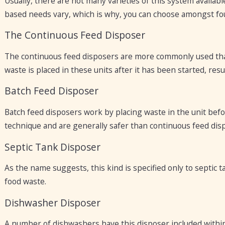
Usually, there are not many varieties of this system availa
based needs vary, which is why, you can choose amongst fo
The Continuous Feed Disposer
The continuous feed disposers are more commonly used than
waste is placed in these units after it has been started, resu
Batch Feed Disposer
Batch feed disposers work by placing waste in the unit befor
technique and are generally safer than continuous feed dis
Septic Tank Disposer
As the name suggests, this kind is specified only to septic
food waste.
Dishwasher Disposer
A number of dishwashers have this disposer included within t