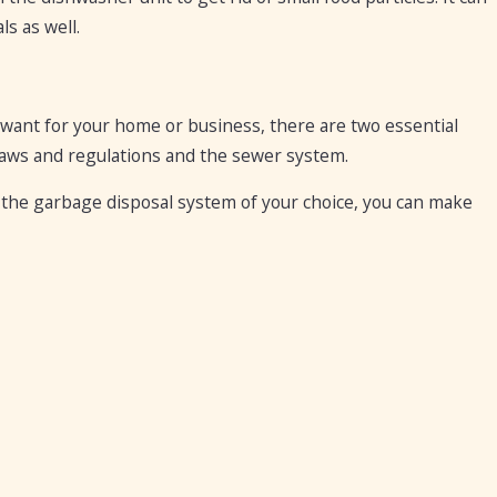
s as well.
want for your home or business, there are two essential
 laws and regulations and the sewer system.
 the garbage disposal system of your choice, you can make