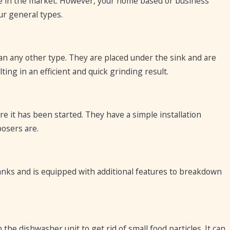
ble in the market. However, your home based or business
ur general types.
 any other type. They are placed under the sink and are
lting in an efficient and quick grinding result.
e it has been started. They have a simple installation
posers are.
 tanks and is equipped with additional features to breakdown
he dishwasher unit to get rid of small food particles. It can