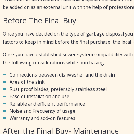
be added on as an external unit with the help of professional
Before The Final Buy
Once you have decided on the type of garbage disposal you 
factors to keep in mind before the final purchase, the local
Once you have established sewer system compatibility with
the following considerations while purchasing.
Connections between dishwasher and the drain
Area of the sink
Rust proof blades, preferably stainless steel
Ease of Installation and use
Reliable and efficient performance
Noise and Frequency of usage
Warranty and add-on features
After the Final Buy- Maintenance