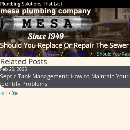
Plumbing Solutions That Last
Home
Should You Replace Or Repair The Sewer 
Home
Blog
2014
October
Should You Repla
Related Posts
Feb 20, 2025
Septic Tank Management: How to Maintain Your
Identify Problems
1
/
3