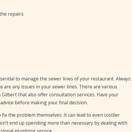
 the repairs
sential to manage the sewer lines of your restaurant. Always
e are any issues in your sewer lines. There are various
 Gilbert that also offer consultation services. Have your
advice before making your final decision.
fix the problem themselves. It can lead to even costlier
don’t end up spending more than necessary by dealing with
sional plumbing service.