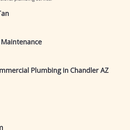
Tan
 Maintenance
mercial Plumbing in Chandler AZ
m