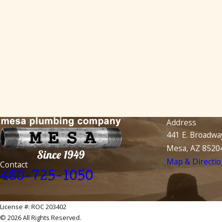
Address
441 E. Broadwa
Mesa, AZ 8520
Map & Directio
Contact
480-725-1050
License #: ROC 203402
© 2026 All Rights Reserved.