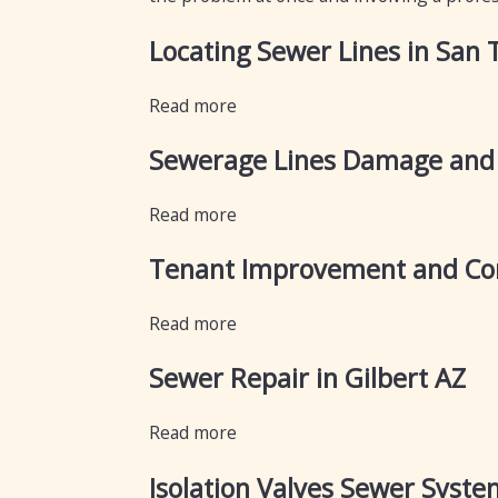
Locating Sewer Lines in San 
Read more
Sewerage Lines Damage and
Read more
Tenant Improvement and Com
Read more
Sewer Repair in Gilbert AZ
Read more
Isolation Valves Sewer Syste