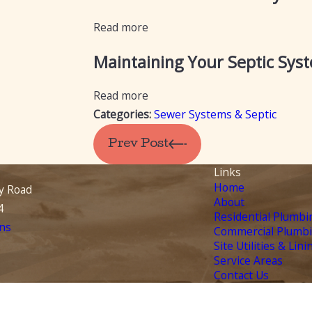
Read more
Maintaining Your Septic Sys
Read more
Categories:
Sewer Systems & Septic
Prev Post
Links
Home
y Road
About
4
Residential Plumbi
ns
Commercial Plumb
Site Utilities & Lini
Service Areas
Contact Us