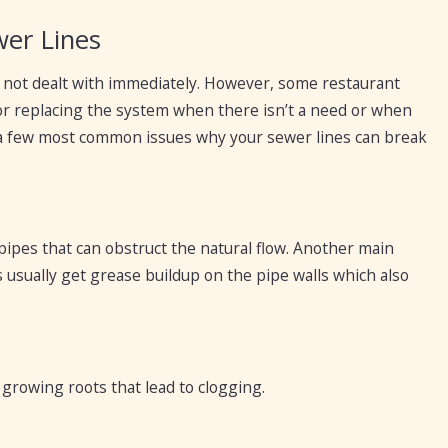
er Lines
f not dealt with immediately. However, some restaurant
or replacing the system when there isn’t a need or when
re a few most common issues why your sewer lines can break
 pipes that can obstruct the natural flow. Another main
 usually get grease buildup on the pipe walls which also
t growing roots that lead to clogging.