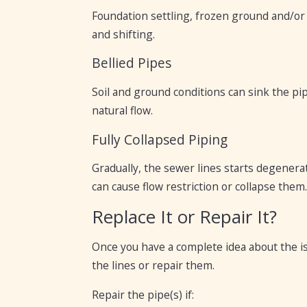
Foundation settling, frozen ground and/or s
and shifting.
Bellied Pipes
Soil and ground conditions can sink the pi
natural flow.
Fully Collapsed Piping
Gradually, the sewer lines starts degenerat
can cause flow restriction or collapse them.
Replace It or Repair It?
Once you have a complete idea about the is
the lines or repair them.
Repair the pipe(s) if: