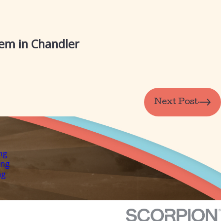
tem in Chandler
Next Post
ng
ing
ng