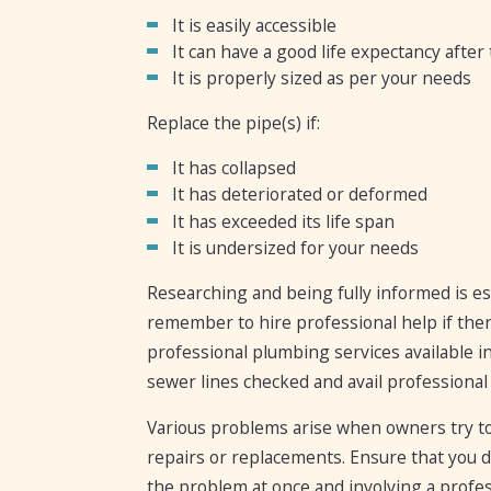
It is easily accessible
It can have a good life expectancy after
It is properly sized as per your needs
Replace the pipe(s) if:
It has collapsed
It has deteriorated or deformed
It has exceeded its life span
It is undersized for your needs
Researching and being fully informed is es
remember to hire professional help if ther
professional plumbing services available in
sewer lines checked and avail professional 
Various problems arise when owners try to 
repairs or replacements. Ensure that you 
the problem at once and involving a profes