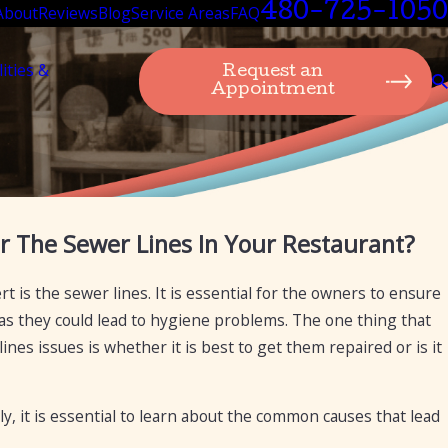
480-725-1050
About
Reviews
Blog
Service Areas
FAQ
lities &
Request an
Appointment
Sep 19, 2024
r The Sewer Lines In Your Restaurant?
izona for the purpose of
Transitioning from 
Plumbing Can Assis
t is the sewer lines. It is essential for the owners to ensure
as they could lead to hygiene problems. The one thing that
nes issues is whether it is best to get them repaired or is it
y, it is essential to learn about the common causes that lead