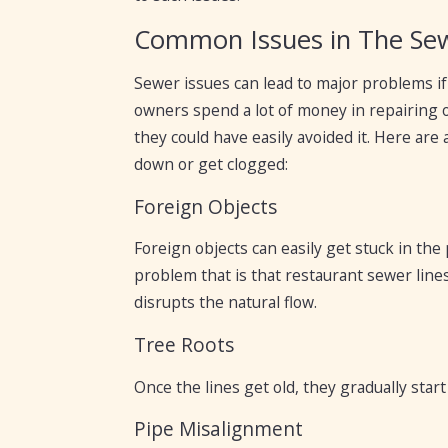
Common Issues in The Sew
Sewer issues can lead to major problems i
owners spend a lot of money in repairing 
they could have easily avoided it. Here a
down or get clogged:
Foreign Objects
Foreign objects can easily get stuck in the
problem that is that restaurant sewer lines
disrupts the natural flow.
Tree Roots
Once the lines get old, they gradually star
Pipe Misalignment