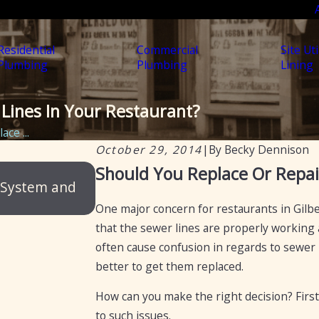
Residential
Commercial
Site Uti
Plumbing
Plumbing
Lining
Lines In Your Restaurant?
ce ...
October 29, 2014
|
By
Becky Dennison
Feb 20, 2025
Should You Replace Or Repai
 System and
Certification of septic tanks in Ar
selling a home
One major concern for restaurants in Gilber
that the sewer lines are properly working 
often cause confusion in regards to sewer li
better to get them replaced.
How can you make the right decision? Firstl
to such issues.