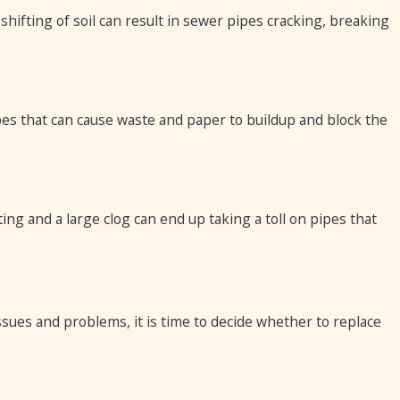
hifting of soil can result in sewer pipes cracking, breaking
pes that can cause waste and paper to buildup and block the
ing and a large clog can end up taking a toll on pipes that
sues and problems, it is time to decide whether to replace