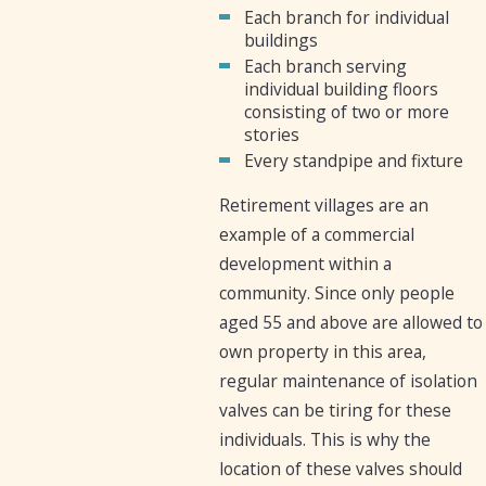
Each branch for individual
buildings
Each branch serving
individual building floors
consisting of two or more
stories
Every standpipe and fixture
Retirement villages are an
example of a commercial
development within a
community. Since only people
aged 55 and above are allowed to
own property in this area,
regular maintenance of isolation
valves can be tiring for these
individuals. This is why the
location of these valves should