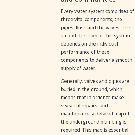
Every water system comprises of
three vital components; the
pipes, flush and the valves. The
smooth function of this system
depends on the individual
performance of these
components to deliver a smooth
supply of water.
Generally, valves and pipes are
buried in the ground, which
means that in order to make
seasonal repairs, and
maintenance, a detailed map of
the underground plumbing is
required. This map is essential