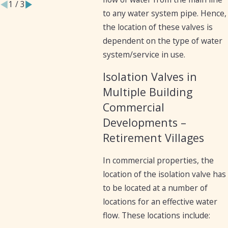
1
/
3
to any water system pipe. Hence,
the location of these valves is
dependent on the type of water
system/service in use.
Isolation Valves in
Multiple Building
Commercial
Developments –
Retirement Villages
In commercial properties, the
location of the isolation valve has
to be located at a number of
locations for an effective water
flow. These locations include: