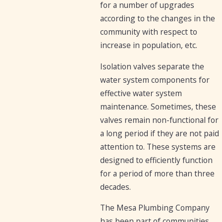
for a number of upgrades
according to the changes in the
community with respect to
increase in population, etc.
Isolation valves separate the
water system components for
effective water system
maintenance. Sometimes, these
valves remain non-functional for
a long period if they are not paid
attention to. These systems are
designed to efficiently function
for a period of more than three
decades.
The Mesa Plumbing Company
has been part of communities