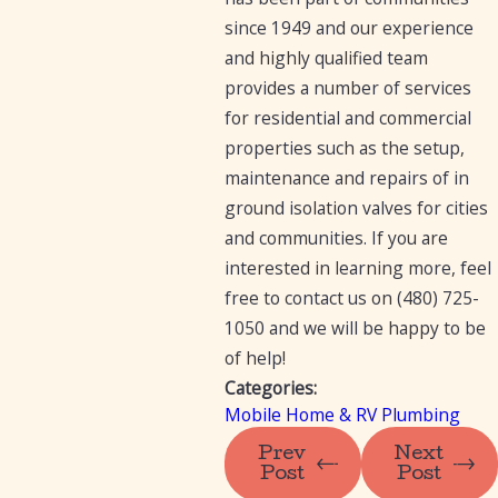
since 1949 and our experience
and highly qualified team
provides a number of services
for residential and commercial
properties such as the setup,
maintenance and repairs of in
ground isolation valves for cities
and communities. If you are
interested in learning more, feel
free to contact us on
(480) 725-
1050
and we will be happy to be
of help!
Categories:
Mobile Home & RV Plumbing
Prev
Next
Post
Post