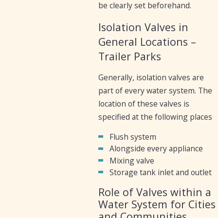
be clearly set beforehand.
Isolation Valves in
General Locations –
Trailer Parks
Generally, isolation valves are
part of every water system. The
location of these valves is
specified at the following places
Flush system
Alongside every appliance
Mixing valve
Storage tank inlet and outlet
Role of Valves within a
Water System for Cities
and Communities