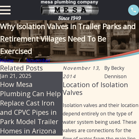
Why Isolation Valves in Trailer Parks and
Retirement Villages Need To Be
Exercised
Home
November
Related Posts
November 13,
By
Becky
Jan 21, 2025
Oct 16, 2024
Oct 1
2014
Dennison
How Mesa
Understanding the
Mes
Location of Isolation
Valves
Plumbing Can Help
Differences
Your
Replace Cast Iron
Between Mobile
for
Isolation valves and their location
and CPVC Pipes in
Home and RV
Plu
depend entirely on the type of
Park Model Trailer
Plumbing
water system being used. These
Homes in Arizona
valves are connections for the
flow of water from the main line