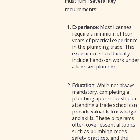
must fulfill several key
requirements:
Experience:
Most licenses
require a minimum of four
years of practical experience
in the plumbing trade. This
experience should ideally
include hands-on work under
a licensed plumber.
Education:
While not always
mandatory, completing a
plumbing apprenticeship or
attending a trade school can
provide valuable knowledge
and skills. These programs
often cover essential topics
such as plumbing codes,
safety practices, and the