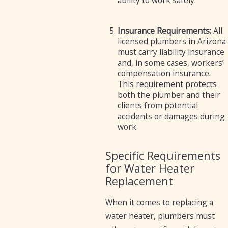
ability to work safely.
Insurance Requirements:
All
licensed plumbers in Arizona
must carry liability insurance
and, in some cases, workers’
compensation insurance.
This requirement protects
both the plumber and their
clients from potential
accidents or damages during
work.
Specific Requirements
for Water Heater
Replacement
When it comes to replacing a
water heater, plumbers must