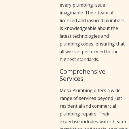
every plumbing issue
imaginable. Their team of
licensed and insured plumbers
is knowledgeable about the
latest technologies and
plumbing codes, ensuring that
all work is performed to the
highest standards.
Comprehensive
Services
Mesa Plumbing offers a wide
range of services beyond just
residential and commercial
plumbing repairs. Their
expertise includes water heater