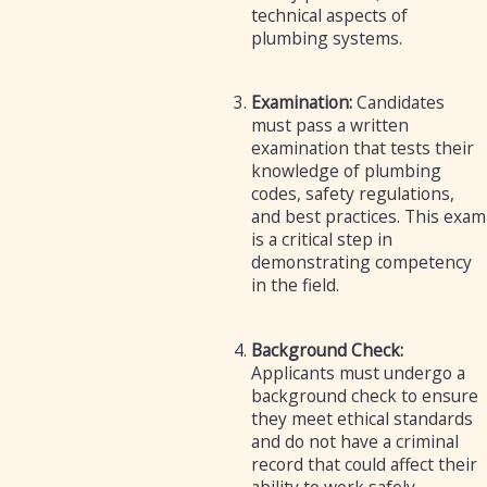
technical aspects of
plumbing systems.
Examination:
Candidates
must pass a written
examination that tests their
knowledge of plumbing
codes, safety regulations,
and best practices. This exam
is a critical step in
demonstrating competency
in the field.
Background Check:
Applicants must undergo a
background check to ensure
they meet ethical standards
and do not have a criminal
record that could affect their