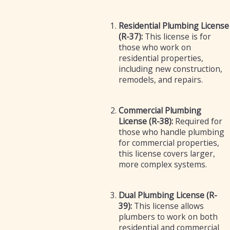
Residential Plumbing License
(R-37):
This license is for
those who work on
residential properties,
including new construction,
remodels, and repairs.
Commercial Plumbing
License (R-38):
Required for
those who handle plumbing
for commercial properties,
this license covers larger,
more complex systems.
Dual Plumbing License (R-
39):
This license allows
plumbers to work on both
residential and commercial