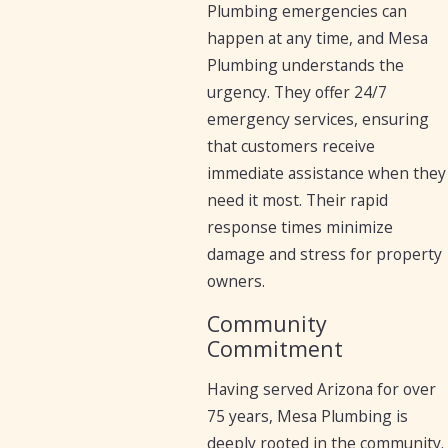
Plumbing emergencies can
happen at any time, and Mesa
Plumbing understands the
urgency. They offer 24/7
emergency services, ensuring
that customers receive
immediate assistance when they
need it most. Their rapid
response times minimize
damage and stress for property
owners.
Community
Commitment
Having served Arizona for over
75 years, Mesa Plumbing is
deeply rooted in the community.