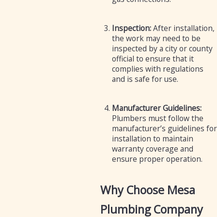
Inspection:
After installation,
the work may need to be
inspected by a city or county
official to ensure that it
complies with regulations
and is safe for use.
Manufacturer Guidelines:
Plumbers must follow the
manufacturer’s guidelines for
installation to maintain
warranty coverage and
ensure proper operation.
Why Choose Mesa
Plumbing Company