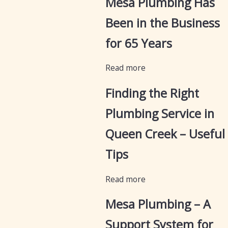
Mesa Plumbing Has
Been in the Business
for 65 Years
Read more
Finding the Right
Plumbing Service in
Queen Creek – Useful
Tips
Read more
Mesa Plumbing – A
Support System for