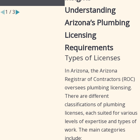
Businesses
Iro
Understanding
1
/
3
Arizona’s Plumbing
Licensing
Requirements
Types of Licenses
In Arizona, the Arizona
Registrar of Contractors (ROC)
oversees plumbing licensing.
There are different
classifications of plumbing
licenses, each suited for various
levels of expertise and types of
work. The main categories
include: