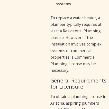
systems.
To replace a water heater, a
plumber typically requires at
least a Residential Plumbing
License. However, if the
installation involves complex
systems or commercial
properties, a Commercial
Plumbing License may be
necessary.
General Requirements
for Licensure
To obtain a plumbing license in
Arizona, aspiring plumbers