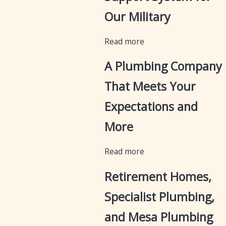
Our Military
Read more
A Plumbing Company
That Meets Your
Expectations and
More
Read more
Retirement Homes,
Specialist Plumbing,
and Mesa Plumbing