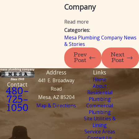
Company
Read more
Categories:
Mesa Plumbing Company News
& Stories
Prev
Next
Post
Post
Address
Links
Home
441 E. Broadway
Contact
About
Road
480-
Residential
Mesa, AZ 85204
Plumbing
725-
Map & Directions
Commercial
1050
Plumbing
Site Utilities &
Lining
Service Areas
Contact Us