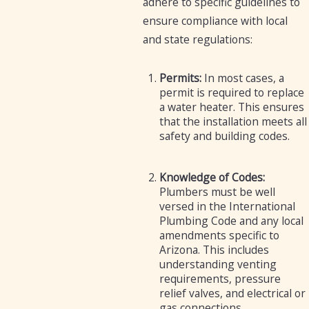
adhere to specific guidelines to
ensure compliance with local
and state regulations:
Permits:
In most cases, a
permit is required to replace
a water heater. This ensures
that the installation meets all
safety and building codes.
Knowledge of Codes:
Plumbers must be well
versed in the International
Plumbing Code and any local
amendments specific to
Arizona. This includes
understanding venting
requirements, pressure
relief valves, and electrical or
gas connections.