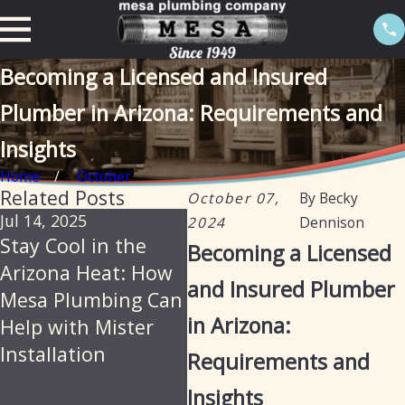
Becoming a Licensed and Insured
Plumber in Arizona: Requirements and
Insights
Home
October
Related Posts
October 07,
By
Becky
Jul 14, 2025
Jun 18, 2025
Jan
2024
Dennison
Stay Cool in the
Mesa Plumbing –
Ho
Becoming a Licensed
Arizona Heat: How
Reliable,
Pl
and Insured Plumber
Mesa Plumbing Can
Professional
Pro
in Arizona:
Help with Mister
Plumbing Services
Cle
Installation
for Arizona
Dia
Requirements and
Residents and
Rep
Insights