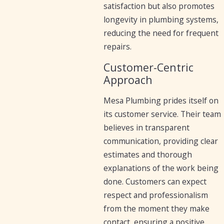
satisfaction but also promotes
longevity in plumbing systems,
reducing the need for frequent
repairs.
Customer-Centric
Approach
Mesa Plumbing prides itself on
its customer service. Their team
believes in transparent
communication, providing clear
estimates and thorough
explanations of the work being
done. Customers can expect
respect and professionalism
from the moment they make
contact, ensuring a positive