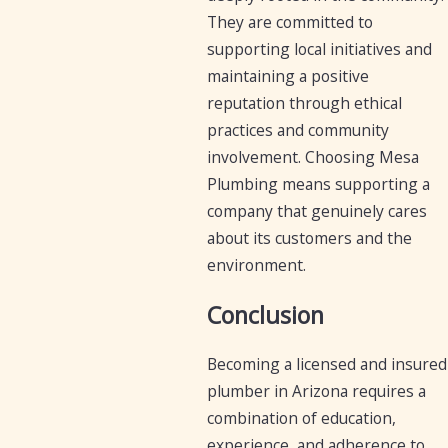
They are committed to
supporting local initiatives and
maintaining a positive
reputation through ethical
practices and community
involvement. Choosing Mesa
Plumbing means supporting a
company that genuinely cares
about its customers and the
environment.
Conclusion
Becoming a licensed and insured
plumber in Arizona requires a
combination of education,
experience, and adherence to