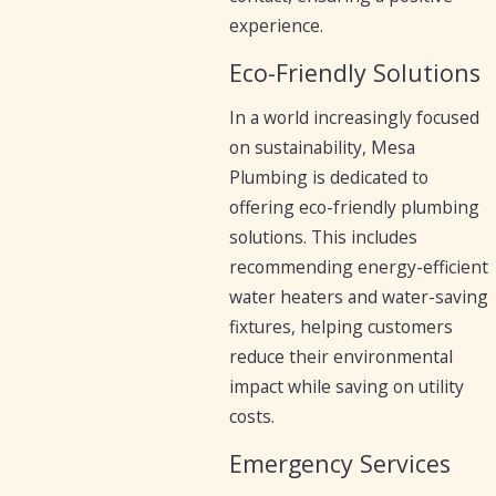
experience.
Eco-Friendly Solutions
In a world increasingly focused
on sustainability, Mesa
Plumbing is dedicated to
offering eco-friendly plumbing
solutions. This includes
recommending energy-efficient
water heaters and water-saving
fixtures, helping customers
reduce their environmental
impact while saving on utility
costs.
Emergency Services