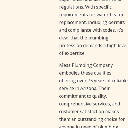
regulations. With specific
requirements for water heater
replacement, including permits
and compliance with codes, it’s
clear that the plumbing
profession demands a high level
of expertise.
Mesa Plumbing Company
embodies these qualities,
offering over 75 years of reliable
service in Arizona. Their
commitment to quality,
comprehensive services, and
customer satisfaction makes
them an outstanding choice for
anyone in need of plumbing