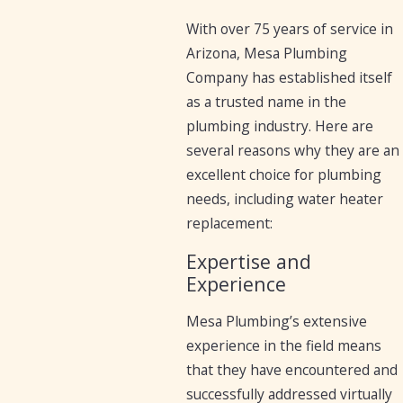
With over 75 years of service in
Arizona, Mesa Plumbing
Company has established itself
as a trusted name in the
plumbing industry. Here are
several reasons why they are an
excellent choice for plumbing
needs, including water heater
replacement:
Expertise and
Experience
Mesa Plumbing’s extensive
experience in the field means
that they have encountered and
successfully addressed virtually