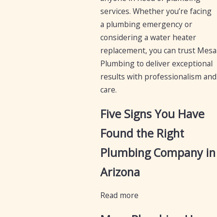
services. Whether you’re facing
a plumbing emergency or
considering a water heater
replacement, you can trust Mesa
Plumbing to deliver exceptional
results with professionalism and
care.
Five Signs You Have
Found the Right
Plumbing Company in
Arizona
Read more