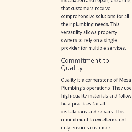
installation and repair, ensuring
that customers receive
comprehensive solutions for all
their plumbing needs. This
versatility allows property
owners to rely on a single
provider for multiple services.
Commitment to
Quality
Quality is a cornerstone of Mesa
Plumbing’s operations. They use
high-quality materials and follow
best practices for all
installations and repairs. This
commitment to excellence not
only ensures customer