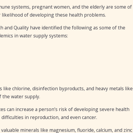
immune systems, pregnant women, and the elderly are some of
 likelihood of developing these health problems.
 and Quality have identified the following as some of the
emics in water supply systems:
 like chlorine, disinfection byproducts, and heavy metals like
f the water supply.
ces can increase a person’s risk of developing severe health
 difficulties in reproduction, and even cancer.
valuable minerals like magnesium, fluoride, calcium, and zinc