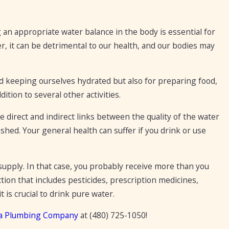
g an appropriate water balance in the body is essential for
r, it can be detrimental to our health, and our bodies may
d keeping ourselves hydrated but also for preparing food,
tion to several other activities.
 direct and indirect links between the quality of the water
ished. Your general health can suffer if you drink or use
upply. In that case, you probably receive more than you
ction that includes pesticides, prescription medicines,
t is crucial to drink pure water.
a Plumbing Company
at
(480) 725-1050
!