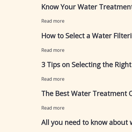
Know Your Water Treatment
Read more
How to Select a Water Filte
Read more
3 Tips on Selecting the Righ
Read more
The Best Water Treatment 
Read more
All you need to know about w