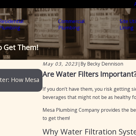
Residential
Commercial
Site Uti
Plumbing
Plumbing
Lining
to Get Them!
May 03, 2023
|
By
Becky Dennison
May 5, 2025
Are Water Filters Important
ater: How Mesa
Water Filtration vs. Water Soften
If you don’t have them, you risk getting 
beverages that might not be as healthy for
Mesa Plumbing Company
provides the bes
to get them!
Why Water Filtration Sys