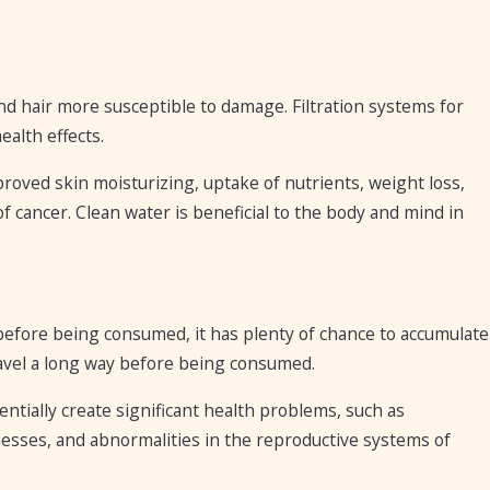
nd hair more susceptible to damage. Filtration systems for
alth effects.
oved skin moisturizing, uptake of nutrients, weight loss,
 of cancer. Clean water is beneficial to the body and mind in
before being consumed, it has plenty of chance to accumulate
avel a long way before being consumed.
entially create significant health problems, such as
llnesses, and abnormalities in the reproductive systems of