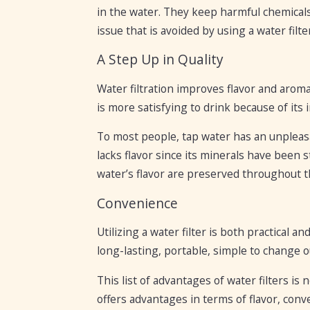
in the water. They keep harmful chemicals
issue that is avoided by using a water filte
A Step Up in Quality
Water filtration improves flavor and arom
is more satisfying to drink because of it
To most people, tap water has an unpleasa
lacks flavor since its minerals have been 
water’s flavor are preserved throughout th
Convenience
Utilizing a water filter is both practical a
long-lasting, portable, simple to change ou
This list of advantages of water filters i
offers advantages in terms of flavor, conv