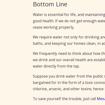
Bottom Line
Water is essential for life, and maintainin
good health. If we do not get enough wate
cease working properly.
We require water not only for drinking an
baths, and keeping our homes clean, in addi
We frequently need to think about how the
we drink and our overall health are establ
water directly from the tap.
Suppose you drink water from the public s
bargained for in the form of a toxic conco
chlorine, arsenic, and other toxins; hence i
To save yourself the trouble, just call
Mes