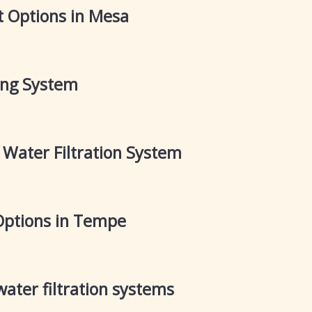
 Options in Mesa
ring System
t Water Filtration System
Options in Tempe
ater filtration systems