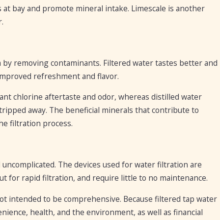
 at bay and promote mineral intake. Limescale is another
r.
a by removing contaminants. Filtered water tastes better and
s improved refreshment and flavor.
nt chlorine aftertaste and odor, whereas distilled water
stripped away. The beneficial minerals that contribute to
e filtration process.
nd uncomplicated. The devices used for water filtration are
t for rapid filtration, and require little to no maintenance.
s not intended to be comprehensive. Because filtered tap water
enience, health, and the environment, as well as financial