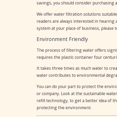
savings, you should consider purchasing 
We offer water filtration solutions suitabl
readers are always interested in hearing ab
system at your place of business, please te
Environment Friendly
The process of filtering water offers sign
requires the plastic container four centuri
It takes three times as much water to create
water contributes to environmental degrad
You can do your part to protect the envir
or company. Look at the sustainable water
refill technology, to get a better idea of 
protecting the environment.