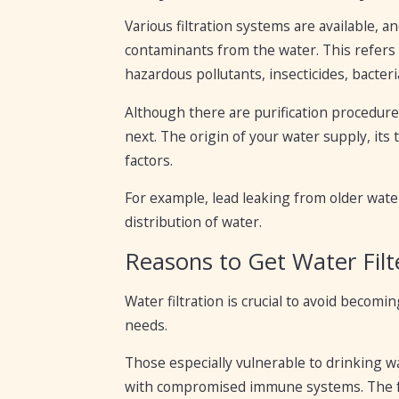
Various filtration systems are available, 
contaminants from the water. This refers t
hazardous pollutants, insecticides, bacteri
Although there are purification procedures
next. The origin of your water supply, its 
factors.
For example, lead leaking from older water
distribution of water.
Reasons to Get Water Filt
Water filtration is crucial to avoid becom
needs.
Those especially vulnerable to drinking wa
with compromised immune systems. The foll