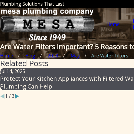
Plumbing Solutions That Last
Home
Are Water Filters Important? 5 Reasons 
Home
Blog
2023
May
Are Water Filters ...
Related Posts
Jul 14, 2025
Protect Your Kitchen Appliances with Filtered W
Plumbing Can Help
1
/
3