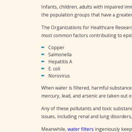
Infants, children, adults with impaired 
the population groups that have a greater
The Organizations for Healthcare Research
most common factors contributing to epid
Copper
Salmonella
Hepatitis A
E. coli
Norovirus
When water is filtered, harmful substances
mercury, lead, and arsenic are taken out o
Any of these pollutants and toxic substan
issues, including renal and lung disorders,
Meanwhile,
water filters
ingeniously keep 