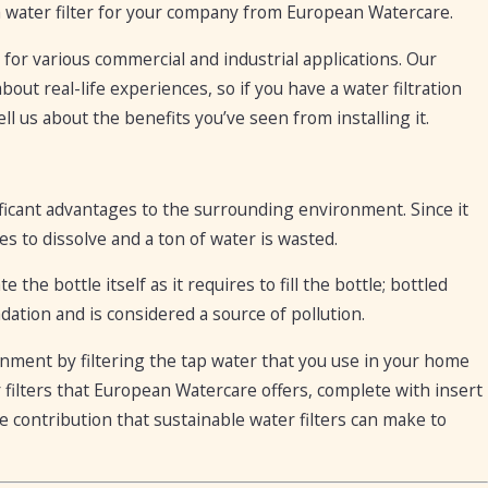
a water filter for your company from European Watercare.
e for various commercial and industrial applications. Our
out real-life experiences, so if you have a water filtration
ll us about the benefits you’ve seen from installing it.
ificant advantages to the surrounding environment. Since it
es to dissolve and a ton of water is wasted.
 the bottle itself as it requires to fill the bottle; bottled
ation and is considered a source of pollution.
onment by filtering the tap water that you use in your home
 filters that European Watercare offers, complete with insert
the contribution that sustainable water filters can make to