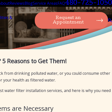
480-725-1050
About
Reviews
Blog
Service Areas
FAQ
lities &
Request an
Appointment
Aug 6, 2024
? 5 Reasons to Get Them!
ing: What’s the Difference?
The Importance and
Arizona
sick from drinking polluted water, or you could consume other
 your health as filtered water.
t water filter installation services, and here is why you need
tems are Necessary