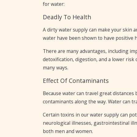
for water:
Deadly To Health
A dirty water supply can make your skin a
water have been shown to have positive he
There are many advantages, including impr
detoxification, digestion, and a lower risk
many ways.
Effect Of Contaminants
Because water can travel great distances 
contaminants along the way. Water can tr
Certain toxins in our water supply can pot
neurological illnesses, gastrointestinal i
both men and women.