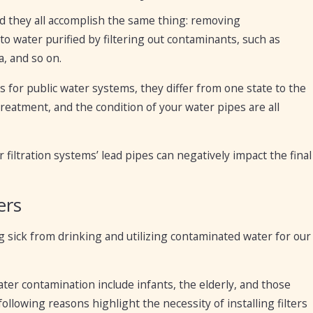
and they all accomplish the same thing: removing
o water purified by filtering out contaminants, such as
a, and so on.
 for public water systems, they differ from one state to the
treatment, and the condition of your water pipes are all
 filtration systems’ lead pipes can negatively impact the final
ers
ing sick from drinking and utilizing contaminated water for our
ter contamination include infants, the elderly, and those
owing reasons highlight the necessity of installing filters