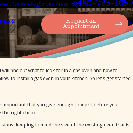
480-725-1050
About
Reviews
Blog
Service Areas
FAQ
lities &
Request an
Appointment
 will find out what to look for in a gas oven and how to
u Need to
ow to install a gas oven in your kitchen. So let’s get started.
 is important that you give enough thought before you
 the right choice:
sions, keeping in mind the size of the existing oven that is