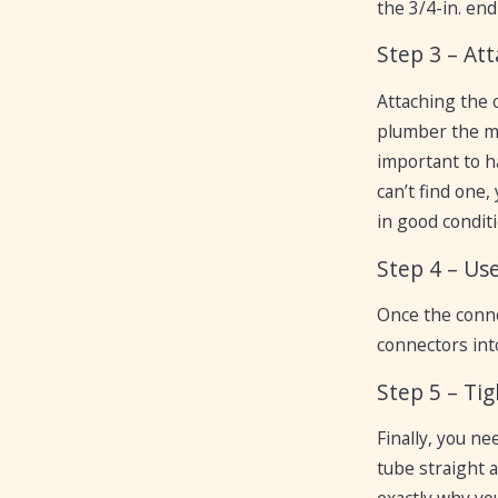
the 3/4-in. end
Step 3 – At
Attaching the c
plumber the mo
important to h
can’t find one,
in good conditi
Step 4 – Us
Once the connec
connectors int
Step 5 – Ti
Finally, you n
tube straight a