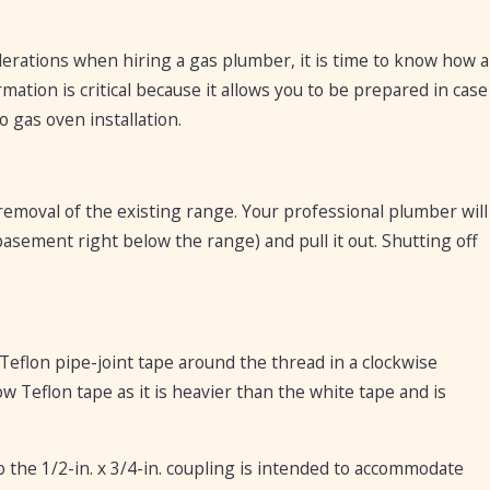
derations when hiring a gas plumber, it is time to know how a
mation is critical because it allows you to be prepared in case
 gas oven installation.
removal of the existing range. Your professional plumber will
basement right below the range) and pull it out. Shutting off
Teflon pipe-joint tape around the thread in a clockwise
 Teflon tape as it is heavier than the white tape and is
o the 1/2-in. x 3/4-in. coupling is intended to accommodate