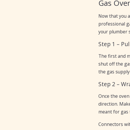
Gas Oven
Now that you a
professional ga
your plumber sl
Step 1 – Pu
The first and 
shut off the ga
the gas supply 
Step 2 – Wr
Once the oven 
direction. Mak
meant for gas f
Connectors wit