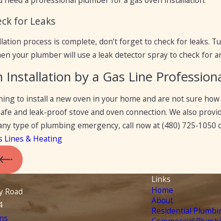
u need a professional plumber for a gas oven installation.
eck for Leaks
lation process is complete, don’t forget to check for leaks. T
en your plumber will use a leak detector spray to check for an
Installation by a Gas Line Profession
nning to install a new oven in your home and are not sure how 
 safe and leak-proof stove and oven connection. We also pro
r any type of plumbing emergency, call now at
(480) 725-1050
o
s Lines & Heating
Links
Home
y Road
About
4
Residential Plumbi
ns