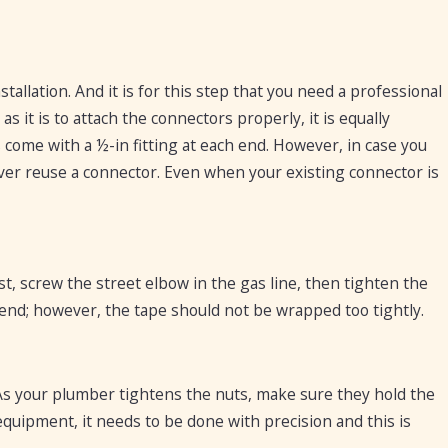
allation. And it is for this step that you need a professional
it is to attach the connectors properly, it is equally
come with a ½-in fitting at each end. However, in case you
never reuse a connector. Even when your existing connector is
st, screw the street elbow in the gas line, then tighten the
 end; however, the tape should not be wrapped too tightly.
. As your plumber tightens the nuts, make sure they hold the
 equipment, it needs to be done with precision and this is