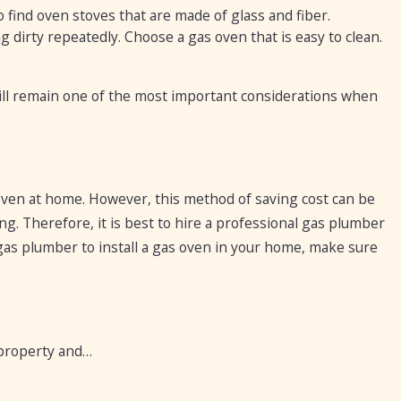
 find oven stoves that are made of glass and fiber.
g dirty repeatedly. Choose a gas oven that is easy to clean.
still remain one of the most important considerations when
oven at home. However, this method of saving cost can be
ng. Therefore, it is best to hire a professional gas plumber
 gas plumber to install a gas oven in your home, make sure
 property and…