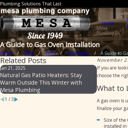
Plumbing Solutions That Last
Home
A Guide to Gas Oven Installation
Home
Blog
2020
November
A Guide to Ga
Related Posts
November 2
If you are look
Jan 21, 2025
Apr 26, 2023
Natural Gas Patio Heaters: Stay
6 Reasons t
choose the righ
Warm Outside This Winter with
Gas Piping
What to 
Mesa Plumbing
1
/
3
A gas oven is 
finalize your 
Size of the
installed in