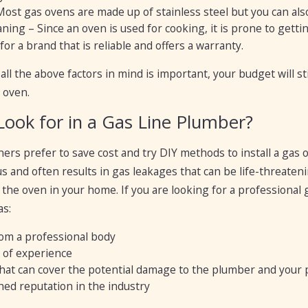
Most gas ovens are made up of stainless steel but you can also
ning – Since an oven is used for cooking, it is prone to gettin
or a brand that is reliable and offers a warranty.
all the above factors in mind is important, your budget will 
 oven.
Look for in a Gas Line Plumber?
s prefer to save cost and try DIY methods to install a gas 
 and often results in gas leakages that can be life-threateni
l the oven in your home. If you are looking for a professional
as:
rom a professional body
 of experience
hat can cover the potential damage to the plumber and your
hed reputation in the industry