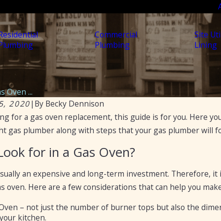
Residential
Commercial
Site Uti
Plumbing
Plumbing
Lining
s Oven ...
5, 2020
|
By
Becky Dennison
ing for a gas oven replacement, this guide is for you. Here you
Nov 11, 2021
o Hire Professionals for
Gas Piping – Things Yo
t gas plumber along with steps that your gas plumber will foll
Know
Look for in a Gas Oven?
usually an expensive and long-term investment. Therefore, it
gas oven. Here are a few considerations that can help you make
 Oven – not just the number of burner tops but also the dimen
 your kitchen.