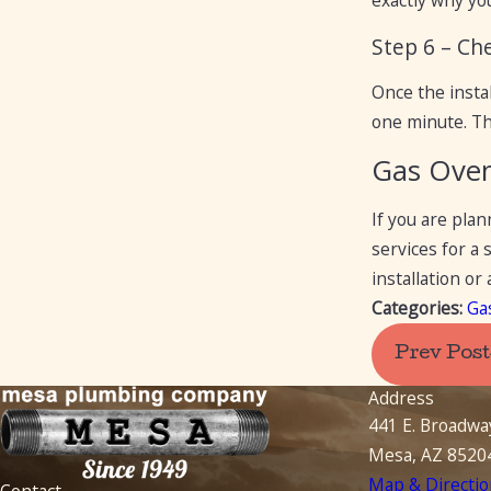
exactly why yo
Step 6 – Ch
Once the instal
one minute. Th
Gas Oven 
If you are pla
services for a
installation o
Categories:
Ga
Prev Post
Address
441 E. Broadwa
Mesa, AZ 8520
Map & Directio
Contact