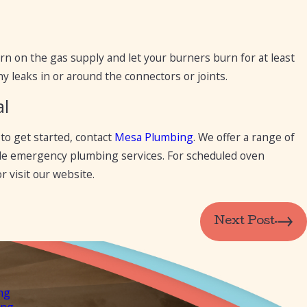
urn on the gas supply and let your burners burn for at least
y leaks in or around the connectors or joints.
al
to get started, contact
Mesa Plumbing
. We offer a range of
vide emergency plumbing services. For scheduled oven
r visit our website.
Next Post
ng