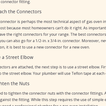
 connector fitting.
tach the Connectors
onnector is perhaps the most technical aspect of gas oven inst
st because most homeowners can’t do it right. As important as 
ave the right connectors for your range. The best connectors 
 you can also go for a 1/2-in. x 3/4-in. connector. Moreover, 
on, it is best to use a new connector for a new oven.
e a Street Elbow
tors are attached, the next step is to use a street elbow. Fir
o the street elbow. Your plumber will use Teflon tape at each
ghten the Nuts
eed to tighten the connector nuts with the connector fittings
gainst the fitting. While this step requires the use of simple