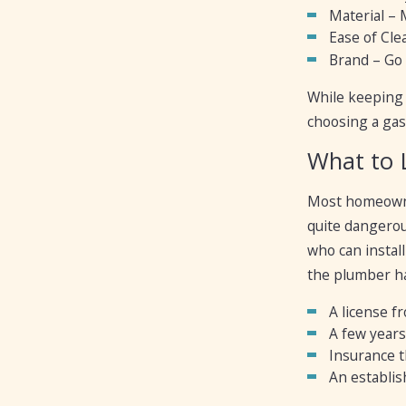
Material – 
Ease of Clea
Brand – Go f
While keeping 
choosing a gas
What to 
Most homeowner
quite dangerous
who can instal
the plumber h
A license f
A few years
Insurance t
An establis