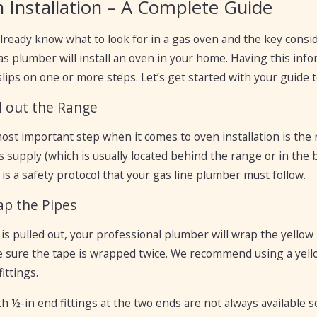
 Installation – A Complete Guide
lready know what to look for in a gas oven and the key consi
s plumber will install an oven in your home. Having this infor
ips on one or more steps. Let’s get started with your guide to
ll out the Range
most important step when it comes to oven installation is the 
s supply (which is usually located behind the range or in the 
is a safety protocol that your gas line plumber must follow.
ap the Pipes
is pulled out, your professional plumber will wrap the yellow 
e sure the tape is wrapped twice. We recommend using a yellow
ittings.
h ½-in end fittings at the two ends are not always available s