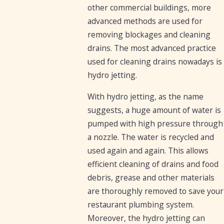
other commercial buildings, more
advanced methods are used for
removing blockages and cleaning
drains. The most advanced practice
used for cleaning drains nowadays is
hydro jetting.
With hydro jetting, as the name
suggests, a huge amount of water is
pumped with high pressure through
a nozzle. The water is recycled and
used again and again. This allows
efficient cleaning of drains and food
debris, grease and other materials
are thoroughly removed to save your
restaurant plumbing system.
Moreover, the hydro jetting can