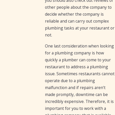
you should also check out reviews of
other people about the company to
decide whether the company is
reliable and can carry out complex
plumbing tasks at your restaurant or
not.
One last consideration when looking
for a plumbing company is how
quickly a plumber can come to your
restaurant to address a plumbing
issue. Sometimes restaurants cannot
operate due to a plumbing
malfunction and if repairs aren’t
made promptly, downtime can be
incredibly expensive. Therefore, it is
important for you to work with a