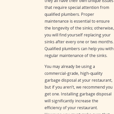
they all have their own unique issues
that require special attention from
qualified plumbers. Proper
maintenance is essential to ensure
the longevity of the sinks; otherwise,
you will find yourself replacing your
sinks after every one or two months.
Qualified plumbers can help you with
regular maintenance of the sinks.
You may already be using a
commercial-grade, high-quality
garbage disposal at your restaurant,
but if you aren’t, we recommend you
get one. Installing garbage disposal
will significantly increase the
efficiency of your restaurant.