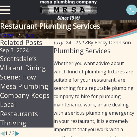
Restaurant Plumbing Services
Home
July
Related Posts
July 24, 2018
By
Becky Dennison
Plumbing Services
Sep 3, 2024
Aug 22, 2024
Aug 22, 202
Scottsdale’s
Essential
Mesa Plu
Whether you want advice about
Vibrant Dining
Plumbing
A Legacy 
which kind of plumbing fixtures are
Scene: How
Services for
Excellenc
suitable for your restaurant, are
Mesa Plumbing
Laundromats in
Restaura
searching for a reputable plumbing
Company Keeps
Arizona
Plumbing
company to hire for plumbing
Local
Services 
maintenance work, or are dealing
Restaurants
Years
with a serious plumbing emergency
in your restaurant, it is extremely
Thriving
important that you work with a
1
/
3