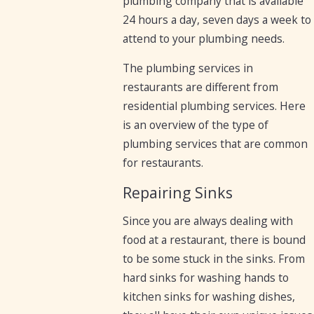
plumbing company that is available
24 hours a day, seven days a week to
attend to your plumbing needs.
The plumbing services in
restaurants are different from
residential plumbing services. Here
is an overview of the type of
plumbing services that are common
for restaurants.
Repairing Sinks
Since you are always dealing with
food at a restaurant, there is bound
to be some stuck in the sinks. From
hard sinks for washing hands to
kitchen sinks for washing dishes,