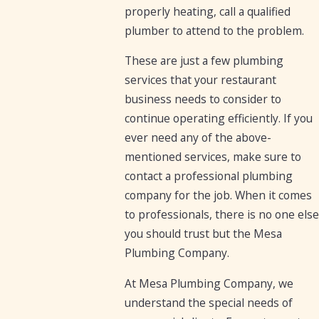
properly heating, call a qualified
plumber to attend to the problem.
These are just a few plumbing
services that your restaurant
business needs to consider to
continue operating efficiently. If you
ever need any of the above-
mentioned services, make sure to
contact a professional plumbing
company for the job. When it comes
to professionals, there is no one else
you should trust but the Mesa
Plumbing Company.
At Mesa Plumbing Company, we
understand the special needs of