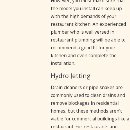
However, you must make sure that
the model you install can keep up
with the high demands of your
restaurant kitchen. An experienced
plumber who is well versed in
restaurant plumbing will be able to
recommend a good fit for your
kitchen and even complete the
installation.
Hydro Jetting
Drain cleaners or pipe snakes are
commonly used to clean drains and
remove blockages in residential
homes, but these methods aren’t
viable for commercial buildings like a
restaurant. For restaurants and