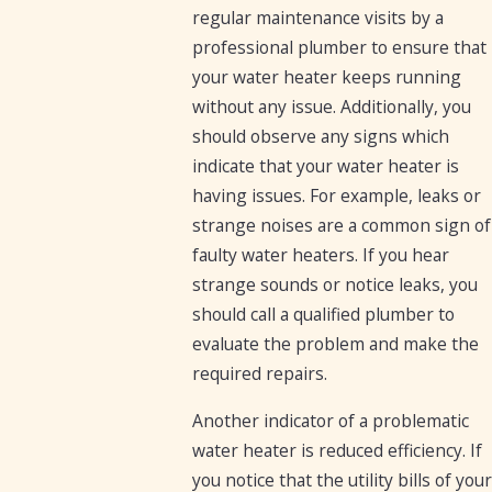
regular maintenance visits by a
professional plumber to ensure that
your water heater keeps running
without any issue. Additionally, you
should observe any signs which
indicate that your water heater is
having issues. For example, leaks or
strange noises are a common sign of
faulty water heaters. If you hear
strange sounds or notice leaks, you
should call a qualified plumber to
evaluate the problem and make the
required repairs.
Another indicator of a problematic
water heater is reduced efficiency. If
you notice that the utility bills of your