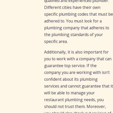
qualified and experienced plumber.
Different cities have their own
specific plumbing codes that must be
adhered to. You must look for a
plumbing company that adheres to
the plumbing standards of your
specific area.
Additionally, it is also important for
you to work with a company that can
guarantee top service. If the
company you are working with isn’t
confident about its plumbing
services and cannot guarantee that it
will be able to manage your
restaurant plumbing needs, you
should not trust them. Moreover,