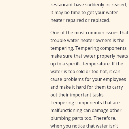
restaurant have suddenly increased,
it may be time to get your water
heater repaired or replaced.
One of the most common issues that
trouble water heater owners is the
tempering. Tempering components
make sure that water properly heats
up to a specific temperature. If the
water is too cold or too hot, it can
cause problems for your employees
and make it hard for them to carry
out their important tasks.
Tempering components that are
malfunctioning can damage other
plumbing parts too. Therefore,
when you notice that water isn’t