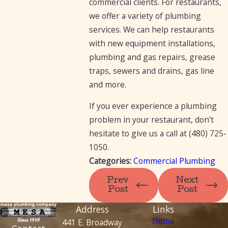
commercial clients. For restaurants,
we offer a variety of plumbing
services. We can help restaurants
with new equipment installations,
plumbing and gas repairs, grease
traps, sewers and drains, gas line
and more.
If you ever experience a plumbing
problem in your restaurant, don’t
hesitate to give us a call at
(480) 725-
1050
.
Categories:
Commercial Plumbing
Prev
Next
Post
Post
Address
Links
Home
441 E. Broadway