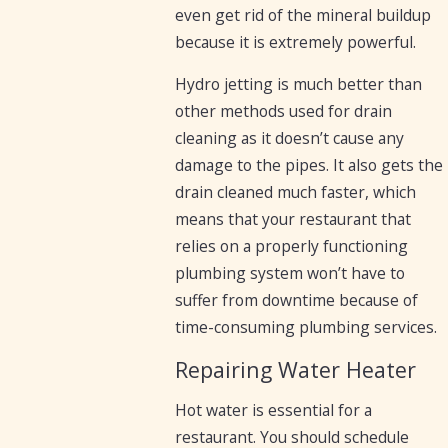
even get rid of the mineral buildup
because it is extremely powerful.
Hydro jetting is much better than
other methods used for drain
cleaning as it doesn’t cause any
damage to the pipes. It also gets the
drain cleaned much faster, which
means that your restaurant that
relies on a properly functioning
plumbing system won’t have to
suffer from downtime because of
time-consuming plumbing services.
Repairing Water Heater
Hot water is essential for a
restaurant. You should schedule