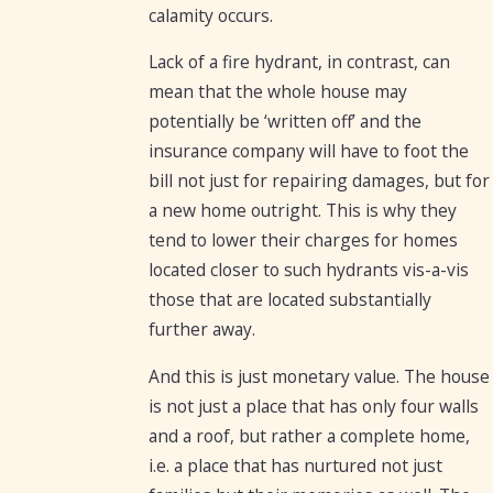
calamity occurs.
Lack of a fire hydrant, in contrast, can
mean that the whole house may
potentially be ‘written off’ and the
insurance company will have to foot the
bill not just for repairing damages, but for
a new home outright. This is why they
tend to lower their charges for homes
located closer to such hydrants vis-a-vis
those that are located substantially
further away.
And this is just monetary value. The house
is not just a place that has only four walls
and a roof, but rather a complete home,
i.e. a place that has nurtured not just