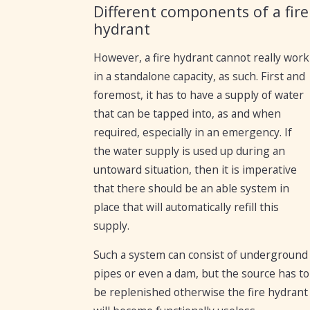
Different components of a fire
hydrant
However, a fire hydrant cannot really work
in a standalone capacity, as such. First and
foremost, it has to have a supply of water
that can be tapped into, as and when
required, especially in an emergency. If
the water supply is used up during an
untoward situation, then it is imperative
that there should be an able system in
place that will automatically refill this
supply.
Such a system can consist of underground
pipes or even a dam, but the source has to
be replenished otherwise the fire hydrant