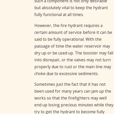
such a component is not only desirable
but absolutely vital to keep the hydrant
fully functional at all times.
However, the fire hydrant requires a
certain amount of service before it can be
said to be fully operational. With the
passage of time the water reservoir may
dry up or be used up. The booster may fall
into disrepair, or the valves may not turn
properly due to rust or the main line may
choke due to excessive sediments.
Sometimes just the fact that it has not
been used for many years can jam up the
works so that the firefighters may well
end up losing precious minutes while they
try to get the hydrant to become fully