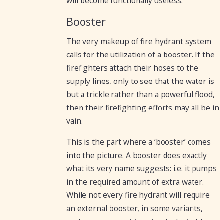
will become functionally useless.
Booster
The very makeup of fire hydrant system
calls for the utilization of a booster. If the
firefighters attach their hoses to the
supply lines, only to see that the water is
but a trickle rather than a powerful flood,
then their firefighting efforts may all be in
vain.
This is the part where a ‘booster’ comes
into the picture. A booster does exactly
what its very name suggests: i.e. it pumps
in the required amount of extra water.
While not every fire hydrant will require
an external booster, in some variants,