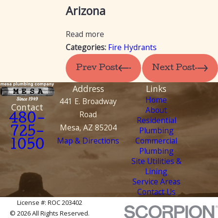
Arizona
Read more
Categories:
Fire Hydrants
Prev Post
Next Post
Address
Links
Home
441 E. Broadway
Contact
About
Road
480-
Residential
Mesa, AZ 85204
Plumbing
725-
Map & Directions
Commercial
1050
Plumbing
Site Utilities &
Lining
Service Areas
Contact Us
License #: ROC 203402
© 2026 All Rights Reserved.