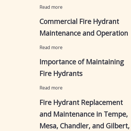
Read more
Commercial Fire Hydrant
Maintenance and Operation
Read more
Importance of Maintaining
Fire Hydrants
Read more
Fire Hydrant Replacement
and Maintenance in Tempe,
Mesa, Chandler, and Gilbert,