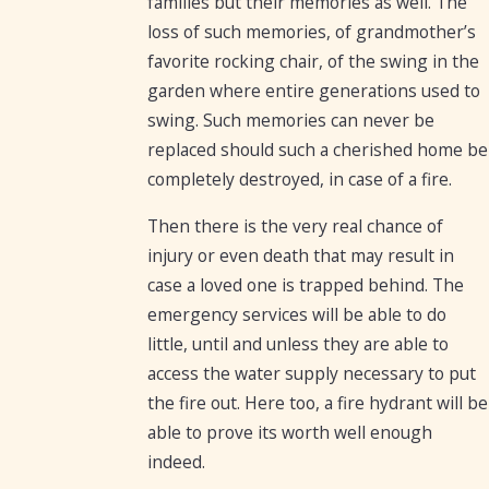
families but their memories as well. The
loss of such memories, of grandmother’s
favorite rocking chair, of the swing in the
garden where entire generations used to
swing. Such memories can never be
replaced should such a cherished home be
completely destroyed, in case of a fire.
Then there is the very real chance of
injury or even death that may result in
case a loved one is trapped behind. The
emergency services will be able to do
little, until and unless they are able to
access the water supply necessary to put
the fire out. Here too, a fire hydrant will be
able to prove its worth well enough
indeed.