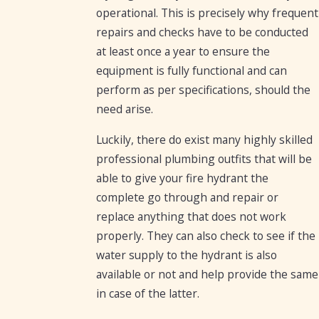
operational. This is precisely why frequent
repairs and checks have to be conducted
at least once a year to ensure the
equipment is fully functional and can
perform as per specifications, should the
need arise.
Luckily, there do exist many highly skilled
professional plumbing outfits that will be
able to give your fire hydrant the
complete go through and repair or
replace anything that does not work
properly. They can also check to see if the
water supply to the hydrant is also
available or not and help provide the same
in case of the latter.