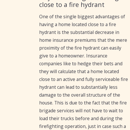
close to a fire hydrant
One of the single biggest advantages of
having a home located close to a fire
hydrant is the substantial decrease in
home insurance premiums that the mere
proximity of the fire hydrant can easily
give to a homeowner. Insurance
companies like to hedge their bets and
they will calculate that a home located
close to an active and fully serviceable fire
hydrant can lead to substantially less
damage to the overall structure of the
house. This is due to the fact that the fire
brigade services will not have to wait to
load their trucks before and during the
firefighting operation, just in case such a