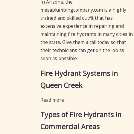
In Arizona, the
mesaplumbingcompany.com is a highly
trained and skilled outfit that has
extensive experience in repairing and
maintaining fire hydrants in many cities in
the state. Give them a call today so that
their technicians can get on the job as
soon as possible.
Fire Hydrant Systems in
Queen Creek
Read more
Types of Fire Hydrants in
Commercial Areas