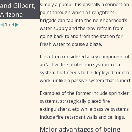
simply a pump. It is basically a connection
and Gilbert,
point through which a firefighter’s
Arizona
brigade can tap into the neighborhood’s
1
/
3
water supply and thereby refrain from
going back to and from the station for
fresh water to douse a blaze.
It is often considered a key component of
an ‘active fire protection system’ i.e. a
system that needs to be deployed for it to
work, unlike a passive system that is inert.
Examples of the former include sprinkler
systems, strategically placed fire
extinguishers, etc. while passive systems
include fire retardant walls and ceilings.
Major advantages of being