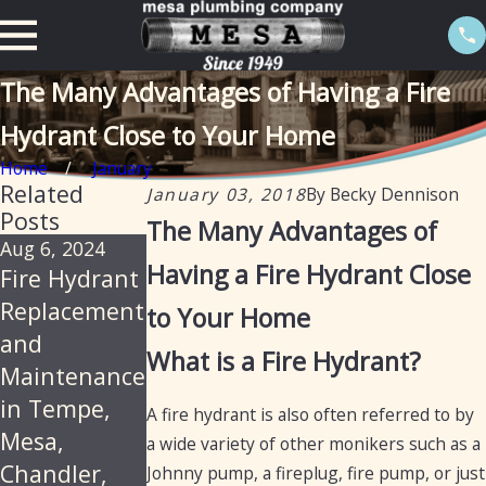
The Many Advantages of Having a Fire
Hydrant Close to Your Home
Home
January
Related
January 03, 2018
By
Becky Dennison
Posts
The Many Advantages of
Aug 6, 2024
Jan 29, 2020
Nov 21, 2018
Having a Fire Hydrant Close
Fire Hydrant
Importance
Commercial
Replacement
of
Fire Hydrant
to Your Home
and
Maintaining
Maintenance
What is a Fire Hydrant?
Maintenance
Fire
and
in Tempe,
Hydrants
Operation
A fire hydrant is also often referred to by
Mesa,
a wide variety of other monikers such as a
Chandler,
Johnny pump, a fireplug, fire pump, or just