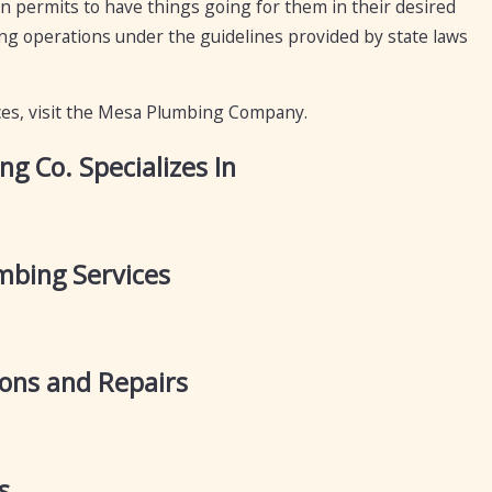
n permits to have things going for them in their desired
ing operations under the guidelines provided by state laws
ces, visit the Mesa Plumbing Company.
 Co. Specializes In
bing Services
ions and Repairs
s