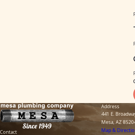
Address
441 E. Broadwa
Mesa, AZ 8520
Map & Directio
Contact