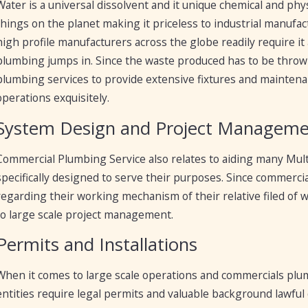
Water is a universal dissolvent and it unique chemical and phys
things on the planet making it priceless to industrial manufac
high profile manufacturers across the globe readily require it
plumbing jumps in. Since the waste produced has to be throw
plumbing services to provide extensive fixtures and maintena
operations exquisitely.
System Design and Project Managem
Commercial Plumbing Service also relates to aiding many Mult
specifically designed to serve their purposes. Since commerc
regarding their working mechanism of their relative filed of w
to large scale project management.
Permits and Installations
When it comes to large scale operations and commercials plu
entities require legal permits and valuable background lawful 