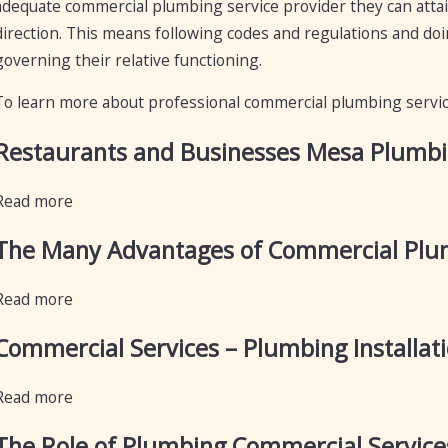
adequate commercial plumbing service provider they can attai
direction. This means following codes and regulations and do
governing their relative functioning.
To learn more about professional commercial plumbing servi
Restaurants and Businesses Mesa Plumbing
Read more
The Many Advantages of Commercial Plum
Read more
Commercial Services – Plumbing Installat
Read more
The Role of Plumbing Commercial Service