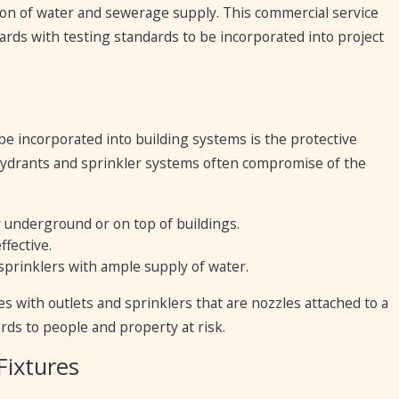
tion of water and sewerage supply. This commercial service
gards with testing standards to be incorporated into project
be incorporated into building systems is the protective
 hydrants and sprinkler systems often compromise of the
r underground or on top of buildings.
ffective.
sprinklers with ample supply of water.
es with outlets and sprinklers that are nozzles attached to a
zards to people and property at risk.
Fixtures