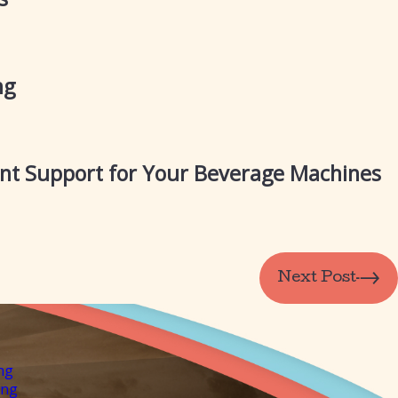
ng
ant Support for Your Beverage Machines
Next Post
ng
ing