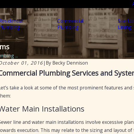
Residential
Commercial
Site Uti
Plumbing
Plumbing
Lining
ems
bing ...
October 01, 2016
|
By
Becky Dennison
Aug 22, 2024
A
Commercial Plumbing Services and Syst
Essential Plumbing Services for Laundromats in
M
Arizona
R
Let’s take a look at some of the most prominent features and
them:
Water Main Installations
Sewer line and water main installations involve excessive plan
towards execution. This may relate to the sizing and layout of 