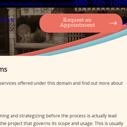
480-725-1050
About
Reviews
Blog
Service Areas
FAQ
lities &
Request an
Appointment
ug 22, 2024
ems
esa Plumbing: A Legacy of Excellence in
estaurant Plumbing Services for 75 Years
 services offered under this domain and find out more about
ning and strategizing before the process is actually lead
the project that governs its scope and usage. This is usually