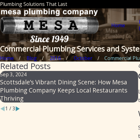
Plumbing Solutions That Last
Home
Commercial Plumbing Services and Syst
Home
Blog
2016
October
Commercial Plum
Related Posts
Sep 3, 2024
Scottsdale’s Vibrant Dining Scene: How Mesa
Plumbing Company Keeps Local Restaurants
Thriving
1
/
3