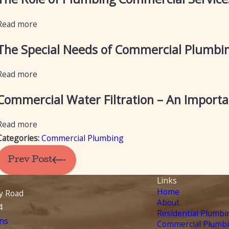
Read more
The Special Needs of Commercial Plumbi
Read more
Commercial Water Filtration – An Import
Read more
Categories:
Commercial Plumbing
Prev Post
Links
Home
y Road
About
4
Residential Plumbi
ns
Commercial Plumb