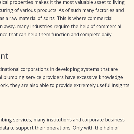
ical properties makes it the most valuable asset to living
turing of various products. As of such many factories and
 as a raw material of sorts. This is where commercial
n away, many industries require the help of commercial
nce that can help them function and complete daily
ent
inational corporations in developing systems that are
ial plumbing service providers have excessive knowledge
ork, they are also able to provide extremely useful insights
mbing services, many institutions and corporate business
data to support their operations. Only with the help of