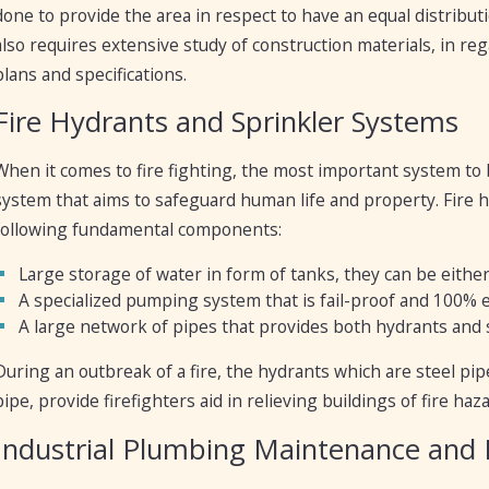
done to provide the area in respect to have an equal distribu
also requires extensive study of construction materials, in re
plans and specifications.
Fire Hydrants and Sprinkler Systems
When it comes to fire fighting, the most important system to 
system that aims to safeguard human life and property. Fire
following fundamental components:
Large storage of water in form of tanks, they can be eithe
A specialized pumping system that is fail-proof and 100% e
A large network of pipes that provides both hydrants and 
During an outbreak of a fire, the hydrants which are steel pip
pipe, provide firefighters aid in relieving buildings of fire ha
Industrial Plumbing Maintenance and 