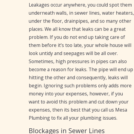
Leakages occur anywhere, you could spot them
underneath walls, in sewer lines, water heaters,
under the floor, drainpipes, and so many other
places. We all know that leaks can be a great
problem. If you do not end up taking care of
them before it’s too late, your whole house will
look untidy and seepages will be all over.
Sometimes, high pressures in pipes can also
become a reason for leaks. The pipe will end up
hitting the other and consequently, leaks will
begin. Ignoring such problems only adds more
money into your expenses, however, if you
want to avoid this problem and cut down your
expenses, then its best that you call us Mesa
Plumbing to fix all your plumbing issues.
Blockages in Sewer Lines