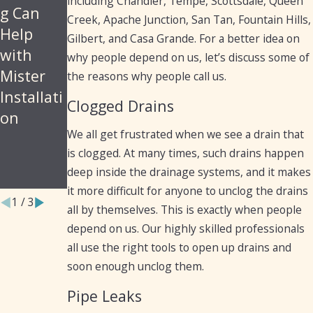
including Chandler, Tempe, Scottsdale, Queen
Plumbin
Cleaning,
g Can
Creek, Apache Junction, San Tan, Fountain Hills,
g
Diagnost
Help
Gilbert, and Casa Grande. For a better idea on
Services
ics, and
with
why people depend on us, let’s discuss some of
for
Repairs
Mister
the reasons why people call us.
Arizona
for Cast
Installati
Clogged Drains
Resident
Iron
on
s and
Pipes
We all get frustrated when we see a drain that
is clogged. At many times, such drains happen
Business
deep inside the drainage systems, and it makes
es
it more difficult for anyone to unclog the drains
1
/
3
all by themselves. This is exactly when people
depend on us. Our highly skilled professionals
all use the right tools to open up drains and
soon enough unclog them.
Pipe Leaks