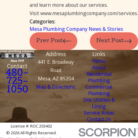
and learn more about our services.
Visit www.mesaplumbingcompany.com/services.
Categories:
Mesa Plumbing Company News & Stories
Prev Post
Next Post
Address
Links
Home
441 E. Broadway
Contact
About
Road
480-
Residential
Mesa, AZ 85204
Plumbing
725-
Map & Directions
Commercial
1050
Plumbing
Site Utilities &
Lining
Service Areas
Contact Us
License #: ROC 203402
© 2026 All Rights Reserved.