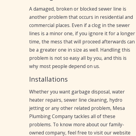
A damaged, broken or blocked sewer line is
another problem that occurs in residential and
commercial places. Even if a clog in the sewer
lines is a minor one, if you ignore it for a longer
time, the mess that will proceed afterwards can
be a greater one in size as well. Handling this
problem is not so easy all by you, and this is
why most people depend on us.
Installations
Whether you want garbage disposal, water
heater repairs, sewer line cleaning, hydro
jetting or any other related problem, Mesa
Plumbing Company tackles all of these
problems. To know more about our family-
owned company, feel free to visit our website