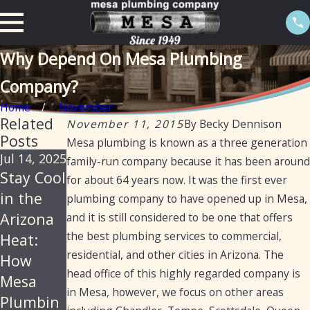
Why Depend On Mesa Plumbing
Company?
Home
November
Related
November 11, 2015
By
Becky Dennison
Posts
Mesa plumbing is known as a three generation
Jul 14, 2025
Jun 18,
Jan 21,
family-run company because it has been around
Stay Cool
2025
2025
for about 64 years now. It was the first ever
Mesa
How
in the
plumbing company to have opened up in Mesa,
Plumbin
Mesa
Arizona
and it is still considered to be one that offers
g –
Plumbin
the best plumbing services to commercial,
Heat:
residential, and other cities in Arizona. The
Reliable,
g Can
How
head office of this highly regarded company is
Professio
Provide
Mesa
in Mesa, however, we focus on other areas
nal
Drain
Plumbin