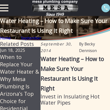
Water Heating – How to Make Sure Your
Restaurant Is Using It Right
Home
September
Related Posts
September 30,
By
Becky
Jun 18, 2025
Feb 20, 2025
Jan 13, 2025
2014
Dennison
When to
The importance
Tankless w
Water Heating – How to
Replace Your
of descaling
heaters : 
Make Sure Your
Water Heater &
water heaters
with an ele
Restaurant Is Using It
Why Mesa
annually in
option
Plumbing Is
Arizona
Right
Arizona’s Top
Invest in Insulating Hot
Choice for
Water Pipes
Residential