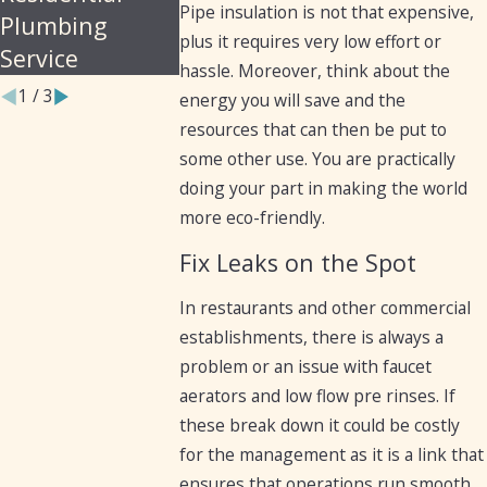
Pipe insulation is not that expensive,
Plumbing
plus it requires very low effort or
Service
hassle. Moreover, think about the
1
/
3
energy you will save and the
resources that can then be put to
some other use. You are practically
doing your part in making the world
more eco-friendly.
Fix Leaks on the Spot
In restaurants and other commercial
establishments, there is always a
problem or an issue with faucet
aerators and low flow pre rinses. If
these break down it could be costly
for the management as it is a link that
ensures that operations run smooth.