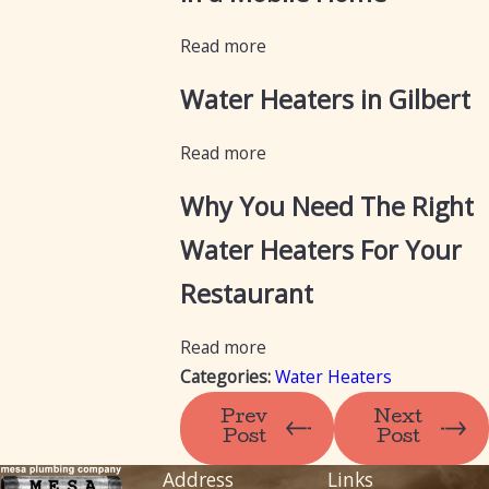
Read more
Water Heaters in Gilbert
Read more
Why You Need The Right
Water Heaters For Your
Restaurant
Read more
Categories:
Water Heaters
Prev
Next
Post
Post
Address
Links