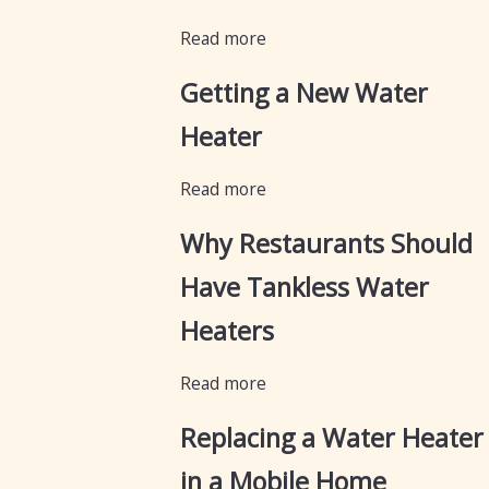
Read more
Getting a New Water
Heater
Read more
Why Restaurants Should
Have Tankless Water
Heaters
Read more
Replacing a Water Heater
in a Mobile Home