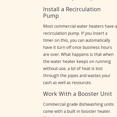
Install a Recirculation
Pump
Most commercial water heaters have 
recirculation pump. If you insert a
timer on this, you can automatically
have it turn off once business hours
are over. What happens is that when
the water heater keeps on running
without use, a lot of heat is lost
through the pipes and wastes your
cash as well as resources.
Work With a Booster Unit
Commercial grade dishwashing units
come with a built in booster heater.