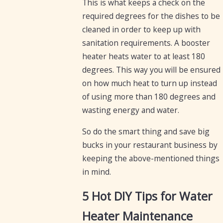
This is what keeps a check on the
required degrees for the dishes to be
cleaned in order to keep up with
sanitation requirements. A booster
heater heats water to at least 180
degrees. This way you will be ensured
on how much heat to turn up instead
of using more than 180 degrees and
wasting energy and water.
So do the smart thing and save big
bucks in your restaurant business by
keeping the above-mentioned things
in mind.
5 Hot DIY Tips for Water
Heater Maintenance