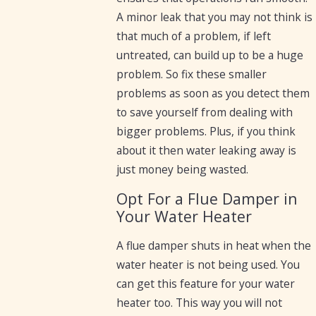
A minor leak that you may not think is
that much of a problem, if left
untreated, can build up to be a huge
problem. So fix these smaller
problems as soon as you detect them
to save yourself from dealing with
bigger problems. Plus, if you think
about it then water leaking away is
just money being wasted.
Opt For a Flue Damper in
Your Water Heater
A flue damper shuts in heat when the
water heater is not being used. You
can get this feature for your water
heater too. This way you will not