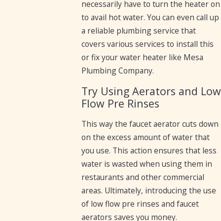
necessarily have to turn the heater on
to avail hot water. You can even call up
a reliable plumbing service that
covers various services to install this
or fix your water heater like Mesa
Plumbing Company.
Try Using Aerators and Lo
Flow Pre Rinses
This way the faucet aerator cuts down
on the excess amount of water that
you use. This action ensures that less
water is wasted when using them in
restaurants and other commercial
areas. Ultimately, introducing the use
of low flow pre rinses and faucet
aerators saves you money.