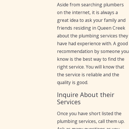
Aside from searching plumbers
on the internet, it is always a
great idea to ask your family and
friends residing in Queen Creek
about the plumbing services they
have had experience with. A good
recommendation by someone you
know is the best way to find the
right service. You will know that
the service is reliable and the
quality is good.
Inquire About their
Services
Once you have short listed the
plumbing services, call them up.