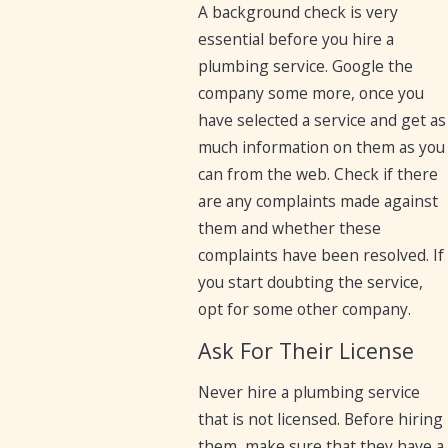
A background check is very
essential before you hire a
plumbing service. Google the
company some more, once you
have selected a service and get as
much information on them as you
can from the web. Check if there
are any complaints made against
them and whether these
complaints have been resolved. If
you start doubting the service,
opt for some other company.
Ask For Their License
Never hire a plumbing service
that is not licensed. Before hiring
them, make sure that they have a