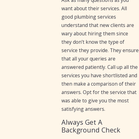
Ask as many questions as you
want about their services. All
good plumbing services
understand that new clients are
wary about hiring them since
they don’t know the type of
service they provide. They ensure
that all your queries are
answered patiently. Call up all the
services you have shortlisted and
then make a comparison of their
answers. Opt for the service that
was able to give you the most
satisfying answers.
Always Get A
Background Check