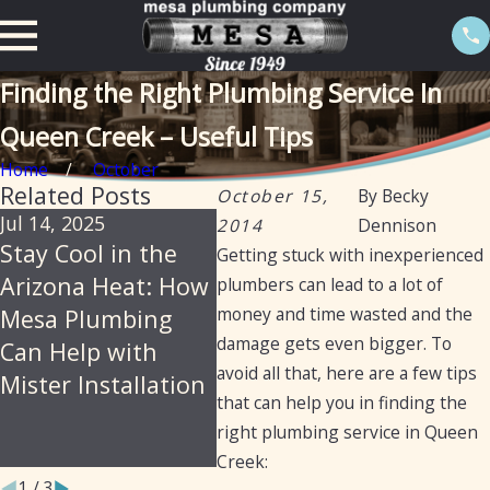
Finding the Right Plumbing Service In
Queen Creek – Useful Tips
Home
October
Related Posts
October 15,
By
Becky
Jul 14, 2025
Jun 18, 2025
Jan 21
2014
Dennison
Stay Cool in the
Mesa Plumbing –
How
Getting stuck with inexperienced
Arizona Heat: How
Reliable,
Plum
plumbers can lead to a lot of
money and time wasted and the
Mesa Plumbing
Professional
Prov
damage gets even bigger. To
Can Help with
Plumbing Services
Clea
avoid all that, here are a few tips
Mister Installation
for Arizona
Diag
that can help you in finding the
Residents and
Repai
right plumbing service in Queen
Businesses
Iron 
Creek:
1
/
3