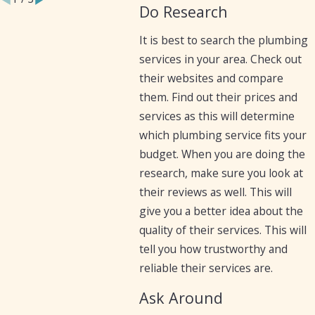
Do Research
It is best to search the plumbing
services in your area. Check out
their websites and compare
them. Find out their prices and
services as this will determine
which plumbing service fits your
budget. When you are doing the
research, make sure you look at
their reviews as well. This will
give you a better idea about the
quality of their services. This will
tell you how trustworthy and
reliable their services are.
Ask Around