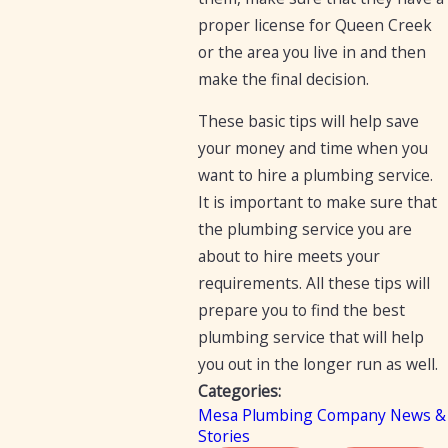
proper license for Queen Creek
or the area you live in and then
make the final decision.
These basic tips will help save
your money and time when you
want to hire a plumbing service.
It is important to make sure that
the plumbing service you are
about to hire meets your
requirements. All these tips will
prepare you to find the best
plumbing service that will help
you out in the longer run as well.
Categories:
Mesa Plumbing Company News &
Stories